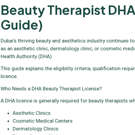
Beauty Therapist DHA
Guide)
Dubai’s thriving beauty and aesthetics industry continues to
as an aesthetic clinic, dermatology clinic, or cosmetic medi
Health Authority (DHA).
This guide explains the eligibility criteria, qualification 
licence.
Who Needs a DHA Beauty Therapist License?
A DHA licence is generally required for beauty therapists wh
Aesthetic Clinics
Cosmetic Medical Centers
Dermatology Clinics