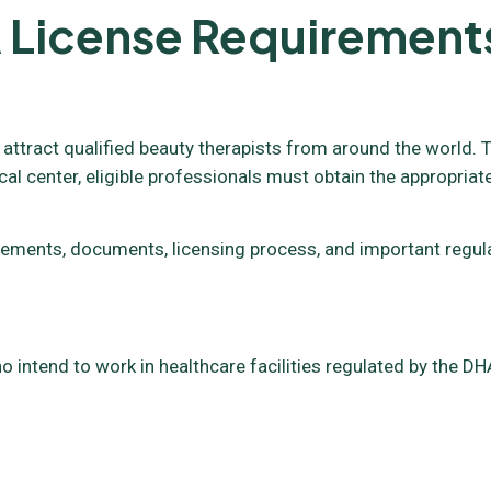
 License Requirement
 attract qualified beauty therapists from around the world. T
cal center, eligible professionals must obtain the appropriat
requirements, documents, licensing process, and important reg
o intend to work in healthcare facilities regulated by the DHA