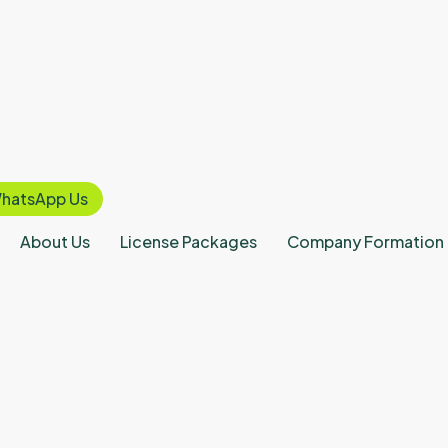
hatsApp Us
About Us
License Packages
Company Formation