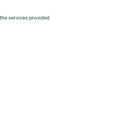
the services provided.