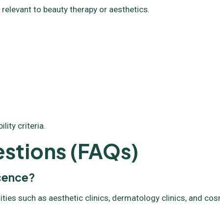
 relevant to beauty therapy or aesthetics.
ity criteria.
stions (FAQs)
icence?
ities such as aesthetic clinics, dermatology clinics, and co