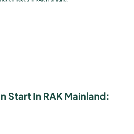
 Start In RAK Mainland: