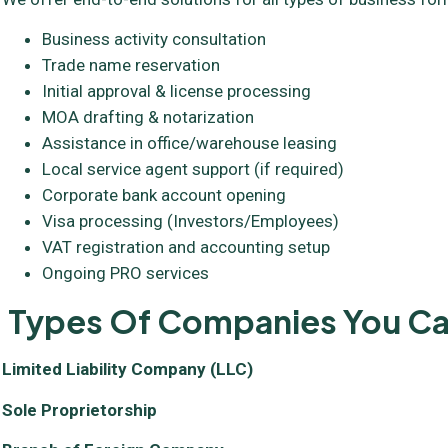
Business activity consultation
Trade name reservation
Initial approval & license processing
MOA drafting & notarization
Assistance in office/warehouse leasing
Local service agent support (if required)
Corporate bank account opening
Visa processing (Investors/Employees)
VAT registration and accounting setup
Ongoing PRO services
Types Of Companies You Can
Limited Liability Company (LLC)
Sole Proprietorship