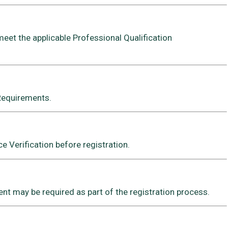
meet the applicable Professional Qualification
 Requirements.
 Verification before registration.
t may be required as part of the registration process.