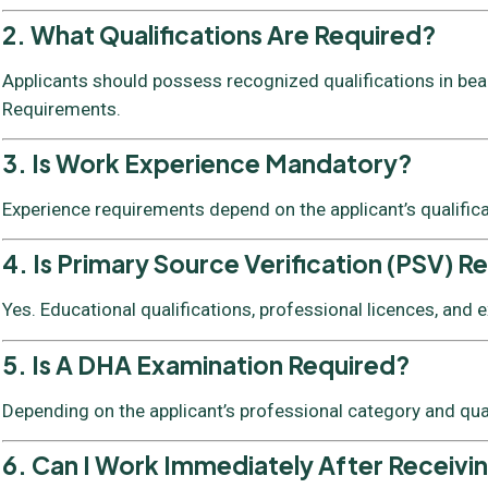
2. What Qualifications Are Required?
Applicants should possess recognized qualifications in beaut
Requirements.
3. Is Work Experience Mandatory?
Experience requirements depend on the applicant’s qualific
4. Is Primary Source Verification (PSV) R
Yes. Educational qualifications, professional licences, and
5. Is A DHA Examination Required?
Depending on the applicant’s professional category and qua
6. Can I Work Immediately After Receivi