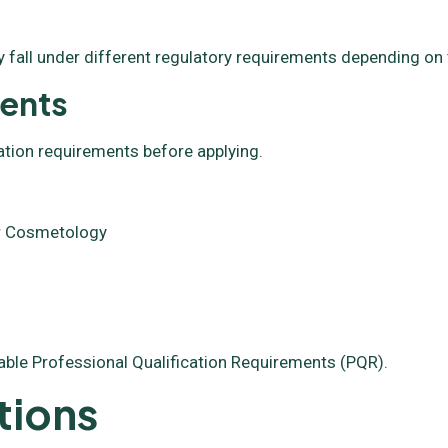
 fall under different regulatory requirements depending on 
ments
ation requirements before applying.
 or Cosmetology
able Professional Qualification Requirements (PQR).
tions