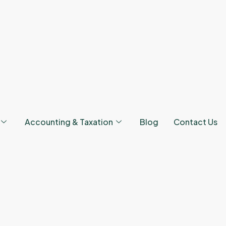
Accounting & Taxation
Blog
Contact Us