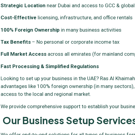
Strategic Location
near Dubai and access to GCC & globa
Cost-Effective
licensing, infrastructure, and office rentals
100% Foreign Ownership
in many business activities
Tax Benefits
– No personal or corporate income tax
Full Market Access
across all emirates (for mainland com
Fast Processing & Simplified Regulations
Looking to set up your business in the UAE? Ras Al Khaimah 
advantages like 100% foreign ownership (in many sectors),
access to the local and regional market.
We provide comprehensive support to establish your busines
Our Business Setup Services
We offer end-to-end solutions for all types of business fo