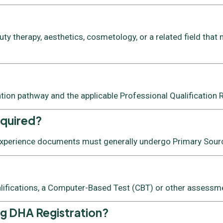
y therapy, aesthetics, cosmetology, or a related field that 
ation pathway and the applicable Professional Qualification
equired?
 experience documents must generally undergo Primary Source
lifications, a Computer-Based Test (CBT) or other assessmen
ng DHA Registration?