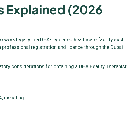
s Explained (2026
o work legally in a DHA-regulated healthcare facility such
e professional registration and licence through the Dubai
ulatory considerations for obtaining a DHA Beauty Therapist
, including: