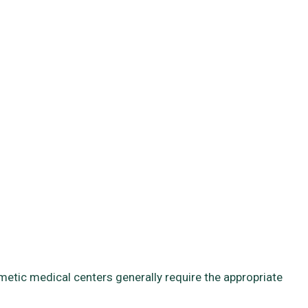
smetic medical centers generally require the appropriate