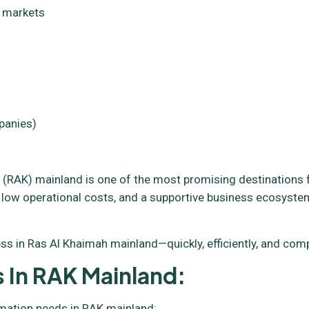
l markets
panies)
(RAK) mainland is one of the most promising destinations fo
 low operational costs, and a supportive business ecosystem
s in Ras Al Khaimah mainland—quickly, efficiently, and compl
 In RAK Mainland:
rmation needs in RAK mainland: