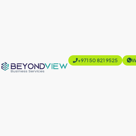
+971 50 821 9525
W