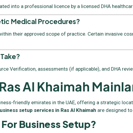
vated into a professional licence by a licensed DHA healthcare
etic Medical Procedures?
thin their approved scope of practice. Certain invasive cos
 Take?
rce Verification, assessments (if applicable), and DHA revie
n Ras Al Khaimah Mainl
s-friendly emirates in the UAE, offering a strategic locatio
usiness setup services in Ras Al Khaimah
are designed to
For Business Setup?