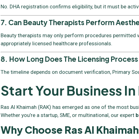
No. DHA registration confirms eligibility, but it must be acti
7. Can Beauty Therapists Perform Aesth
Beauty therapists may only perform procedures permitted wi
appropriately licensed healthcare professionals.
8. How Long Does The Licensing Process
The timeline depends on document verification, Primary Sou
Start Your Business I
Ras Al Khaimah (RAK) has emerged as one of the most busines
Whether you’re a startup, SME, or multinational, our expert
b
Why Choose Ras Al Khaimah 