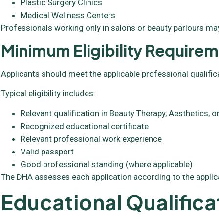
Plastic Surgery Clinics
Medical Wellness Centers
Professionals working only in salons or beauty parlours may
Minimum Eligibility Require
Applicants should meet the applicable professional qualific
Typical eligibility includes:
Relevant qualification in Beauty Therapy, Aesthetics,
Recognized educational certificate
Relevant professional work experience
Valid passport
Good professional standing (where applicable)
The DHA assesses each application according to the applic
Educational Qualifica