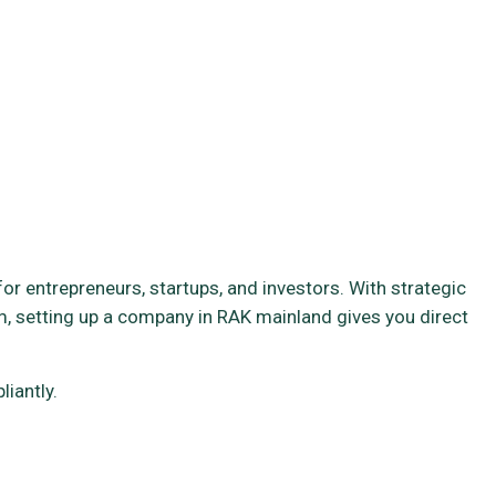
r entrepreneurs, startups, and investors. With strategic
, setting up a company in RAK mainland gives you direct
iantly.