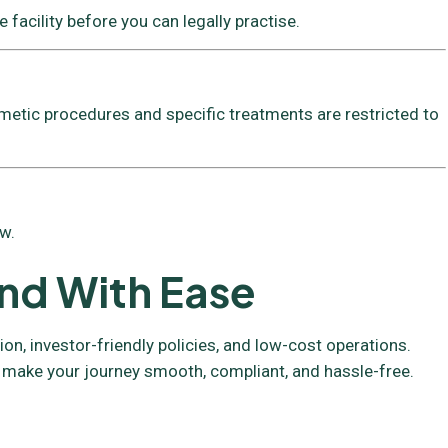
 facility before you can legally practise.
metic procedures and specific treatments are restricted to
w.
and With Ease
n, investor-friendly policies, and low-cost operations.
 make your journey smooth, compliant, and hassle-free.