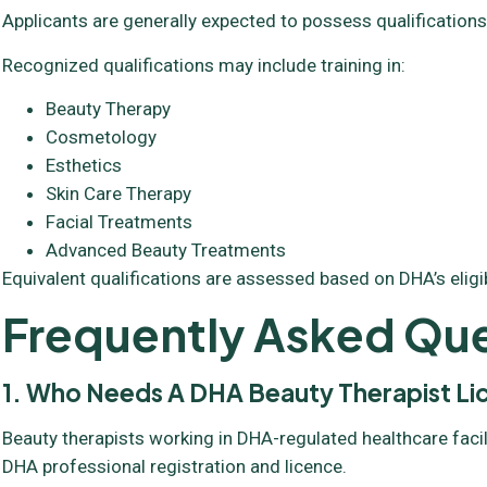
Applicants are generally expected to possess qualifications
Recognized qualifications may include training in:
Beauty Therapy
Cosmetology
Esthetics
Skin Care Therapy
Facial Treatments
Advanced Beauty Treatments
Equivalent qualifications are assessed based on DHA’s eligibil
Frequently Asked Que
1. Who Needs A DHA Beauty Therapist L
Beauty therapists working in DHA-regulated healthcare facil
DHA professional registration and licence.