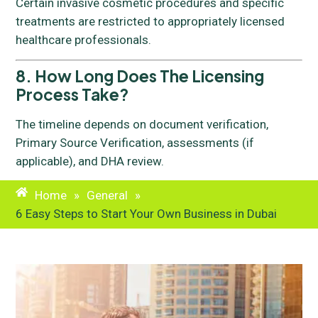
Certain invasive cosmetic procedures and specific
treatments are restricted to appropriately licensed
healthcare professionals.
8. How Long Does The Licensing
Process Take?
The timeline depends on document verification,
Primary Source Verification, assessments (if
applicable), and DHA review.
Home
»
General
»
6 Easy Steps to Start Your Own Business in Dubai