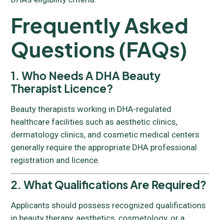
Frequently Asked
Questions (FAQs)
1. Who Needs A DHA Beauty
Therapist Licence?
Beauty therapists working in DHA-regulated
healthcare facilities such as aesthetic clinics,
dermatology clinics, and cosmetic medical centers
generally require the appropriate DHA professional
registration and licence.
2. What Qualifications Are Required?
Applicants should possess recognized qualifications
in beauty therapy, aesthetics, cosmetology, or a