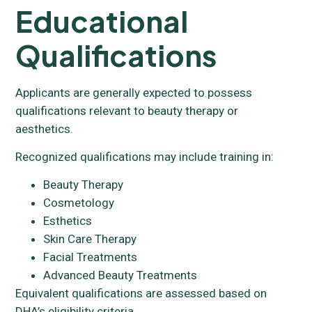
Educational
Qualifications
Applicants are generally expected to possess
qualifications relevant to beauty therapy or
aesthetics.
Recognized qualifications may include training in:
Beauty Therapy
Cosmetology
Esthetics
Skin Care Therapy
Facial Treatments
Advanced Beauty Treatments
Equivalent qualifications are assessed based on
DHA’s eligibility criteria.