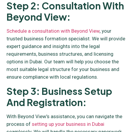
Step 2: Consultation With
Beyond View:
Schedule a consultation with Beyond View
, your
trusted business formation specialist. We will provide
expert guidance and insights into the legal
requirements, business structures, and licensing
options in Dubai. Our team will help you choose the
most suitable legal structure for your business and
ensure compliance with local regulations.
Step 3: Business Setup
And Registration:
With Beyond View’s assistance, you can navigate the
process of
setting up your business in Dubai
seamlessly. We will handle the necessary paperwork,