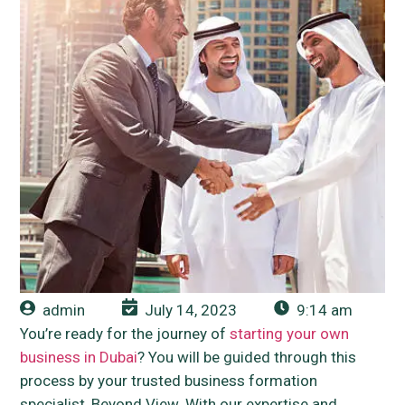
admin
July 14, 2023
9:14 am
You’re ready for the journey of
starting your own
business in Dubai
? You will be guided through this
process by your trusted business formation
specialist, Beyond View. With our expertise and