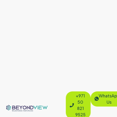
+971
WhatsAp
50
Us
821
9525