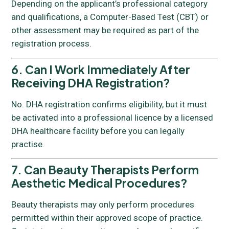
Depending on the applicant’s professional category
and qualifications, a Computer-Based Test (CBT) or
other assessment may be required as part of the
registration process.
6. Can I Work Immediately After
Receiving DHA Registration?
No. DHA registration confirms eligibility, but it must
be activated into a professional licence by a licensed
DHA healthcare facility before you can legally
practise.
7. Can Beauty Therapists Perform
Aesthetic Medical Procedures?
Beauty therapists may only perform procedures
permitted within their approved scope of practice.