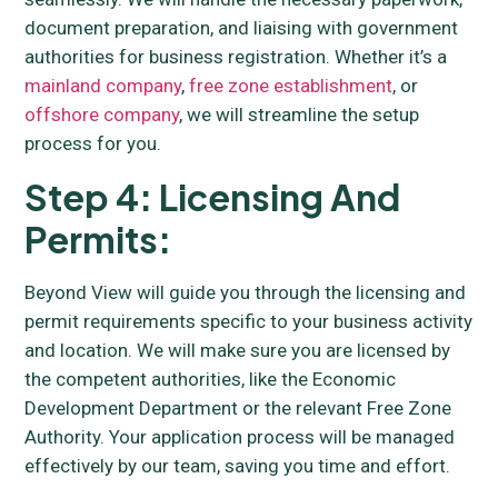
document preparation, and liaising with government
authorities for business registration. Whether it’s a
mainland company
,
free zone establishment
, or
offshore company
, we will streamline the setup
process for you.
Step 4: Licensing And
Permits:
Beyond View will guide you through the licensing and
permit requirements specific to your business activity
and location. We will make sure you are licensed by
the competent authorities, like the Economic
Development Department or the relevant Free Zone
Authority. Your application process will be managed
effectively by our team, saving you time and effort.