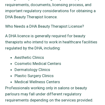
requirements, documents, licensing process, and
important regulatory considerations for obtaining a
DHA Beauty Therapist licence.
Who Needs a DHA Beauty Therapist License?
A DHA licence is generally required for beauty
therapists who intend to work in healthcare facilities
regulated by the DHA, including:
Aesthetic Clinics
Cosmetic Medical Centers
Dermatology Clinics
Plastic Surgery Clinics
Medical Wellness Centers
Professionals working only in salons or beauty
parlours may fall under different regulatory
requirements depending on the services provided.