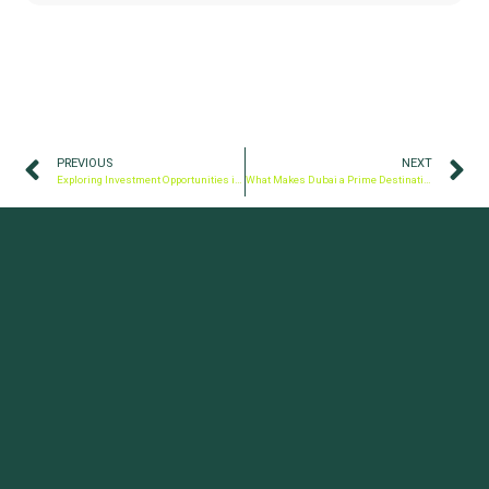
PREVIOUS
NEXT
Exploring Investment Opportunities in the UAE: 5 Ways to Invest Your Money
What Makes Dubai a Prime Destination for Business?