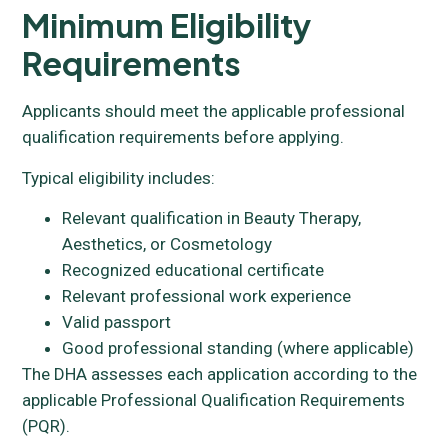
Minimum Eligibility
Requirements
Applicants should meet the applicable professional
qualification requirements before applying.
Typical eligibility includes:
Relevant qualification in Beauty Therapy,
Aesthetics, or Cosmetology
Recognized educational certificate
Relevant professional work experience
Valid passport
Good professional standing (where applicable)
The DHA assesses each application according to the
applicable Professional Qualification Requirements
(PQR).