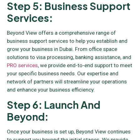
Step 5: Business Support
Services:
Beyond View offers a comprehensive range of
business support services to help you establish and
grow your business in Dubai. From office space
solutions to visa processing, banking assistance, and
PRO services
, we provide end-to-end support to meet
your specific business needs. Our expertise and
network of partners will streamline your operations
and enhance your business efficiency.
Step 6: Launch And
Beyond:
Once your business is set up, Beyond View continues
to support you beyond the initial stages. We provide