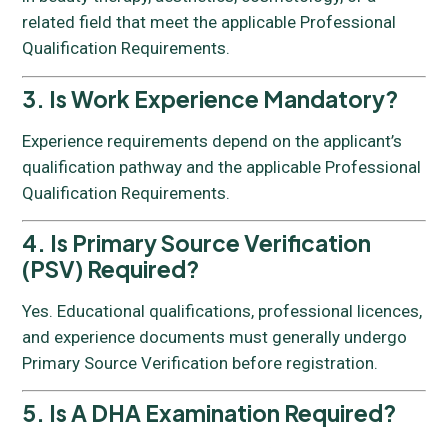
related field that meet the applicable Professional
Qualification Requirements.
3. Is Work Experience Mandatory?
Experience requirements depend on the applicant’s
qualification pathway and the applicable Professional
Qualification Requirements.
4. Is Primary Source Verification
(PSV) Required?
Yes. Educational qualifications, professional licences,
and experience documents must generally undergo
Primary Source Verification before registration.
5. Is A DHA Examination Required?