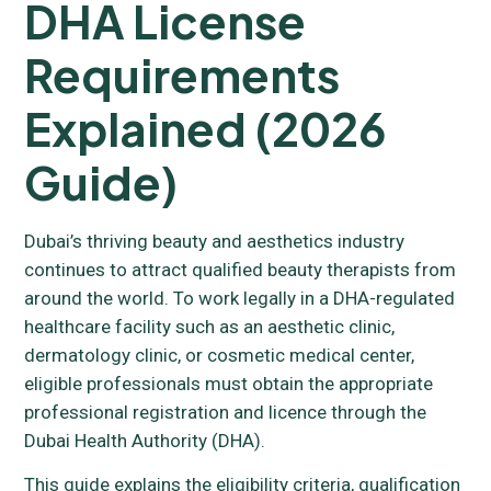
DHA License
Requirements
Explained (2026
Guide)
Dubai’s thriving beauty and aesthetics industry
continues to attract qualified beauty therapists from
around the world. To work legally in a DHA-regulated
healthcare facility such as an aesthetic clinic,
dermatology clinic, or cosmetic medical center,
eligible professionals must obtain the appropriate
professional registration and licence through the
Dubai Health Authority (DHA).
This guide explains the eligibility criteria, qualification