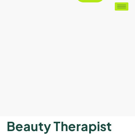
Beauty Therapist