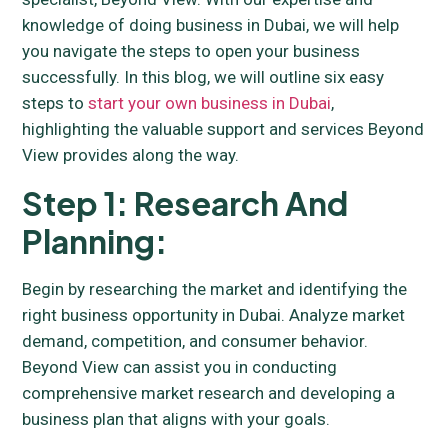
knowledge of doing business in Dubai, we will help
you navigate the steps to open your business
successfully. In this blog, we will outline six easy
steps to
start your own business in Dubai
,
highlighting the valuable support and services Beyond
View provides along the way.
Step 1: Research And
Planning:
Begin by researching the market and identifying the
right business opportunity in Dubai. Analyze market
demand, competition, and consumer behavior.
Beyond View can assist you in conducting
comprehensive market research and developing a
business plan that aligns with your goals.