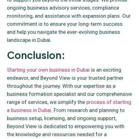
ongoing business advisory services, compliance
monitoring, and assistance with expansion plans. Our
commitment is to ensure your long-term success
and help you navigate the ever-evolving business
landscape in Dubai.
Conclusion:
Starting your own business in Dubai
is an exciting
endeavor, and Beyond View is your trusted partner
throughout the journey. With our expertise as a
business formation specialist and our comprehensive
range of services, we simplify the
process of starting
a business in Dubai
. From research and planning to
business setup, licensing, and ongoing support,
Beyond View is dedicated to empowering you with
the knowledge and resources needed for a