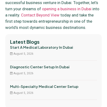
successful business venture in Dubai. Together, let’s
turn your dreams of
opening a business in Dubai
into
a reality.
Contact Beyond View
today and take the
first step towards entrepreneurship in one of the
world’s most dynamic business destinations.
Latest Blogs
Start A Medical Laboratory In Dubai
August 5, 2026
Diagnostic Center Setup In Dubai
August 5, 2026
Multi-Specialty Medical Center Setup
August 5, 2026