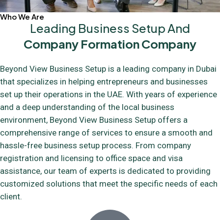
Who We Are
Leading Business Setup And
Company Formation Company
Beyond View Business Setup is a leading company in Dubai
that specializes in helping entrepreneurs and businesses
set up their operations in the UAE. With years of experience
and a deep understanding of the local business
environment, Beyond View Business Setup offers a
comprehensive range of services to ensure a smooth and
hassle-free business setup process. From company
registration and licensing to office space and visa
assistance, our team of experts is dedicated to providing
customized solutions that meet the specific needs of each
client.