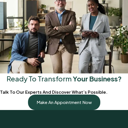
Ready To Transform
Your Business?
Talk To Our Experts And Discover What’s Possible.
Make An Appointment Now