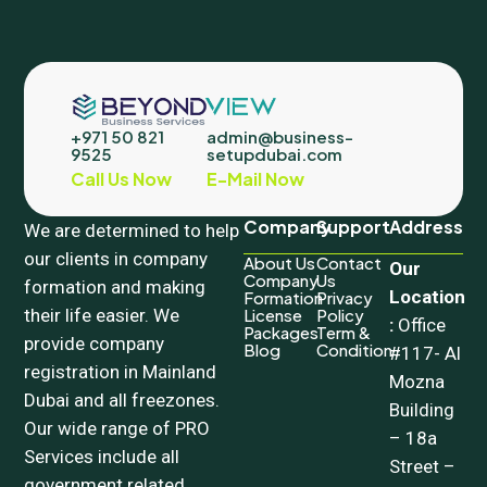
+971 50 821
admin@business-
9525
setupdubai.com
Call Us Now
E-Mail Now
Company
Support
Address
We are determined to help
our clients in company
About Us
Contact
Our
Company
Us
formation and making
Location
Formation
Privacy
their life easier. We
License
Policy
:
Office
Packages
Term &
provide company
Blog
Condition
#117- Al
registration in Mainland
Mozna
Dubai and all freezones.
Building
Our wide range of PRO
– 18a
Services include all
Street –
government related