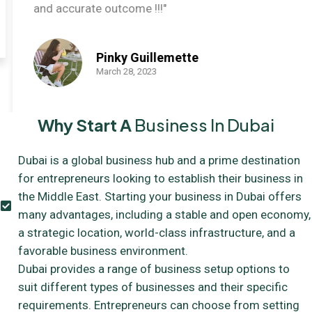
and accurate outcome !!!"
Pinky Guillemette
March 28, 2023
Why Start A
Business In Dubai
Dubai is a global business hub and a prime destination
for entrepreneurs looking to establish their business in
the Middle East. Starting your business in Dubai offers
many advantages, including a stable and open economy,
a strategic location, world-class infrastructure, and a
favorable business environment.
Dubai provides a range of business setup options to
suit different types of businesses and their specific
requirements. Entrepreneurs can choose from setting