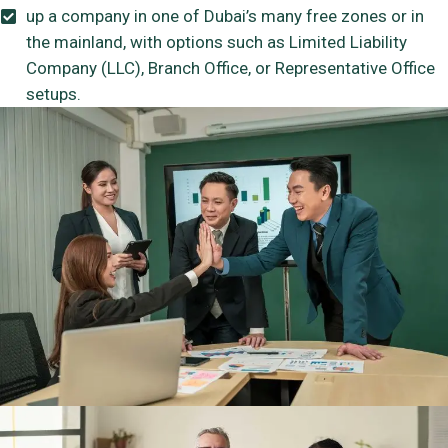
up a company in one of Dubai’s many free zones or in
the mainland, with options such as Limited Liability
Company (LLC), Branch Office, or Representative Office
setups.