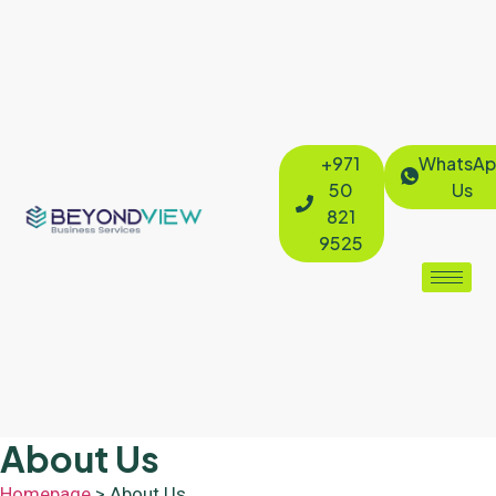
+971
WhatsAp
50
Us
821
9525
About Us
Homepage
> About Us