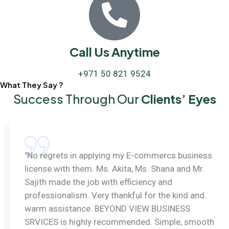
Call Us Anytime
+971 50 821 9524
What They Say ?
Success Through Our
Clients’ Eyes
"No regrets in applying my E-commercs business
license with them. Ms. Akita, Ms. Shana and Mr.
Sajith made the job with efficiency and
professionalism. Very thankful for the kind and
warm assistance. BEYOND VIEW BUSINESS
SRVICES is highly recommended. Simple, smooth