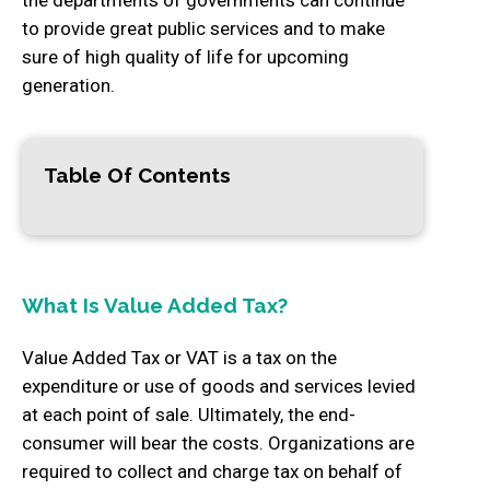
to provide great public services and to make
sure of high quality of life for upcoming
generation.
Table Of Contents
What Is Value Added Tax?
Value Added Tax or VAT is a tax on the
expenditure or use of goods and services levied
at each point of sale. Ultimately, the end-
consumer will bear the costs. Organizations are
required to collect and charge tax on behalf of