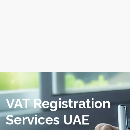
VAT Registration
Services UAE