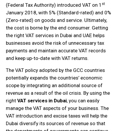
st
(Federal Tax Authority) introduced VAT on 1
January 2018, with 5% (Standard-rated) and 0%
(Zero-rated) on goods and service. Ultimately,
the cost is borne by the end consumer. Getting
the right VAT services in Dubai and UAE helps
businesses avoid the risk of unnecessary tax
payments and maintain accurate VAT records
and keep up-to-date with VAT returns.
The VAT policy adopted by the GCC countries
potentially expands the countries’ economic
scope by integrating an additional source of
revenue as a result of the oil crisis. By using the
right
VAT services in Dubai
, you can easily
manage the VAT aspects of your business. The
VAT introduction and excise taxes will help the
Dubai diversify its sources of revenue so that
the departments of governments can continue