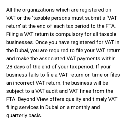
All the organizations which are registered on
VAT or the ‘taxable persons must submit a ‘VAT
return’ at the end of each tax period to the FTA.
Filing a VAT return is compulsory for all taxable
businesses. Once you have registered for VAT in
the Dubai, you are required to file your VAT return
and make the associated VAT payments within
28 days of the end of your tax period. If your
business fails to file a VAT return on time or files
an incorrect VAT return, the business will be
subject to a VAT audit and VAT fines from the
FTA. Beyond View offers quality and timely VAT
filing services in Dubai on a monthly and
quarterly basis.