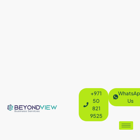
+971
WhatsAp
50
Us
821
9525