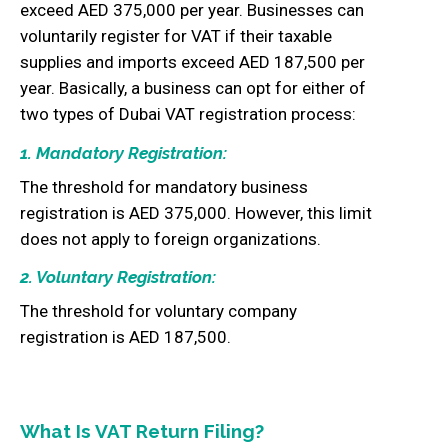
exceed AED 375,000 per year. Businesses can
voluntarily register for VAT if their taxable
supplies and imports exceed AED 187,500 per
year. Basically, a business can opt for either of
two types of Dubai VAT registration process:
1. Mandatory Registration:
The threshold for mandatory business
registration is AED 375,000. However, this limit
does not apply to foreign organizations.
2. Voluntary Registration:
The threshold for voluntary company
registration is AED 187,500.
What Is VAT Return Filing?