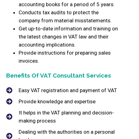
accounting books for a period of 5 years.
Conducts tax audits to protect the
company from material misstatements.
Get up-to-date information and training on
the latest changes in VAT law and their
accounting implications.
Provide instructions for preparing sales
invoices.
Benefits Of VAT Consultant Services
Easy VAT registration and payment of VAT
Provide knowledge and expertise
It helps in the VAT planning and decision-
making process
Dealing with the authorities on a personal