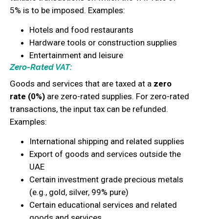
5% is to be imposed. Examples:
Hotels and food restaurants
Hardware tools or construction supplies
Entertainment and leisure
Zero-Rated VAT:
Goods and services that are taxed at a
zero
rate (0%)
are zero-rated supplies. For zero-rated
transactions, the input tax can be refunded.
Examples:
International shipping and related supplies
Export of goods and services outside the
UAE
Certain investment grade precious metals
(e.g., gold, silver, 99% pure)
Certain educational services and related
goods and services