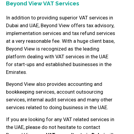
Beyond View VAT Services
In addition to providing superior VAT services in
Dubai and UAE, Beyond View offers tax advisory,
implementation services and tax refund services
at a very reasonable fee. With a huge client base,
Beyond View is recognized as the leading
platform dealing with VAT services in the UAE
for start-ups and established businesses in the
Emirates.
Beyond View also provides accounting and
bookkeeping services, account outsourcing
services, internal audit services and many other
services related to doing business in the UAE.
If you are looking for any VAT related services in
the UAE, please do not hesitate to contact