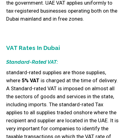
the government. UAE VAT applies uniformly to
tax-registered businesses operating both on the
Dubai mainland and in free zones.
VAT Rates In Dubai
Standard-Rated VAT:
standard-rated supplies are those supplies,
where
5% VAT
is charged at the time of delivery.
A Standard-rated VAT is imposed on almost all
the sectors of goods and services in the state,
including imports. The standard-rated Tax
applies to all supplies traded onshore where the
recipient and supplier are located in the UAE. It is
very important for companies to identify the
taxable transactions on which the VAT rate of