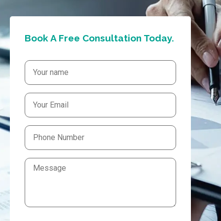
Book A Free Consultation Today.