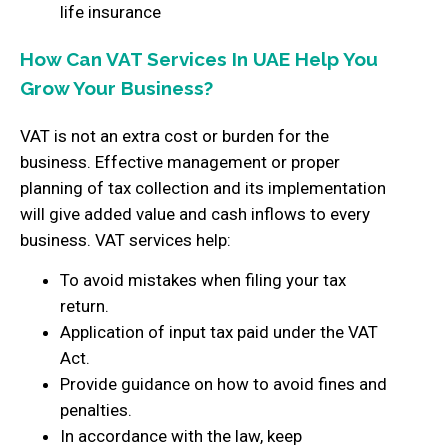
life insurance
How Can VAT Services In UAE Help You
Grow Your Business?
VAT is not an extra cost or burden for the
business. Effective management or proper
planning of tax collection and its implementation
will give added value and cash inflows to every
business. VAT services help:
To avoid mistakes when filing your tax
return.
Application of input tax paid under the VAT
Act.
Provide guidance on how to avoid fines and
penalties.
In accordance with the law, keep