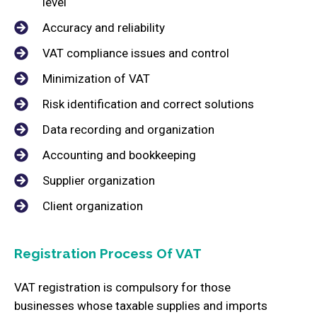
level
Accuracy and reliability
VAT compliance issues and control
Minimization of VAT
Risk identification and correct solutions
Data recording and organization
Accounting and bookkeeping
Supplier organization
Client organization
Registration Process Of VAT
VAT registration is compulsory for those
businesses whose taxable supplies and imports