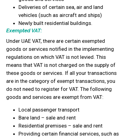
Deliveries of certain sea, air and land
vehicles (such as aircraft and ships)
Newly built residential buildings.
Exempted VAT:
Under UAE VAT, there are certain exempted
goods or services notified in the implementing
regulations on which VAT is not levied. This
means that VAT is not charged on the supply of
these goods or services. If all your transactions
are in the category of exempt transactions, you
do not need to register for VAT. The following
goods and services are exempt from VAT:
Local passenger transport
Bare land – sale and rent
Residential premises – sale and rent
Providing certain financial services, such as