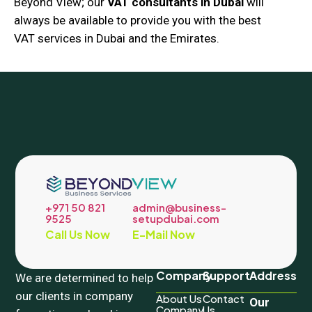
Beyond View; our
VAT consultants in Dubai
will
always be available to provide you with the best
VAT services in Dubai and the Emirates.
+971 50 821
admin@business-
9525
setupdubai.com
Call Us Now
E-Mail Now
Company
Support
Address
We are determined to help
our clients in company
About Us
Contact
Our
Company
Us