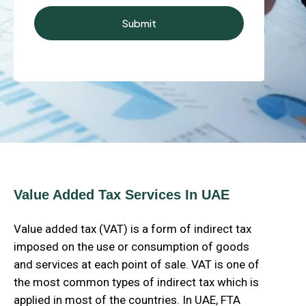
Value Added Tax Services In UAE
Value added tax (VAT) is a form of indirect tax
imposed on the use or consumption of goods
and services at each point of sale. VAT is one of
the most common types of indirect tax which is
applied in most of the countries. In UAE, FTA