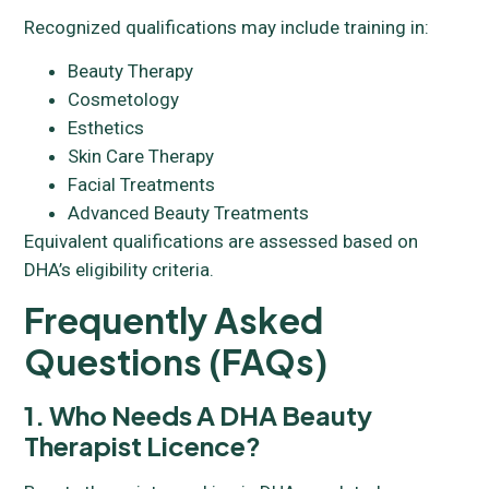
Recognized qualifications may include training in:
Beauty Therapy
Cosmetology
Esthetics
Skin Care Therapy
Facial Treatments
Advanced Beauty Treatments
Equivalent qualifications are assessed based on
DHA’s eligibility criteria.
Frequently Asked
Questions (FAQs)
1. Who Needs A DHA Beauty
Therapist Licence?