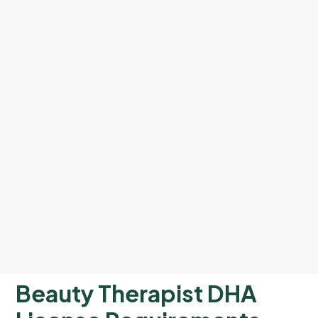
Beauty Therapist DHA