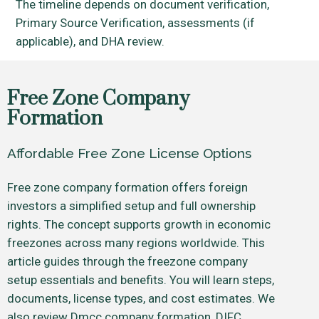
The timeline depends on document verification,
Primary Source Verification, assessments (if
applicable), and DHA review.
Free Zone Company
Formation
Affordable Free Zone License Options
Free zone company formation offers foreign
investors a simplified setup and full ownership
rights. The concept supports growth in economic
freezones across many regions worldwide. This
article guides through the freezone company
setup essentials and benefits. You will learn steps,
documents, license types, and cost estimates. We
also review Dmcc company formation, DIFC