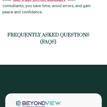
consultants, you save time, avoid errors, and gain
peace and confidence.
FREQUENTLY ASKED QUESTIONS
(FAQS)