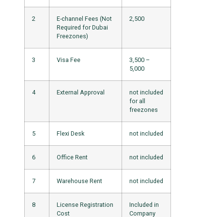
2
E-channel Fees (Not
2,500
Required for Dubai
Freezones)
3
Visa Fee
3,500 –
5,000
4
External Approval
not included
for all
freezones
5
Flexi Desk
not included
6
Office Rent
not included
7
Warehouse Rent
not included
8
License Registration
Included in
Cost
Company