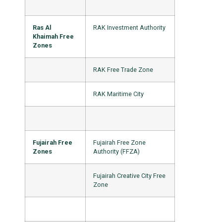
Ras Al
RAK Investment Authority
Khaimah Free
Zones
RAK Free Trade Zone
RAK Maritime City
Fujairah Free
Fujairah Free Zone
Zones
Authority (FFZA)
Fujairah Creative City Free
Zone