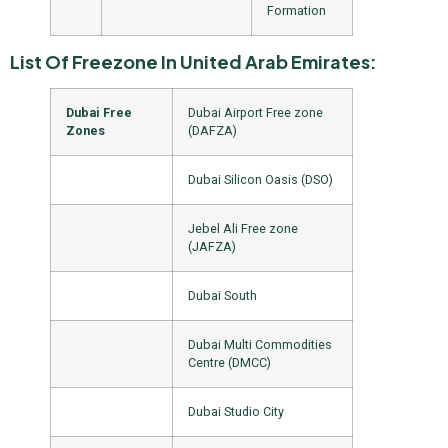
Formation
List Of Freezone In United Arab Emirates:
Dubai Free
Dubai Airport Free zone
Zones
(DAFZA)
Dubai Silicon Oasis (DSO)
Jebel Ali Free zone
(JAFZA)
Dubai South
Dubai Multi Commodities
Centre (DMCC)
Dubai Studio City