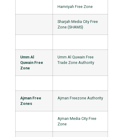
Hamriyah Free Zone
Sharjah Media City Free
Zone (SHAMS)
Umm Al
Umm Al Quwain Free
Quwain Free
Trade Zone Authority
Zone
Ajman Free
Ajman Freezone Authority
Zones
Ajman Media City Free
Zone