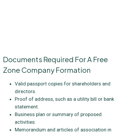
advisable to consult with legal and business experts who can
help you choose the best legal type for your business
objectives. Whether you’re a startup, an established
business, or an investor, the right legal structure in a
freezone can be a strategic advantage on your path to
success.
Documents Required For A Free
Zone Company Formation
Valid passport copies for shareholders and
directors.
Proof of address, such as a utility bill or bank
statement.
Business plan or summary of proposed
activities.
Memorandum and articles of association in