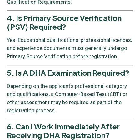
Qualification Requirements.
4. Is Primary Source Verification
(PSV) Required?
Yes. Educational qualifications, professional licences,
and experience documents must generally undergo
Primary Source Verification before registration.
5. Is A DHA Examination Required?
Depending on the applicant’s professional category
and qualifications, a Computer-Based Test (CBT) or
other assessment may be required as part of the
registration process.
6. Can I Work Immediately After
Receiving DHA Registration?