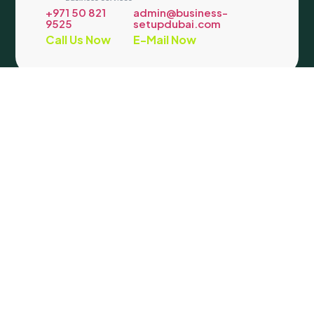
+971 50 821
admin@business-
9525
setupdubai.com
Call Us Now
E-Mail Now
Company
Support
Address
We are determined to help
our clients in company
About Us
Contact
Our
Company
Us
formation and making
Location
Formation
Privacy
their life easier. We
License
Policy
:
Office
Packages
Term &
provide company
Blog
Condition
#117- Al
registration in Mainland
Mozna
Dubai and all freezones.
Building
Our wide range of PRO
– 18a
Services include all
Street –
government related
Al
processes.
Qusais
Copyright © 2026 Beyondview. All Rights Reserved.
Facebook
|
Instagram
|
X
|
LinkedIn