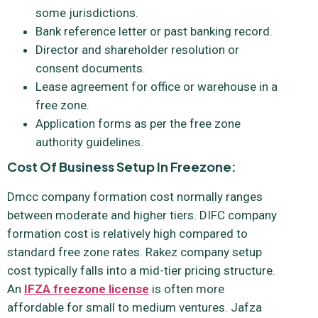
some jurisdictions.
Bank reference letter or past banking record.
Director and shareholder resolution or
consent documents.
Lease agreement for office or warehouse in a
free zone.
Application forms as per the free zone
authority guidelines.
Cost Of Business Setup In Freezone:
Dmcc company formation cost normally ranges
between moderate and higher tiers. DIFC company
formation cost is relatively high compared to
standard free zone rates. Rakez company setup
cost typically falls into a mid-tier pricing structure.
An
IFZA freezone license
is often more
affordable for small to medium ventures. Jafza