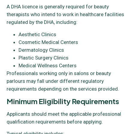
A DHA licence is generally required for beauty
therapists who intend to work in healthcare facilities
regulated by the DHA, including:
Aesthetic Clinics
Cosmetic Medical Centers
Dermatology Clinics
Plastic Surgery Clinics
Medical Wellness Centers
Professionals working only in salons or beauty
parlours may fall under different regulatory
requirements depending on the services provided.
Minimum Eligibility Requirements
Applicants should meet the applicable professional
qualification requirements before applying.
Typical eligibility includes: