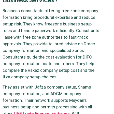
Business consultants offering free zone company
formation bring procedural expertise and reduce
setup risk. They know freezone business setup
rules and handle paperwork efficiently. Consultants
liaise with free zone authorities to fast-track
approvals. They provide tailored advice on Dmcc
company formation and specialised zones.
Consultants guide the cost evaluation for DIFC
company formation costs and others. They help
compare the Rakez company setup cost and the
Ifza company setup choices.
They assist with Jafza company setup, Shams
company formation, and ADGM company
formation. Their network supports Meydan’s
business setup and permits processing with all
other
UAE trade license packages
. With