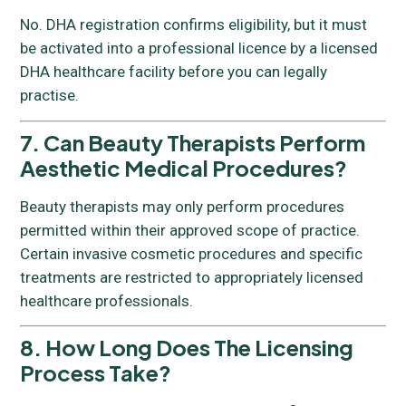
No. DHA registration confirms eligibility, but it must
be activated into a professional licence by a licensed
DHA healthcare facility before you can legally
practise.
7. Can Beauty Therapists Perform
Aesthetic Medical Procedures?
Beauty therapists may only perform procedures
permitted within their approved scope of practice.
Certain invasive cosmetic procedures and specific
treatments are restricted to appropriately licensed
healthcare professionals.
8. How Long Does The Licensing
Process Take?