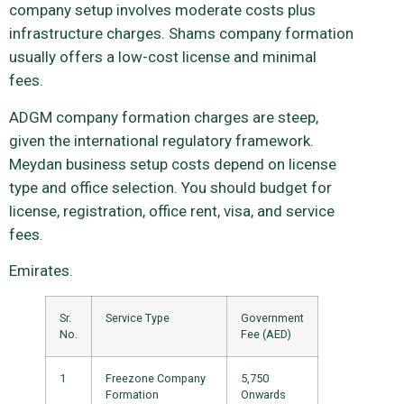
company setup involves moderate costs plus
infrastructure charges. Shams company formation
usually offers a low-cost license and minimal
fees.
ADGM company formation charges are steep,
given the international regulatory framework.
Meydan business setup costs depend on license
type and office selection. You should budget for
license, registration, office rent, visa, and service
fees.
Emirates.
Sr.
Service Type
Government
No.
Fee (AED)
1
Freezone Company
5,750
Formation
Onwards