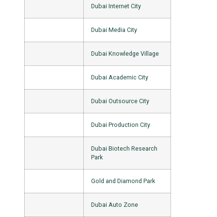
Dubai Internet City
Dubai Media City
Dubai Knowledge Village
Dubai Academic City
Dubai Outsource City
Dubai Production City
Dubai Biotech Research
Park
Gold and Diamond Park
Dubai Auto Zone