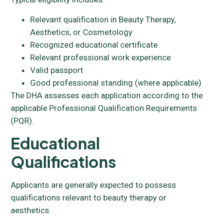
Relevant qualification in Beauty Therapy,
Aesthetics, or Cosmetology
Recognized educational certificate
Relevant professional work experience
Valid passport
Good professional standing (where applicable)
The DHA assesses each application according to the
applicable Professional Qualification Requirements
(PQR).
Educational
Qualifications
Applicants are generally expected to possess
qualifications relevant to beauty therapy or
aesthetics.