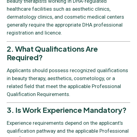
Beauty therapists working in DHA-regulated
healthcare facilities such as aesthetic clinics,
dermatology clinics, and cosmetic medical centers
generally require the appropriate DHA professional
registration and licence.
2. What Qualifications Are
Required?
Applicants should possess recognized qualifications
in beauty therapy, aesthetics, cosmetology, or a
related field that meet the applicable Professional
Qualification Requirements.
3. Is Work Experience Mandatory?
Experience requirements depend on the applicant’s
qualification pathway and the applicable Professional