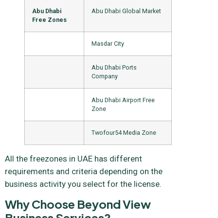
Abu Dhabi
Abu Dhabi Global Market
Free Zones
Masdar City
Abu Dhabi Ports
Company
Abu Dhabi Airport Free
Zone
Twofour54 Media Zone
All the freezones in UAE has different
requirements and criteria depending on the
business activity you select for the license.
Why Choose Beyond View
Business Services?