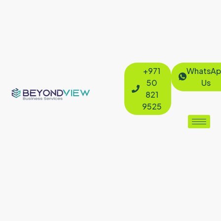
+971
WhatsAp
50
Us
821
9525