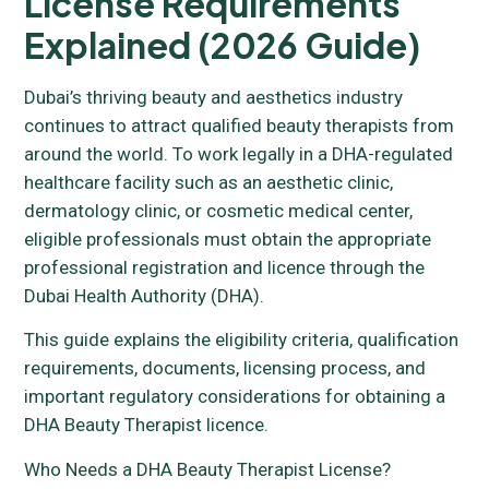
License Requirements
Explained (2026 Guide)
Dubai’s thriving beauty and aesthetics industry
continues to attract qualified beauty therapists from
around the world. To work legally in a DHA-regulated
healthcare facility such as an aesthetic clinic,
dermatology clinic, or cosmetic medical center,
eligible professionals must obtain the appropriate
professional registration and licence through the
Dubai Health Authority (DHA).
This guide explains the eligibility criteria, qualification
requirements, documents, licensing process, and
important regulatory considerations for obtaining a
DHA Beauty Therapist licence.
Who Needs a DHA Beauty Therapist License?