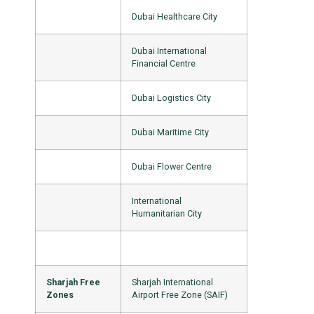
Dubai Healthcare City
Dubai International
Financial Centre
Dubai Logistics City
Dubai Maritime City
Dubai Flower Centre
International
Humanitarian City
Sharjah Free
Sharjah International
Zones
Airport Free Zone (SAIF)