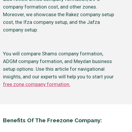
company formation cost, and other zones.
Moreover, we showcase the Rakez company setup
cost, the Ifza company setup, and the Jafza
company setup.
You will compare Shams company formation,
ADGM company formation, and Meydan business
setup options. Use this article for navigational
insights, and our experts will help you to start your
free zone company formation.
Benefits Of The Freezone Company: