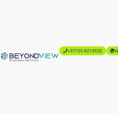
+971 50 821 9525
W