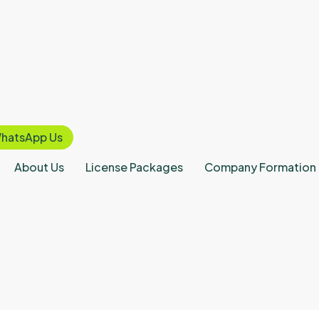
hatsApp Us
About Us
License Packages
Company Formation