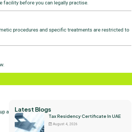
 facility before you can legally practise.
metic procedures and specific treatments are restricted to
w.
Latest Blogs
 up a
Tax Residency Certificate In UAE
August 4, 2026