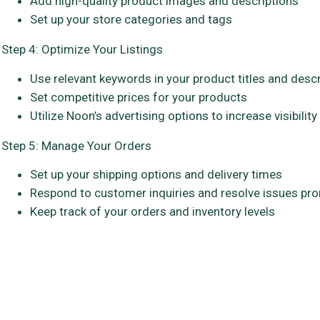
Add high-quality product images and descriptions
Set up your store categories and tags
Step 4: Optimize Your Listings
Use relevant keywords in your product titles and desc
Set competitive prices for your products
Utilize Noon’s advertising options to increase visibility
Step 5: Manage Your Orders
Set up your shipping options and delivery times
Respond to customer inquiries and resolve issues pr
Keep track of your orders and inventory levels