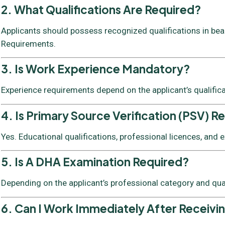
2. What Qualifications Are Required?
Applicants should possess recognized qualifications in beaut
Requirements.
3. Is Work Experience Mandatory?
Experience requirements depend on the applicant’s qualific
4. Is Primary Source Verification (PSV) R
Yes. Educational qualifications, professional licences, and
5. Is A DHA Examination Required?
Depending on the applicant’s professional category and qua
6. Can I Work Immediately After Receivi