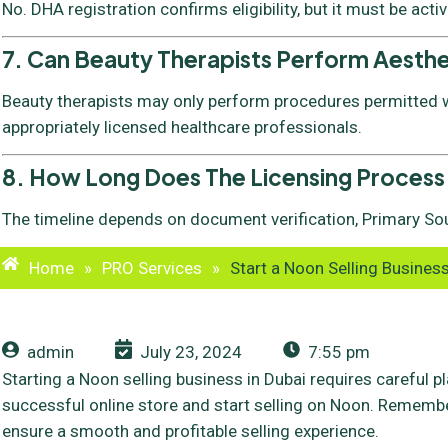
No. DHA registration confirms eligibility, but it must be acti
7. Can Beauty Therapists Perform Aesth
Beauty therapists may only perform procedures permitted wi
appropriately licensed healthcare professionals.
8. How Long Does The Licensing Process
The timeline depends on document verification, Primary Sou
Home
»
PRO Services
»
Start a Noon Selling Business
admin
July 23, 2024
7:55 pm
Starting a Noon selling business in Dubai requires careful p
successful online store and start selling on Noon. Remember
ensure a smooth and profitable selling experience.