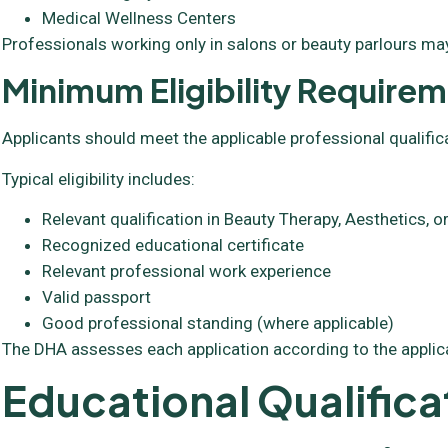
Medical Wellness Centers
Professionals working only in salons or beauty parlours may
Minimum Eligibility Require
Applicants should meet the applicable professional qualific
Typical eligibility includes:
Relevant qualification in Beauty Therapy, Aesthetics,
Recognized educational certificate
Relevant professional work experience
Valid passport
Good professional standing (where applicable)
The DHA assesses each application according to the applic
Educational Qualifica