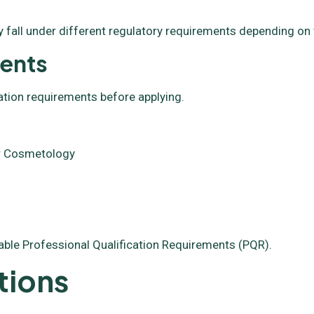
 fall under different regulatory requirements depending on 
ments
ation requirements before applying.
 or Cosmetology
able Professional Qualification Requirements (PQR).
tions