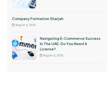
Company Formation Sharjah
August 4, 2026
Navigating E-Commerce Success
In The UAE: Do You Need A
License?
August 4, 2026