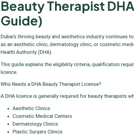
Beauty Therapist DHA
Guide)
Dubai’s thriving beauty and aesthetics industry continues to
as an aesthetic clinic, dermatology clinic, or cosmetic medi
Health Authority (DHA).
This guide explains the eligibility criteria, qualification 
licence.
Who Needs a DHA Beauty Therapist License?
A DHA licence is generally required for beauty therapists wh
Aesthetic Clinics
Cosmetic Medical Centers
Dermatology Clinics
Plastic Surgery Clinics