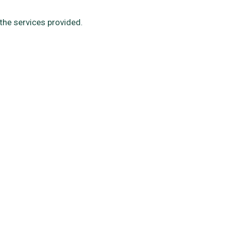
the services provided.