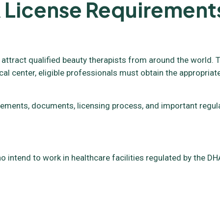
 License Requirement
 attract qualified beauty therapists from around the world. T
cal center, eligible professionals must obtain the appropriat
requirements, documents, licensing process, and important reg
o intend to work in healthcare facilities regulated by the DHA