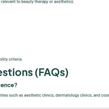
 relevant to beauty therapy or aesthetics.
ity criteria.
stions (FAQs)
icence?
ities such as aesthetic clinics, dermatology clinics, and co