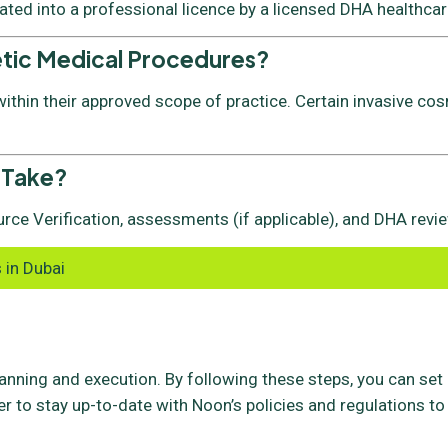
vated into a professional licence by a licensed DHA healthcare
etic Medical Procedures?
thin their approved scope of practice. Certain invasive cos
 Take?
rce Verification, assessments (if applicable), and DHA revie
 in Dubai
lanning and execution. By following these steps, you can set
 to stay up-to-date with Noon’s policies and regulations to