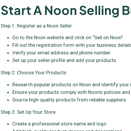
Start A Noon Selling B
Step 1: Register as a Noon Seller
Go to the Noon website and click on “Sell on Noon”
Fill out the registration form with your business detail
Verify your email address and phone number
Set up your seller profile and add your products
Step 2: Choose Your Products
Research popular products on Noon and identify your 
Ensure your products comply with Noon’s policies and
Source high-quality products from reliable suppliers
Step 3: Set Up Your Store
Create a professional store name and logo