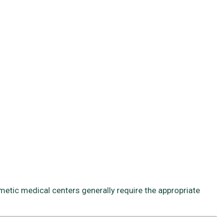
smetic medical centers generally require the appropriate