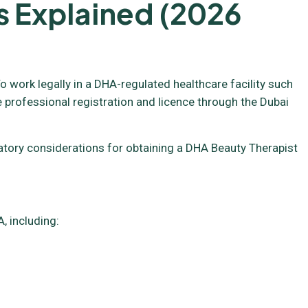
s Explained (2026
o work legally in a DHA-regulated healthcare facility such
e professional registration and licence through the Dubai
ulatory considerations for obtaining a DHA Beauty Therapist
, including: