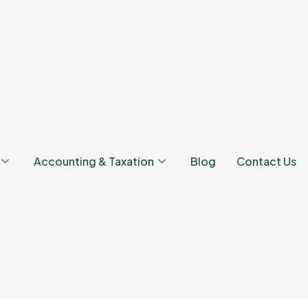
Accounting & Taxation
Blog
Contact Us