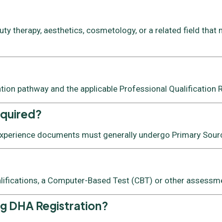
y therapy, aesthetics, cosmetology, or a related field that 
ation pathway and the applicable Professional Qualification
equired?
 experience documents must generally undergo Primary Source
lifications, a Computer-Based Test (CBT) or other assessmen
ng DHA Registration?