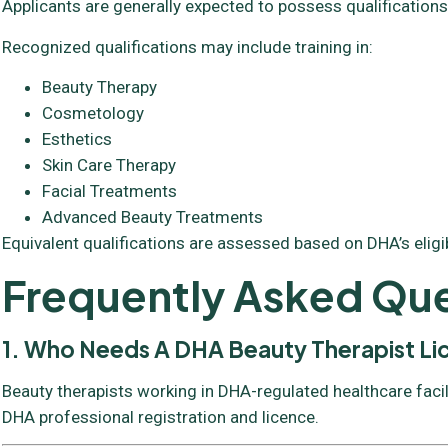
Applicants are generally expected to possess qualifications
Recognized qualifications may include training in:
Beauty Therapy
Cosmetology
Esthetics
Skin Care Therapy
Facial Treatments
Advanced Beauty Treatments
Equivalent qualifications are assessed based on DHA’s eligibil
Frequently Asked Que
1. Who Needs A DHA Beauty Therapist L
Beauty therapists working in DHA-regulated healthcare facil
DHA professional registration and licence.