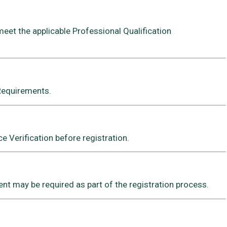
meet the applicable Professional Qualification
 Requirements.
 Verification before registration.
t may be required as part of the registration process.