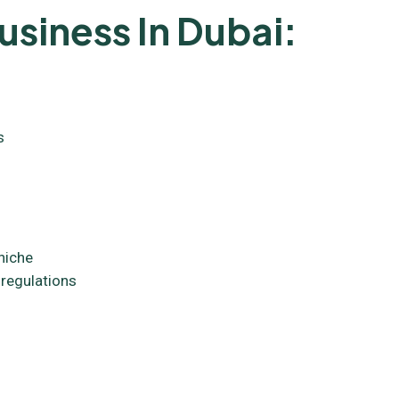
usiness In Dubai:
s
niche
 regulations