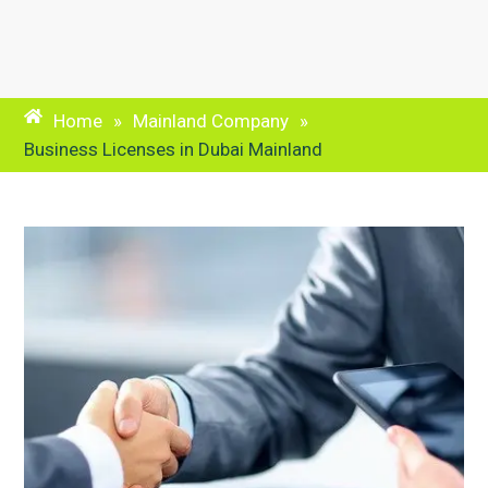
Home
»
Mainland Company
»
Business Licenses in Dubai Mainland