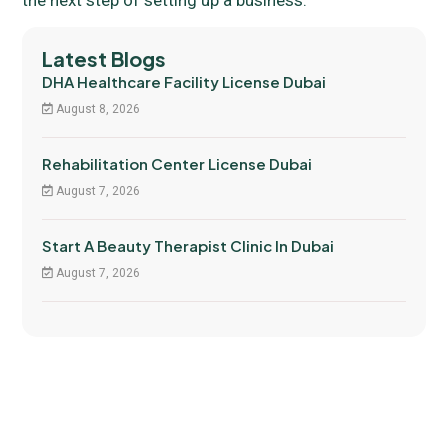
Latest Blogs
DHA Healthcare Facility License Dubai
August 8, 2026
Rehabilitation Center License Dubai
August 7, 2026
Start A Beauty Therapist Clinic In Dubai
August 7, 2026