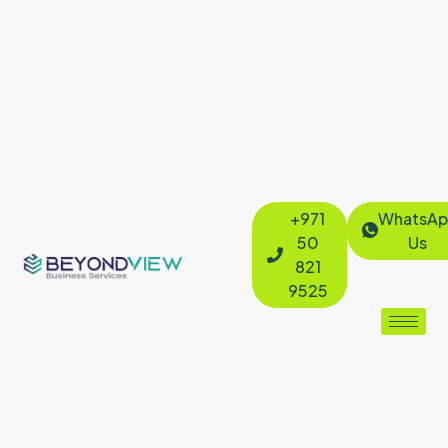
+971
WhatsAp
50
Us
821
9525