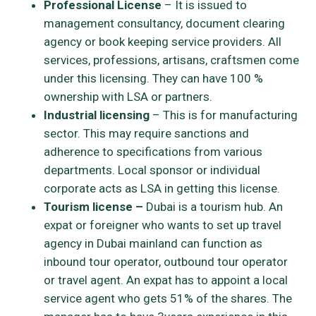
Professional License
– It is issued to
management consultancy, document clearing
agency or book keeping service providers. All
services, professions, artisans, craftsmen come
under this licensing. They can have 100 %
ownership with LSA or partners.
Industrial licensing
– This is for manufacturing
sector. This may require sanctions and
adherence to specifications from various
departments. Local sponsor or individual
corporate acts as LSA in getting this license.
Tourism license –
Dubai is a tourism hub. An
expat or foreigner who wants to set up travel
agency in Dubai mainland can function as
inbound tour operator, outbound tour operator
or travel agent. An expat has to appoint a local
service agent who gets 51% of the shares. The