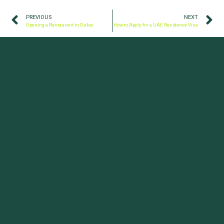
PREVIOUS
NEXT
Opening a Restaurant in Dubai
How to Apply for a UAE Residence Visa