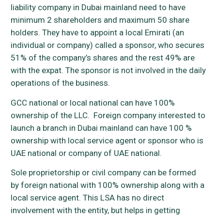
liability company in Dubai mainland need to have
minimum 2 shareholders and maximum 50 share
holders. They have to appoint a local Emirati (an
individual or company) called a sponsor, who secures
51% of the company’s shares and the rest 49% are
with the expat. The sponsor is not involved in the daily
operations of the business.
GCC national or local national can have 100%
ownership of the LLC. Foreign company interested to
launch a branch in Dubai mainland can have 100 %
ownership with local service agent or sponsor who is
UAE national or company of UAE national.
Sole proprietorship or civil company can be formed
by foreign national with 100% ownership along with a
local service agent. This LSA has no direct
involvement with the entity, but helps in getting