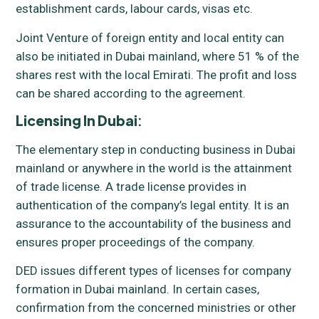
establishment cards, labour cards, visas etc.
Joint Venture of foreign entity and local entity can
also be initiated in Dubai mainland, where 51 % of the
shares rest with the local Emirati. The profit and loss
can be shared according to the agreement.
Licensing In Dubai
:
The elementary step in conducting business in Dubai
mainland or anywhere in the world is the attainment
of trade license. A trade license provides in
authentication of the company’s legal entity. It is an
assurance to the accountability of the business and
ensures proper proceedings of the company.
DED issues different types of licenses for company
formation in Dubai mainland. In certain cases,
confirmation from the concerned ministries or other