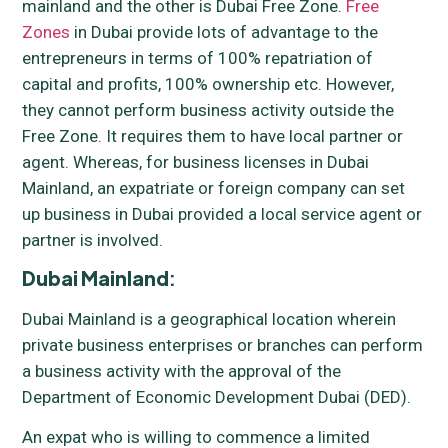
mainland and the other is Dubai Free Zone.
Free
Zones
in Dubai provide lots of advantage to the
entrepreneurs in terms of 100% repatriation of
capital and profits, 100% ownership etc. However,
they cannot perform business activity outside the
Free Zone. It requires them to have local partner or
agent. Whereas, for business licenses in Dubai
Mainland, an expatriate or foreign company can set
up business in Dubai provided a local service agent or
partner is involved.
Dubai Mainland
:
Dubai Mainland is a geographical location wherein
private business enterprises or branches can perform
a business activity with the approval of the
Department of Economic Development Dubai (DED).
An expat who is willing to commence a limited