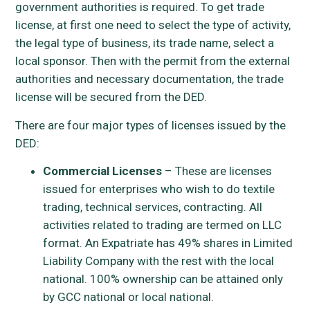
government authorities is required. To get trade
license, at first one need to select the type of activity,
the legal type of business, its trade name, select a
local sponsor. Then with the permit from the external
authorities and necessary documentation, the trade
license will be secured from the DED.
There are four major types of licenses issued by the
DED:
Commercial Licenses
– These are licenses
issued for enterprises who wish to do textile
trading, technical services, contracting. All
activities related to trading are termed on LLC
format. An Expatriate has 49% shares in Limited
Liability Company with the rest with the local
national. 100% ownership can be attained only
by GCC national or local national.