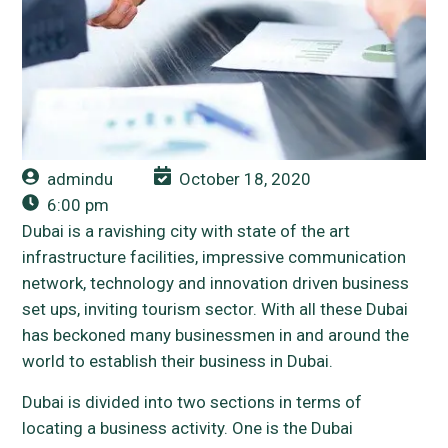
admindu
October 18, 2020
6:00 pm
Dubai is a ravishing city with state of the art
infrastructure facilities, impressive communication
network, technology and innovation driven business
set ups, inviting tourism sector. With all these Dubai
has beckoned many businessmen in and around the
world to establish their business in Dubai.
Dubai is divided into two sections in terms of
locating a business activity. One is the Dubai