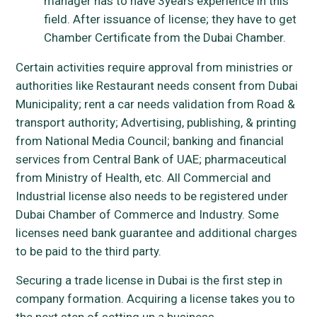
manager has to have 3years experience in this
field. After issuance of license; they have to get
Chamber Certificate from the Dubai Chamber.
Certain activities require approval from ministries or
authorities like Restaurant needs consent from Dubai
Municipality; rent a car needs validation from Road &
transport authority; Advertising, publishing, & printing
from National Media Council; banking and financial
services from Central Bank of UAE; pharmaceutical
from Ministry of Health, etc. All Commercial and
Industrial license also needs to be registered under
Dubai Chamber of Commerce and Industry. Some
licenses need bank guarantee and additional charges
to be paid to the third party.
Securing a trade license in Dubai is the first step in
company formation. Acquiring a license takes you to
the next step of setting up a business.