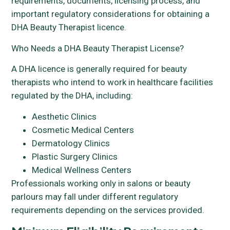
requirements, documents, licensing process, and
important regulatory considerations for obtaining a
DHA Beauty Therapist licence.
Who Needs a DHA Beauty Therapist License?
A DHA licence is generally required for beauty
therapists who intend to work in healthcare facilities
regulated by the DHA, including:
Aesthetic Clinics
Cosmetic Medical Centers
Dermatology Clinics
Plastic Surgery Clinics
Medical Wellness Centers
Professionals working only in salons or beauty
parlours may fall under different regulatory
requirements depending on the services provided.