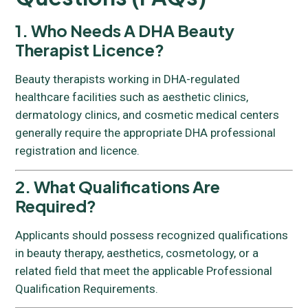
1. Who Needs A DHA Beauty
Therapist Licence?
Beauty therapists working in DHA-regulated
healthcare facilities such as aesthetic clinics,
dermatology clinics, and cosmetic medical centers
generally require the appropriate DHA professional
registration and licence.
2. What Qualifications Are
Required?
Applicants should possess recognized qualifications
in beauty therapy, aesthetics, cosmetology, or a
related field that meet the applicable Professional
Qualification Requirements.