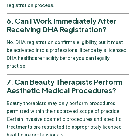
registration process.
6. Can I Work Immediately After
Receiving DHA Registration?
No. DHA registration confirms eligibility, but it must
be activated into a professional licence by a licensed
DHA healthcare facility before you can legally
practise.
7. Can Beauty Therapists Perform
Aesthetic Medical Procedures?
Beauty therapists may only perform procedures
permitted within their approved scope of practice.
Certain invasive cosmetic procedures and specific
treatments are restricted to appropriately licensed
healthcare professionals.