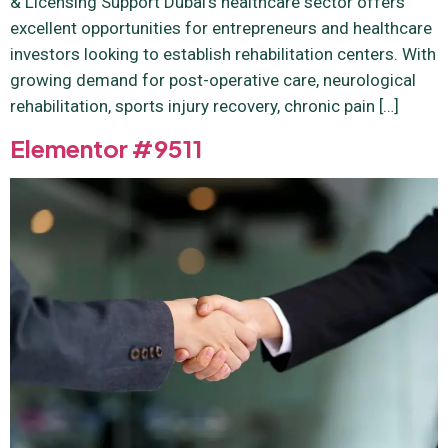
& Licensing Support Dubai’s healthcare sector offers
excellent opportunities for entrepreneurs and healthcare
investors looking to establish rehabilitation centers. With
growing demand for post-operative care, neurological
rehabilitation, sports injury recovery, chronic pain […]
Elementor #9511