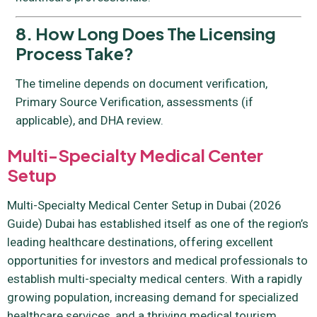
8. How Long Does The Licensing
Process Take?
The timeline depends on document verification,
Primary Source Verification, assessments (if
applicable), and DHA review.
Multi-Specialty Medical Center
Setup
Multi-Specialty Medical Center Setup in Dubai (2026
Guide) Dubai has established itself as one of the region’s
leading healthcare destinations, offering excellent
opportunities for investors and medical professionals to
establish multi-specialty medical centers. With a rapidly
growing population, increasing demand for specialized
healthcare services, and a thriving medical tourism