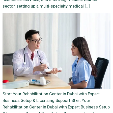
sector, setting up a multi-specialty medical […]
Start Your Rehabilitation Center in Dubai with Expert
Business Setup & Licensing Support Start Your
Rehabilitation Center in Dubai with Expert Business Setup