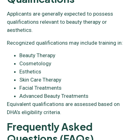
Applicants are generally expected to possess
qualifications relevant to beauty therapy or
aesthetics.
Recognized qualifications may include training in:
Beauty Therapy
Cosmetology
Esthetics
Skin Care Therapy
Facial Treatments
Advanced Beauty Treatments
Equivalent qualifications are assessed based on
DHA’s eligibility criteria.
Frequently Asked
Questions (FAQs)