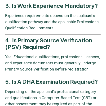
3. Is Work Experience Mandatory?
Experience requirements depend on the applicant’s
qualification pathway and the applicable Professional
Qualification Requirements.
4. Is Primary Source Verification
(PSV) Required?
Yes. Educational qualifications, professional licences,
and experience documents must generally undergo
Primary Source Verification before registration.
5. Is A DHA Examination Required?
Depending on the applicant’s professional category
and qualifications, a Computer-Based Test (CBT) or
other assessment may be required as part of the