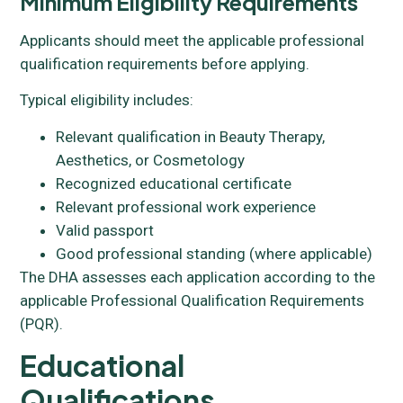
Minimum Eligibility Requirements
Applicants should meet the applicable professional
qualification requirements before applying.
Typical eligibility includes:
Relevant qualification in Beauty Therapy,
Aesthetics, or Cosmetology
Recognized educational certificate
Relevant professional work experience
Valid passport
Good professional standing (where applicable)
The DHA assesses each application according to the
applicable Professional Qualification Requirements
(PQR).
Educational
Qualifications