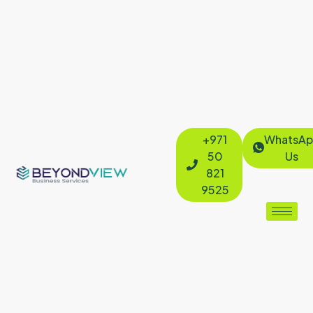
+971
WhatsAp
50
Us
821
9525