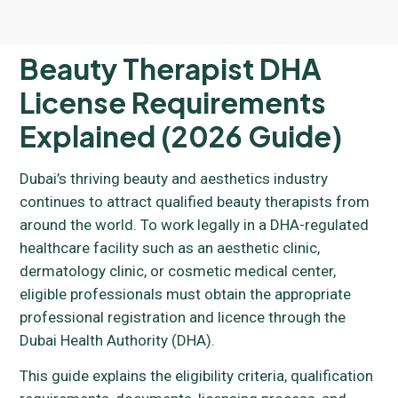
Beauty Therapist DHA
License Requirements
Explained (2026 Guide)
Dubai’s thriving beauty and aesthetics industry
continues to attract qualified beauty therapists from
around the world. To work legally in a DHA-regulated
healthcare facility such as an aesthetic clinic,
dermatology clinic, or cosmetic medical center,
eligible professionals must obtain the appropriate
professional registration and licence through the
Dubai Health Authority (DHA).
This guide explains the eligibility criteria, qualification