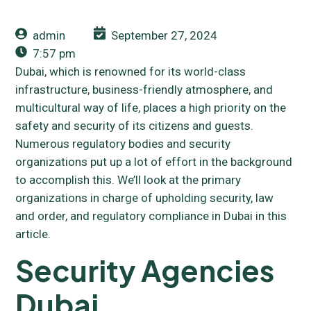
admin
September 27, 2024
7:57 pm
Dubai, which is renowned for its world-class
infrastructure, business-friendly atmosphere, and
multicultural way of life, places a high priority on the
safety and security of its citizens and guests.
Numerous regulatory bodies and security
organizations put up a lot of effort in the background
to accomplish this. We’ll look at the primary
organizations in charge of upholding security, law
and order, and regulatory compliance in Dubai in this
article.
Security Agencies
Dubai