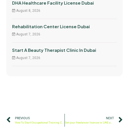
DHA Healthcare Facility License Dubai
August 8, 2026
Rehabilitation Center License Dubai
August 7, 2026
Start A Beauty Therapist Clinic In Dubai
August 7, 2026
PREVIOUS
NEXT
How To Start Occupational Training Center In Dubai
Get your freelancer license in UAE and freelance visa in Dubai