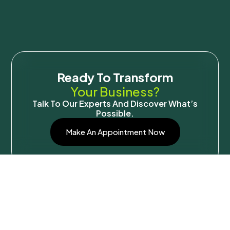
Ready To Transform
Your Business?
Talk To Our Experts And Discover What’s
Possible.
Make An Appointment Now