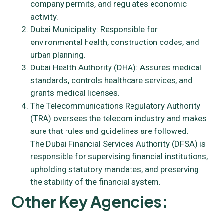
company permits, and regulates economic
activity.
Dubai Municipality: Responsible for
environmental health, construction codes, and
urban planning.
Dubai Health Authority (DHA): Assures medical
standards, controls healthcare services, and
grants medical licenses.
The Telecommunications Regulatory Authority
(TRA) oversees the telecom industry and makes
sure that rules and guidelines are followed.
The Dubai Financial Services Authority (DFSA) is
responsible for supervising financial institutions,
upholding statutory mandates, and preserving
the stability of the financial system.
Other Key Agencies: