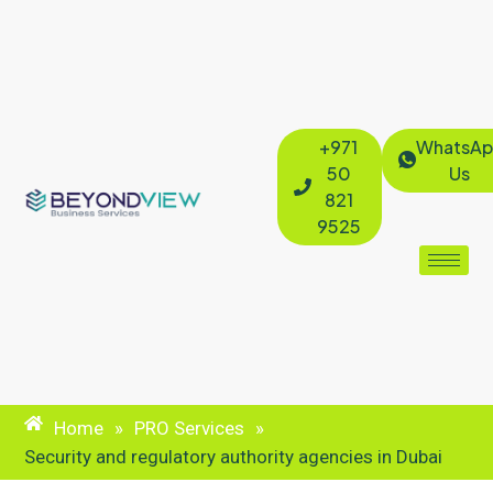
+971
WhatsAp
50
Us
821
9525
Home
»
PRO Services
»
Security and regulatory authority agencies in Dubai