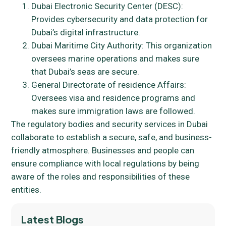
Dubai Electronic Security Center (DESC):
Provides cybersecurity and data protection for
Dubai’s digital infrastructure.
Dubai Maritime City Authority: This organization
oversees marine operations and makes sure
that Dubai’s seas are secure.
General Directorate of residence Affairs:
Oversees visa and residence programs and
makes sure immigration laws are followed.
The regulatory bodies and security services in Dubai
collaborate to establish a secure, safe, and business-
friendly atmosphere. Businesses and people can
ensure compliance with local regulations by being
aware of the roles and responsibilities of these
entities.
Latest Blogs