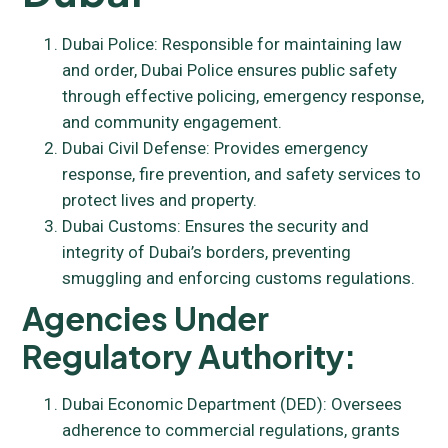
Dubai Police: Responsible for maintaining law
and order, Dubai Police ensures public safety
through effective policing, emergency response,
and community engagement.
Dubai Civil Defense: Provides emergency
response, fire prevention, and safety services to
protect lives and property.
Dubai Customs: Ensures the security and
integrity of Dubai’s borders, preventing
smuggling and enforcing customs regulations.
Agencies Under
Regulatory Authority:
Dubai Economic Department (DED): Oversees
adherence to commercial regulations, grants