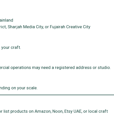
ainland
ict, Sharjah Media City, or Fujairah Creative City
 your craft.
cial operations may need a registered address or studio.
nding on your scale.
 list products on Amazon, Noon, Etsy UAE, or local craft