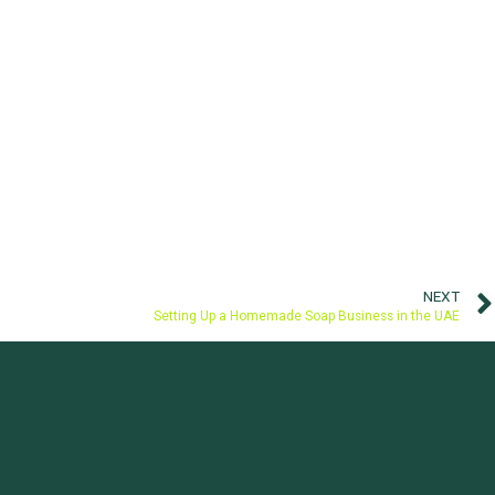
NEXT
Setting Up a Homemade Soap Business in the UAE