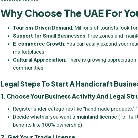
Why Choose The UAE For You
Tourism-Driven Demand:
Millions of tourists look for
Support for Small Businesses:
Free zones and mainla
E-commerce Growth:
You can easily expand your rea
marketplaces.
Cultural Appreciation:
There is growing appreciation
communities.
Legal Steps To Start A Handicraft Busine
1. Choose Your Business Activity And Legal Str
Register under categories like “handmade products,” “c
Decide whether you want a
mainland license
(for ful
benefits like 100% ownership).
2. Get Your Trade License