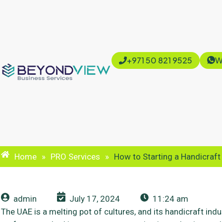
+971 50 821 9525
W
Home
»
PRO Services
»
How to Starting a Handicraft
admin
July 17, 2024
11:24 am
The UAE is a melting pot of cultures, and its handicraft indust