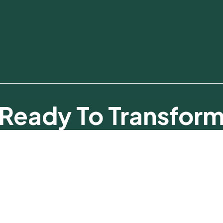
Ready To Transfor
Your Business?
Talk To Our Experts And Discover What’s Possible.
Make An Appointment Now