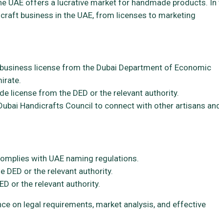
the UAE offers a lucrative market for handmade products. In 
icraft business in the UAE, from licenses to marketing
business license from the Dubai Department of Economic
irate.
de license from the DED or the relevant authority.
Dubai Handicrafts Council to connect with other artisans an
omplies with UAE naming regulations.
e DED or the relevant authority.
D or the relevant authority.
ce on legal requirements, market analysis, and effective