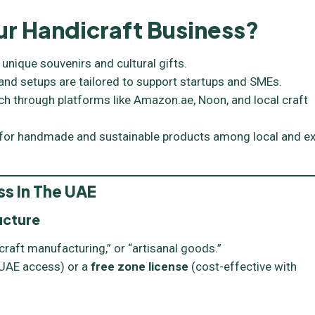
r Handicraft Business?
 unique souvenirs and cultural gifts.
nd setups are tailored to support startups and SMEs.
ch through platforms like Amazon.ae, Noon, and local craft
 for handmade and sustainable products among local and e
ss In The UAE
ucture
raft manufacturing,” or “artisanal goods.”
l UAE access) or a
free zone license
(cost-effective with