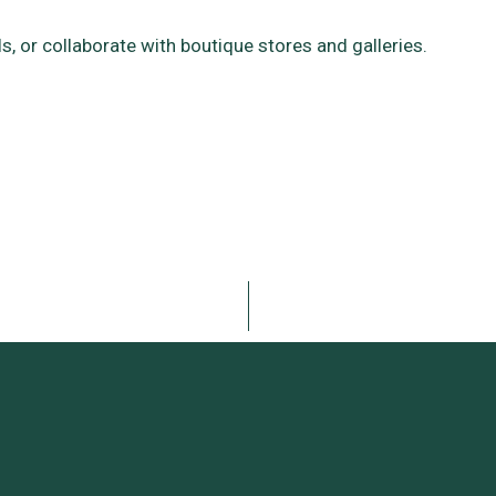
als, or collaborate with boutique stores and galleries.