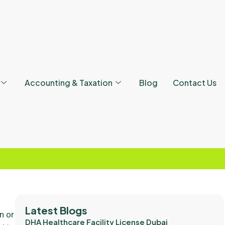
Accounting & Taxation
Blog
Contact Us
Latest Blogs
an or
DHA Healthcare Facility License Dubai