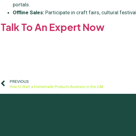
portals.
Offline Sales:
Participate in craft fairs, cultural festiv
Talk To An Expert Now
PREVIOUS
How to Start a Homemade Products Business in the UAE