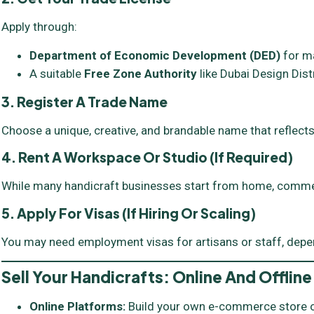
Apply through:
Department of Economic Development (DED)
for m
A suitable
Free Zone Authority
like Dubai Design Distr
3. Register A Trade Name
Choose a unique, creative, and brandable name that reflects
4. Rent A Workspace Or Studio (if Required)
While many handicraft businesses start from home, commer
5. Apply For Visas (if Hiring Or Scaling)
You may need employment visas for artisans or staff, depe
Sell Your Handicrafts: Online And Offline
Online Platforms:
Build your own e-commerce store or