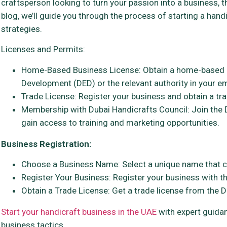
craftsperson looking to turn your passion into a business, 
blog, we’ll guide you through the process of starting a hand
strategies.
Licenses and Permits:
Home-Based Business License: Obtain a home-based 
Development (DED) or the relevant authority in your em
Trade License: Register your business and obtain a tra
Membership with Dubai Handicrafts Council: Join the 
gain access to training and marketing opportunities.
Business Registration:
Choose a Business Name: Select a unique name that c
Register Your Business: Register your business with th
Obtain a Trade License: Get a trade license from the DE
Start your handicraft business in the UAE
with expert guidan
business tactics.