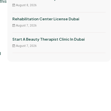
this
August 8, 2026
Rehabilitation Center License Dubai
August 7, 2026
Start A Beauty Therapist Clinic In Dubai
August 7, 2026
d