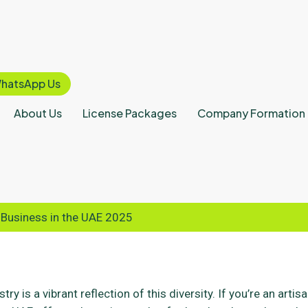
hatsApp Us
About Us
License Packages
Company Formation
 Business in the UAE 2025
ry is a vibrant reflection of this diversity. If you’re an artis