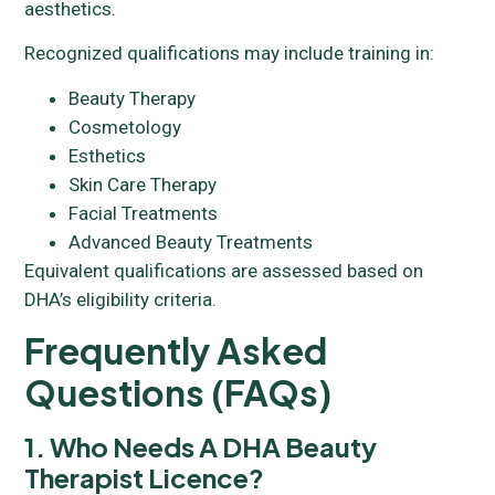
aesthetics.
Recognized qualifications may include training in:
Beauty Therapy
Cosmetology
Esthetics
Skin Care Therapy
Facial Treatments
Advanced Beauty Treatments
Equivalent qualifications are assessed based on
DHA’s eligibility criteria.
Frequently Asked
Questions (FAQs)
1. Who Needs A DHA Beauty
Therapist Licence?