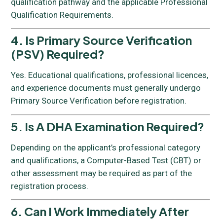
qualification pathway and the applicable Professional
Qualification Requirements.
4. Is Primary Source Verification
(PSV) Required?
Yes. Educational qualifications, professional licences,
and experience documents must generally undergo
Primary Source Verification before registration.
5. Is A DHA Examination Required?
Depending on the applicant’s professional category
and qualifications, a Computer-Based Test (CBT) or
other assessment may be required as part of the
registration process.
6. Can I Work Immediately After