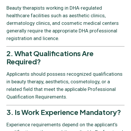
Beauty therapists working in DHA-regulated
healthcare facilities such as aesthetic clinics,
dermatology clinics, and cosmetic medical centers
generally require the appropriate DHA professional
registration and licence.
2. What Qualifications Are
Required?
Applicants should possess recognized qualifications
in beauty therapy, aesthetics, cosmetology, or a
related field that meet the applicable Professional
Qualification Requirements.
3. Is Work Experience Mandatory?
Experience requirements depend on the applicant’s