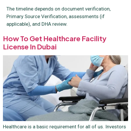
The timeline depends on document verification,
Primary Source Verification, assessments (if
applicable), and DHA review.
How To Get Healthcare Facility
License In Dubai
Healthcare is a basic requirement for all of us. Investors