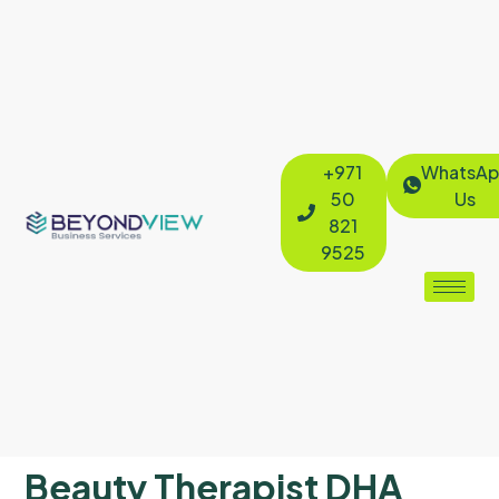
+971
WhatsAp
50
Us
821
9525
Beauty Therapist DHA