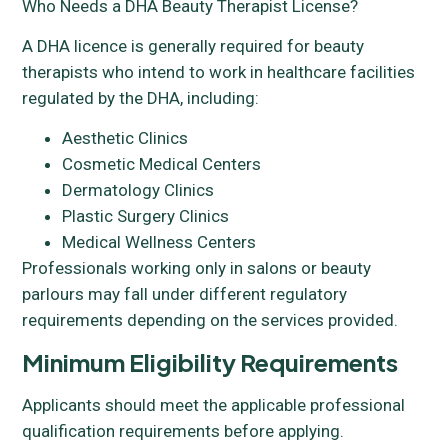
Who Needs a DHA Beauty Therapist License?
A DHA licence is generally required for beauty
therapists who intend to work in healthcare facilities
regulated by the DHA, including:
Aesthetic Clinics
Cosmetic Medical Centers
Dermatology Clinics
Plastic Surgery Clinics
Medical Wellness Centers
Professionals working only in salons or beauty
parlours may fall under different regulatory
requirements depending on the services provided.
Minimum Eligibility Requirements
Applicants should meet the applicable professional
qualification requirements before applying.