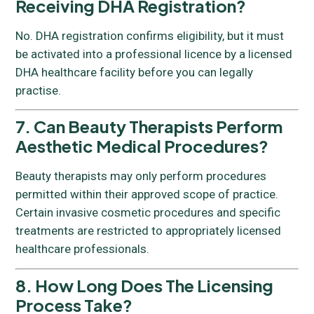
Receiving DHA Registration?
No. DHA registration confirms eligibility, but it must
be activated into a professional licence by a licensed
DHA healthcare facility before you can legally
practise.
7. Can Beauty Therapists Perform
Aesthetic Medical Procedures?
Beauty therapists may only perform procedures
permitted within their approved scope of practice.
Certain invasive cosmetic procedures and specific
treatments are restricted to appropriately licensed
healthcare professionals.
8. How Long Does The Licensing
Process Take?