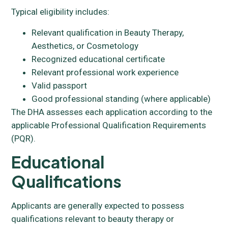
Typical eligibility includes:
Relevant qualification in Beauty Therapy,
Aesthetics, or Cosmetology
Recognized educational certificate
Relevant professional work experience
Valid passport
Good professional standing (where applicable)
The DHA assesses each application according to the
applicable Professional Qualification Requirements
(PQR).
Educational
Qualifications
Applicants are generally expected to possess
qualifications relevant to beauty therapy or