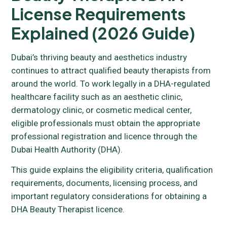
License Requirements
Explained (2026 Guide)
Dubai’s thriving beauty and aesthetics industry
continues to attract qualified beauty therapists from
around the world. To work legally in a DHA-regulated
healthcare facility such as an aesthetic clinic,
dermatology clinic, or cosmetic medical center,
eligible professionals must obtain the appropriate
professional registration and licence through the
Dubai Health Authority (DHA).
This guide explains the eligibility criteria, qualification
requirements, documents, licensing process, and
important regulatory considerations for obtaining a
DHA Beauty Therapist licence.