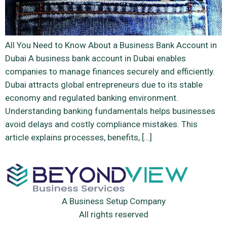
All You Need to Know About a Business Bank Account in
Dubai A business bank account in Dubai enables
companies to manage finances securely and efficiently.
Dubai attracts global entrepreneurs due to its stable
economy and regulated banking environment.
Understanding banking fundamentals helps businesses
avoid delays and costly compliance mistakes. This
article explains processes, benefits, […]
A Business Setup Company
All rights reserved