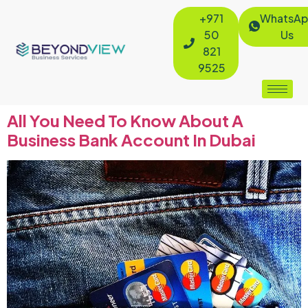
+971
WhatsAp
50
Us
821
9525
All You Need To Know About A
Business Bank Account In Dubai