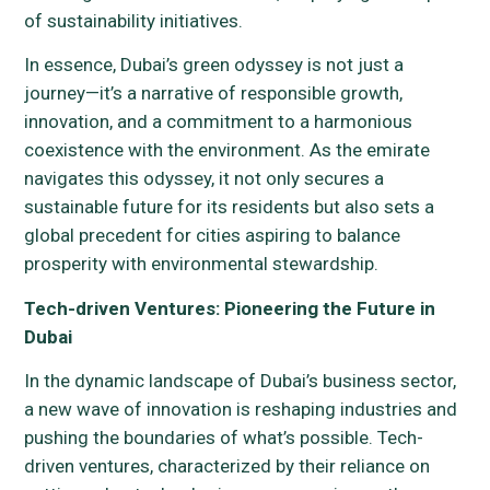
of sustainability initiatives.
In essence, Dubai’s green odyssey is not just a
journey—it’s a narrative of responsible growth,
innovation, and a commitment to a harmonious
coexistence with the environment. As the emirate
navigates this odyssey, it not only secures a
sustainable future for its residents but also sets a
global precedent for cities aspiring to balance
prosperity with environmental stewardship.
Tech-driven Ventures: Pioneering the Future in
Dubai
In the dynamic landscape of Dubai’s business sector,
a new wave of innovation is reshaping industries and
pushing the boundaries of what’s possible. Tech-
driven ventures, characterized by their reliance on