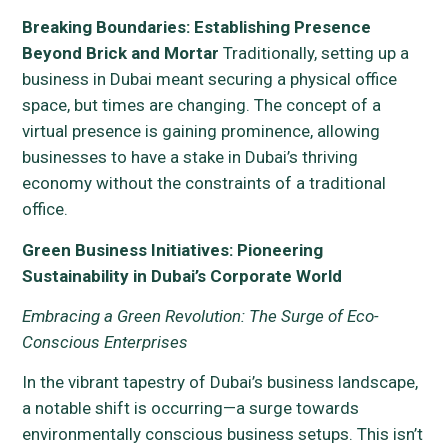
Breaking Boundaries: Establishing Presence
Beyond Brick and Mortar
Traditionally, setting up a
business in Dubai meant securing a physical office
space, but times are changing. The concept of a
virtual presence is gaining prominence, allowing
businesses to have a stake in Dubai’s thriving
economy without the constraints of a traditional
office.
Green Business Initiatives: Pioneering
Sustainability in Dubai’s Corporate World
Embracing a Green Revolution: The Surge of Eco-
Conscious Enterprises
In the vibrant tapestry of Dubai’s business landscape,
a notable shift is occurring—a surge towards
environmentally conscious business setups. This isn’t