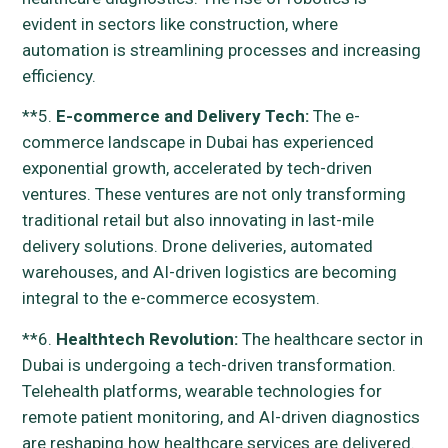
evident in sectors like construction, where
automation is streamlining processes and increasing
efficiency.
**5.
E-commerce and Delivery Tech:
The e-
commerce landscape in Dubai has experienced
exponential growth, accelerated by tech-driven
ventures. These ventures are not only transforming
traditional retail but also innovating in last-mile
delivery solutions. Drone deliveries, automated
warehouses, and AI-driven logistics are becoming
integral to the e-commerce ecosystem.
**6.
Healthtech Revolution:
The healthcare sector in
Dubai is undergoing a tech-driven transformation.
Telehealth platforms, wearable technologies for
remote patient monitoring, and AI-driven diagnostics
are reshaping how healthcare services are delivered.