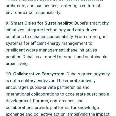
architects, and businesses, fostering a culture of
environmental responsibility.
9. Smart Cities for Sustainability:
Dubai’s smart city
initiatives integrate technology and data-driven
solutions to enhance sustainability. From smart grid
systems for efficient energy management to
intelligent waste management, these initiatives
position Dubai as a model for smart and sustainable
urban living.
10. Collaborative Ecosystem:
Dubai’s green odyssey
is not a solitary endeavor. The emirate actively
encourages public-private partnerships and
international collaborations to accelerate sustainable
development. Forums, conferences, and
collaborations provide platforms for knowledge
exchange and collective action, amplifying the impact