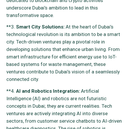
dedicated to blockchain and crypto activities
underscore Dubai’s ambition to lead in this
transformative space.
**3.
Smart City Solutions:
At the heart of Dubai’s
technological revolution is its ambition to be a smart
city. Tech-driven ventures play a pivotal role in
developing solutions that enhance urban living. From
smart infrastructure for efficient energy use to IoT-
based systems for waste management, these
ventures contribute to Dubai’s vision of a seamlessly
connected city.
**4.
AI and Robotics Integration:
Artificial
Intelligence (AI) and robotics are not futuristic
concepts in Dubai; they are current realities. Tech
ventures are actively integrating AI into diverse
sectors, from customer service chatbots to AI-driven
healthcare diagnostics. The rise of robotics is