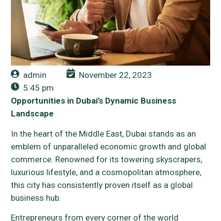
admin
November 22, 2023
5:45 pm
Opportunities in Dubai’s Dynamic Business
Landscape
In the heart of the Middle East, Dubai stands as an
emblem of unparalleled economic growth and global
commerce. Renowned for its towering skyscrapers,
luxurious lifestyle, and a cosmopolitan atmosphere,
this city has consistently proven itself as a global
business hub.
Entrepreneurs from every corner of the world