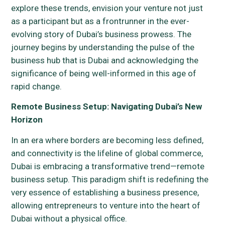
explore these trends, envision your venture not just
as a participant but as a frontrunner in the ever-
evolving story of Dubai’s business prowess. The
journey begins by understanding the pulse of the
business hub that is Dubai and acknowledging the
significance of being well-informed in this age of
rapid change.
Remote Business Setup: Navigating Dubai’s New
Horizon
In an era where borders are becoming less defined,
and connectivity is the lifeline of global commerce,
Dubai is embracing a transformative trend—remote
business setup. This paradigm shift is redefining the
very essence of establishing a business presence,
allowing entrepreneurs to venture into the heart of
Dubai without a physical office.