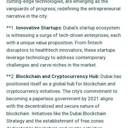
cutting-edge technologies, are emerging as the
vanguards of progress, redefining the entrepreneurial
narrative in the city.
**1.
Innovative Startups:
Dubai’s startup ecosystem
is witnessing a surge of tech-driven enterprises, each
with a unique value proposition. From fintech
disruptors to healthtech innovators, these startups
leverage technology to address contemporary
challenges and carve niches in the market.
**2.
Blockchain and Cryptocurrency Hub:
Dubai has
positioned itself as a global hub for blockchain and
cryptocurrency initiatives. The city’s commitment to
becoming a paperless government by 2021 aligns
with the decentralized and secure nature of
blockchain. Initiatives like the Dubai Blockchain
Strategy and the establishment of free zones