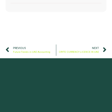
PREVIOUS
NEXT
Future Trends in UAE Accounting
CRYTO CURRENCY LICENCE IN UAE