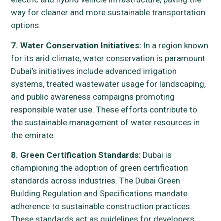
way for cleaner and more sustainable transportation
options.
7. Water Conservation Initiatives:
In a region known
for its arid climate, water conservation is paramount.
Dubai’s initiatives include advanced irrigation
systems, treated wastewater usage for landscaping,
and public awareness campaigns promoting
responsible water use. These efforts contribute to
the sustainable management of water resources in
the emirate.
8. Green Certification Standards:
Dubai is
championing the adoption of green certification
standards across industries. The Dubai Green
Building Regulation and Specifications mandate
adherence to sustainable construction practices.
These standards act as guidelines for developers,