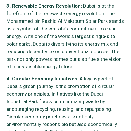
3. Renewable Energy Revolution:
Dubai is at the
forefront of the renewable energy revolution. The
Mohammed bin Rashid Al Maktoum Solar Park stands
as a symbol of the emirate’s commitment to clean
energy. With one of the world’s largest single-site
solar parks, Dubai is diversifying its energy mix and
reducing dependence on conventional sources. The
park not only powers homes but also fuels the vision
of a sustainable energy future.
4. Circular Economy Initiatives:
A key aspect of
Dubai’s green journey is the promotion of circular
economy principles. Initiatives like the Dubai
Industrial Park focus on minimizing waste by
encouraging recycling, reusing, and repurposing.
Circular economy practices are not only
environmentally responsible but also economically