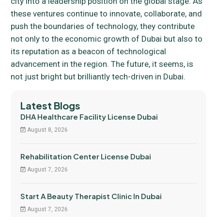
city into a leadership position on the global stage. As
these ventures continue to innovate, collaborate, and
push the boundaries of technology, they contribute
not only to the economic growth of Dubai but also to
its reputation as a beacon of technological
advancement in the region. The future, it seems, is
not just bright but brilliantly tech-driven in Dubai.
Latest Blogs
DHA Healthcare Facility License Dubai
August 8, 2026
Rehabilitation Center License Dubai
August 7, 2026
Start A Beauty Therapist Clinic In Dubai
August 7, 2026