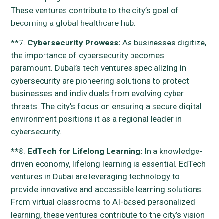
These ventures contribute to the city’s goal of
becoming a global healthcare hub.
**7.
Cybersecurity Prowess:
As businesses digitize,
the importance of cybersecurity becomes
paramount. Dubai’s tech ventures specializing in
cybersecurity are pioneering solutions to protect
businesses and individuals from evolving cyber
threats. The city’s focus on ensuring a secure digital
environment positions it as a regional leader in
cybersecurity.
**8.
EdTech for Lifelong Learning:
In a knowledge-
driven economy, lifelong learning is essential. EdTech
ventures in Dubai are leveraging technology to
provide innovative and accessible learning solutions.
From virtual classrooms to AI-based personalized
learning, these ventures contribute to the city’s vision