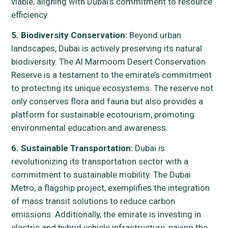
viable, aligning with Dubai’s commitment to resource
efficiency.
5. Biodiversity Conservation:
Beyond urban
landscapes, Dubai is actively preserving its natural
biodiversity. The Al Marmoom Desert Conservation
Reserve is a testament to the emirate’s commitment
to protecting its unique ecosystems. The reserve not
only conserves flora and fauna but also provides a
platform for sustainable ecotourism, promoting
environmental education and awareness.
6. Sustainable Transportation:
Dubai is
revolutionizing its transportation sector with a
commitment to sustainable mobility. The Dubai
Metro, a flagship project, exemplifies the integration
of mass transit solutions to reduce carbon
emissions. Additionally, the emirate is investing in
electric and hybrid vehicle infrastructure, paving the