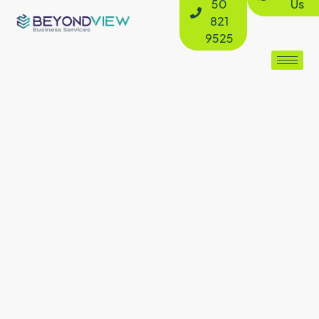
50
Us
821
9525