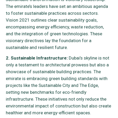
The emirate’s leaders have set an ambitious agenda
to foster sustainable practices across sectors.
Vision 2021 outlines clear sustainability goals,
encompassing energy efficiency, waste reduction,
and the integration of green technologies. These
visionary directives lay the foundation for a
sustainable and resilient future.
2. Sustainable Infrastructure:
Dubai’s skyline is not
only a testament to architectural prowess but also a
showcase of sustainable building practices. The
emirate is embracing green building standards with
projects like the Sustainable City and The Edge,
setting new benchmarks for eco-friendly
infrastructure. These initiatives not only reduce the
environmental impact of construction but also create
healthier and more energy-efficient spaces.