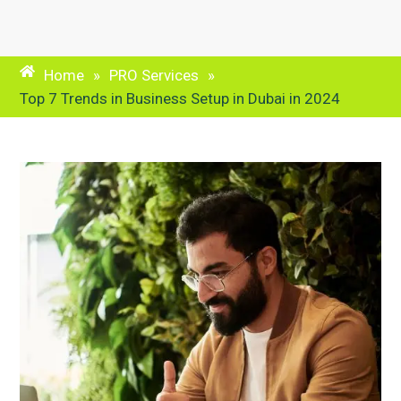
Home
»
PRO Services
»
Top 7 Trends in Business Setup in Dubai in 2024