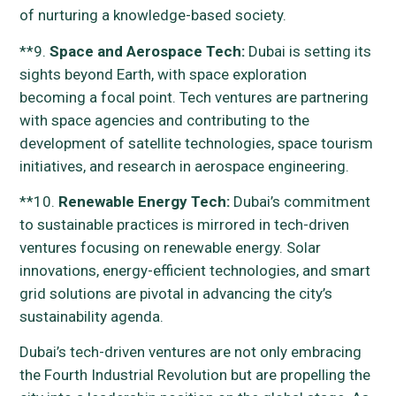
of nurturing a knowledge-based society.
**9.
Space and Aerospace Tech:
Dubai is setting its
sights beyond Earth, with space exploration
becoming a focal point. Tech ventures are partnering
with space agencies and contributing to the
development of satellite technologies, space tourism
initiatives, and research in aerospace engineering.
**10.
Renewable Energy Tech:
Dubai’s commitment
to sustainable practices is mirrored in tech-driven
ventures focusing on renewable energy. Solar
innovations, energy-efficient technologies, and smart
grid solutions are pivotal in advancing the city’s
sustainability agenda.
Dubai’s tech-driven ventures are not only embracing
the Fourth Industrial Revolution but are propelling the