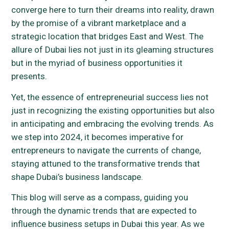
converge here to turn their dreams into reality, drawn
by the promise of a vibrant marketplace and a
strategic location that bridges East and West. The
allure of Dubai lies not just in its gleaming structures
but in the myriad of business opportunities it
presents.
Yet, the essence of entrepreneurial success lies not
just in recognizing the existing opportunities but also
in anticipating and embracing the evolving trends. As
we step into 2024, it becomes imperative for
entrepreneurs to navigate the currents of change,
staying attuned to the transformative trends that
shape Dubai’s business landscape.
This blog will serve as a compass, guiding you
through the dynamic trends that are expected to
influence business setups in Dubai this year. As we