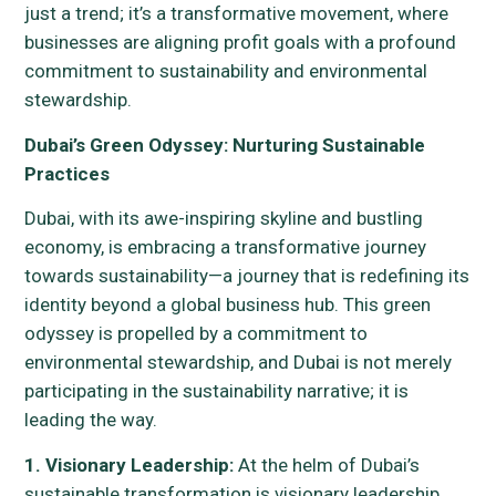
just a trend; it’s a transformative movement, where
businesses are aligning profit goals with a profound
commitment to sustainability and environmental
stewardship.
Dubai’s Green Odyssey: Nurturing Sustainable
Practices
Dubai, with its awe-inspiring skyline and bustling
economy, is embracing a transformative journey
towards sustainability—a journey that is redefining its
identity beyond a global business hub. This green
odyssey is propelled by a commitment to
environmental stewardship, and Dubai is not merely
participating in the sustainability narrative; it is
leading the way.
1. Visionary Leadership:
At the helm of Dubai’s
sustainable transformation is visionary leadership.