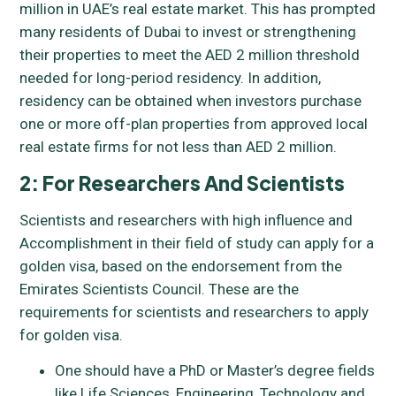
million in UAE’s real estate market. This has prompted
many residents of Dubai to invest or strengthening
their properties to meet the AED 2 million threshold
needed for long-period residency. In addition,
residency can be obtained when investors purchase
one or more off-plan properties from approved local
real estate firms for not less than AED 2 million.
2: For Researchers And Scientists
Scientists and researchers with high influence and
Accomplishment in their field of study can apply for a
golden visa, based on the endorsement from the
Emirates Scientists Council. These are the
requirements for scientists and researchers to apply
for golden visa.
One should have a PhD or Master’s degree fields
like Life Sciences, Engineering, Technology and