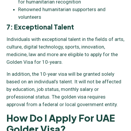
for humanitarian recognition
Renowned humanitarian supporters and
volunteers
7: Exceptional Talent
Individuals with exceptional talent in the fields of arts,
culture, digital technology, sports, innovation,
medicine, law and more are eligible to apply for the
Golden Visa for 10-years.
In addition, the 10-year visa will be granted solely
based on an individual’s talent. It will not be affected
by education, job status, monthly salary or
professional status. The golden visa requires
approval from a federal or local government entity.
How Do I Apply For UAE
Golder Visa?