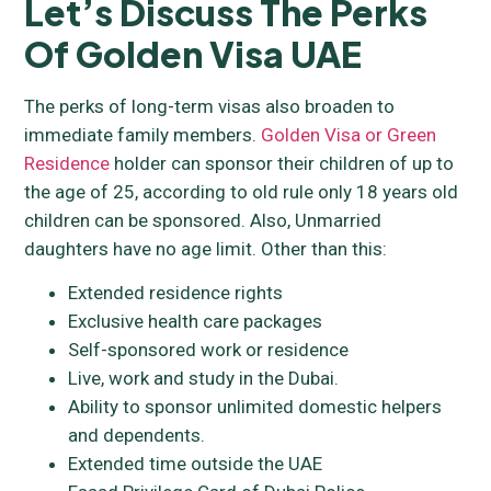
Let’s Discuss The Perks
Of Golden Visa UAE
The perks of long-term visas also broaden to
immediate family members.
Golden Visa or Green
Residence
holder can sponsor their children of up to
the age of 25, according to old rule only 18 years old
children can be sponsored. Also, Unmarried
daughters have no age limit. Other than this:
Extended residence rights
Exclusive health care packages
Self-sponsored work or residence
Live, work and study in the Dubai.
Ability to sponsor unlimited domestic helpers
and dependents.
Extended time outside the UAE