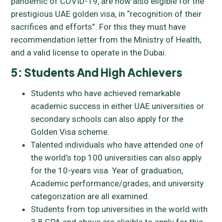
pandemic of COVID-19, are now also eligible for the
prestigious UAE golden visa, in “recognition of their
sacrifices and efforts”. For this they must have
recommendation letter from the Ministry of Health,
and a valid license to operate in the Dubai.
5: Students And High Achievers
Students who have achieved remarkable
academic success in either UAE universities or
secondary schools can also apply for the
Golden Visa scheme.
Talented individuals who have attended one of
the world’s top 100 universities can also apply
for the 10-years visa. Year of graduation,
Academic performance/grades, and university
categorization are all examined.
Students from top universities in the world with