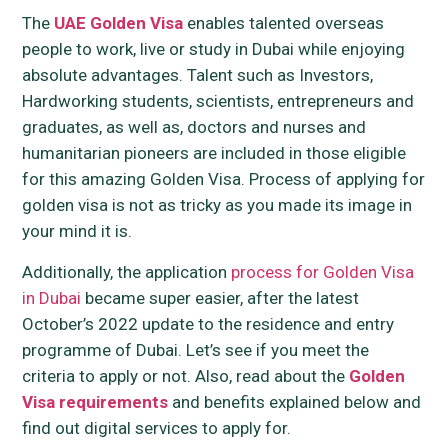
The
UAE Golden Visa
enables talented overseas
people to work, live or study in Dubai while enjoying
absolute advantages. Talent such as Investors,
Hardworking students, scientists, entrepreneurs and
graduates, as well as, doctors and nurses and
humanitarian pioneers are included in those eligible
for this amazing Golden Visa. Process of applying for
golden visa is not as tricky as you made its image in
your mind it is.
Additionally, the application
process for Golden Visa
in Dubai
became super easier, after the latest
October’s 2022 update to the residence and entry
programme of Dubai. Let’s see if you meet the
criteria to apply or not. Also, read about the
Golden
Visa requirements
and benefits explained below and
find out digital services to apply for.