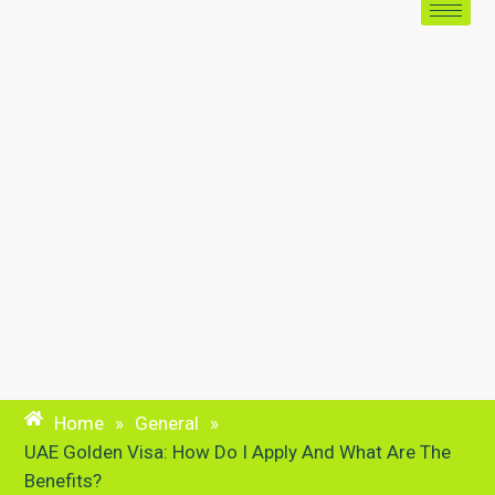
Home
»
General
»
UAE Golden Visa: How Do I Apply And What Are The
Benefits?