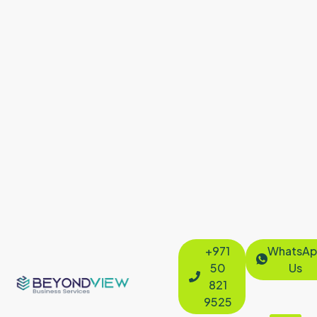
+971
WhatsAp
50
Us
821
9525