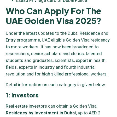
Esaad Privilege Card of Dubai Police
Who Can Apply For The
UAE Golden Visa 2025?
Under the latest updates to the Dubai Residence and
Entry programme, UAE eligible Golden Visa residency
to more workers. It has now been broadened to
researchers, senior scholars and clerics, talented
students and graduates, scientists, expert in health
fields, experts in industry and fourth industrial
revolution and for high skilled professional workers.
Detail information on each category is given below:
1: Investors
Real estate investors can obtain a Golden Visa
Residency by Investment in Dubai,
up to AED 2