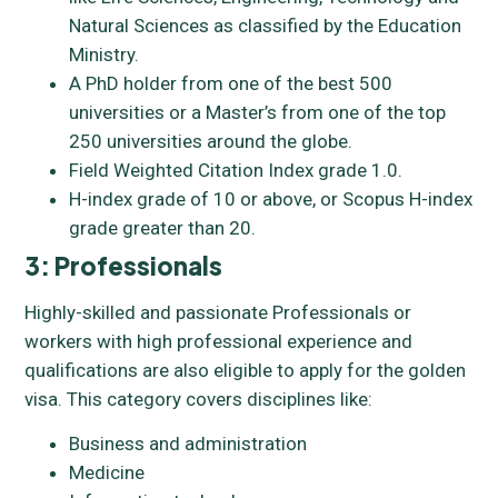
Natural Sciences as classified by the Education
Ministry.
A PhD holder from one of the best 500
universities or a Master’s from one of the top
250 universities around the globe.
Field Weighted Citation Index grade 1.0.
H-index grade of 10 or above, or Scopus H-index
grade greater than 20.
3: Professionals
Highly-skilled and passionate Professionals or
workers with high professional experience and
qualifications are also eligible to apply for the golden
visa. This category covers disciplines like:
Business and administration
Medicine