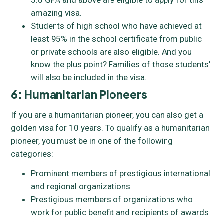
3.8 GPA and above are eligible to apply for this
amazing visa.
Students of high school who have achieved at
least 95% in the school certificate from public
or private schools are also eligible. And you
know the plus point? Families of those students’
will also be included in the visa.
6: Humanitarian Pioneers
If you are a humanitarian pioneer, you can also get a
golden visa for 10 years. To qualify as a humanitarian
pioneer, you must be in one of the following
categories:
Prominent members of prestigious international
and regional organizations
Prestigious members of organizations who
work for public benefit and recipients of awards