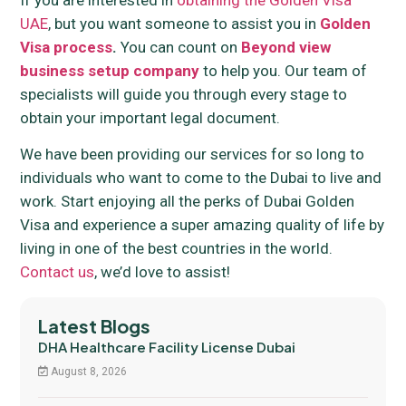
If you are interested in
obtaining the Golden Visa
UAE
, but you want someone to assist you in
Golden
Visa process
.
You can count on
Beyond view
business setup company
to help you. Our team of
specialists will guide you through every stage to
obtain your important legal document.
We have been providing our services for so long to
individuals who want to come to the Dubai to live and
work. Start enjoying all the perks of Dubai Golden
Visa and experience a super amazing quality of life by
living in one of the best countries in the world.
Contact us
, we’d love to assist!
Latest Blogs
DHA Healthcare Facility License Dubai
August 8, 2026