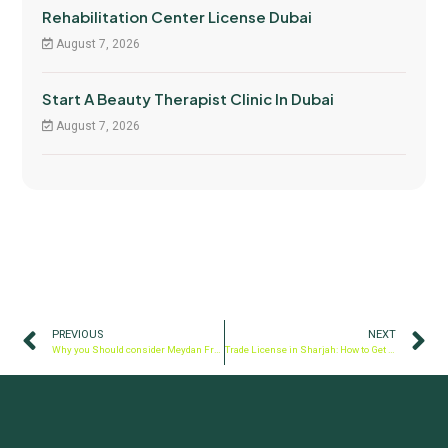
Rehabilitation Center License Dubai
August 7, 2026
Start A Beauty Therapist Clinic In Dubai
August 7, 2026
PREVIOUS
NEXT
Why you Should consider Meydan Free Zone for your Company Formation?
Trade License in Sharjah: How to Get One & Establish Your Business