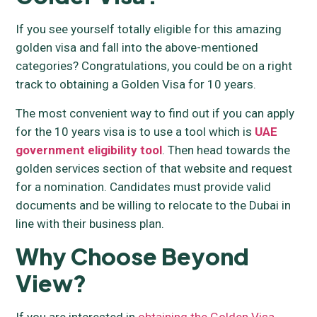
If you see yourself totally eligible for this amazing
golden visa and fall into the above-mentioned
categories? Congratulations, you could be on a right
track to obtaining a Golden Visa for 10 years.
The most convenient way to find out if you can apply
for the 10 years visa is to use a tool which is
UAE
government eligibility tool
. Then head towards the
golden services section of that website and request
for a nomination. Candidates must provide valid
documents and be willing to relocate to the Dubai in
line with their business plan.
Why Choose Beyond
View?