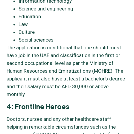
Information technology
Science and engineering
Education
Law
Culture
Social sciences
The application is conditional that one should must
have job in the UAE and classification in the first or
second occupational level as per the Ministry of
Human Resources and Emiratizations (MOHRE). The
applicant must also have at least a bachelor’s degree
and their salary must be AED 30,000 or above
monthly.
4: Frontline Heroes
Doctors, nurses and any other healthcare staff
helping in remarkable circumstances such as the