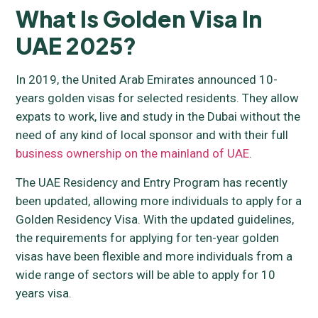
What Is Golden Visa In
UAE 2025?
In 2019, the United Arab Emirates announced 10-
years golden visas for selected residents. They allow
expats to work, live and study in the Dubai without the
need of any kind of local sponsor and with their full
business ownership on the mainland of UAE
.
The UAE Residency and Entry Program has recently
been updated, allowing more individuals to apply for a
Golden Residency Visa. With the updated guidelines,
the requirements for applying for ten-year golden
visas have been flexible and more individuals from a
wide range of sectors will be able to apply for 10
years visa.