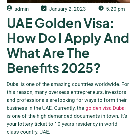
admin
January 2, 2023
5:20 pm
UAE Golden Visa:
How Do I Apply And
What Are The
Benefits 2025?
Dubai is one of the amazing countries worldwide. For
this reason, many overseas entrepreneurs, investors
and professionals are looking for ways to form their
business in the UAE. Currently, the
golden visa Dubai
is one of the high demanded documents in town. It’s
your lottery ticket to 10 years residency in world
class country, UAE.