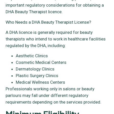
important regulatory considerations for obtaining a
DHA Beauty Therapist licence.
Who Needs a DHA Beauty Therapist License?
A DHA licence is generally required for beauty
therapists who intend to work in healthcare facilities
regulated by the DHA, including:
Aesthetic Clinics
Cosmetic Medical Centers
Dermatology Clinics
Plastic Surgery Clinics
Medical Wellness Centers
Professionals working only in salons or beauty
parlours may fall under different regulatory
requirements depending on the services provided.
Minimum Eligibility