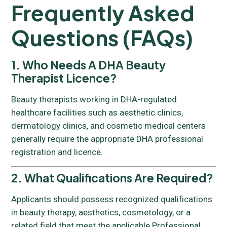
Frequently Asked
Questions (FAQs)
1. Who Needs A DHA Beauty
Therapist Licence?
Beauty therapists working in DHA-regulated
healthcare facilities such as aesthetic clinics,
dermatology clinics, and cosmetic medical centers
generally require the appropriate DHA professional
registration and licence.
2. What Qualifications Are Required?
Applicants should possess recognized qualifications
in beauty therapy, aesthetics, cosmetology, or a
related field that meet the applicable Professional