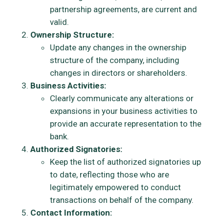
partnership agreements, are current and
valid.
Ownership Structure:
Update any changes in the ownership
structure of the company, including
changes in directors or shareholders.
Business Activities:
Clearly communicate any alterations or
expansions in your business activities to
provide an accurate representation to the
bank.
Authorized Signatories:
Keep the list of authorized signatories up
to date, reflecting those who are
legitimately empowered to conduct
transactions on behalf of the company.
Contact Information: