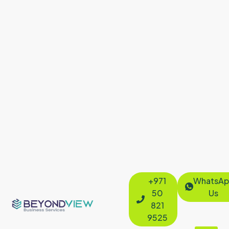
+971
WhatsAp
50
Us
821
9525