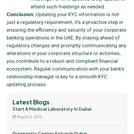
attend such meetings as needed.
Conclusion:
Updating your KYC information is not
just a regulatory requirement; it’s a proactive step in
ensuring the efficiency and security of your corporate
banking operations in the UAE. By staying ahead of
regulatory changes and promptly communicating any
alterations in your corporate structure or activities,
you contribute to a robust and compliant financial
ecosystem. Regular communication with your bank’s
relationship manager is key to a smooth KYC
updating process.
Latest Blogs
Start A Medical Laboratory In Dubai
August 5, 2026
Diagnostic Center Setup In Dubai