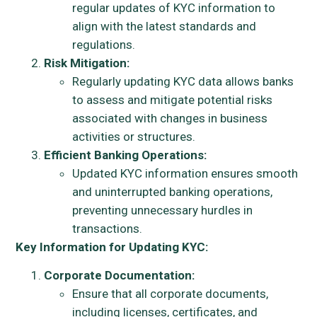
regular updates of KYC information to
align with the latest standards and
regulations.
Risk Mitigation:
Regularly updating KYC data allows banks
to assess and mitigate potential risks
associated with changes in business
activities or structures.
Efficient Banking Operations:
Updated KYC information ensures smooth
and uninterrupted banking operations,
preventing unnecessary hurdles in
transactions.
Key Information for Updating KYC:
Corporate Documentation:
Ensure that all corporate documents,
including licenses, certificates, and