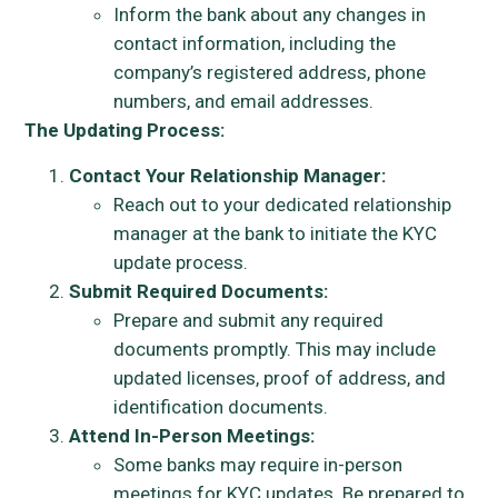
Inform the bank about any changes in
contact information, including the
company’s registered address, phone
numbers, and email addresses.
The Updating Process:
Contact Your Relationship Manager:
Reach out to your dedicated relationship
manager at the bank to initiate the KYC
update process.
Submit Required Documents:
Prepare and submit any required
documents promptly. This may include
updated licenses, proof of address, and
identification documents.
Attend In-Person Meetings:
Some banks may require in-person
meetings for KYC updates. Be prepared to