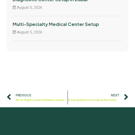
August 5, 2026
Multi-Specialty Medical Center Setup
August 5, 2026
PREVIOUS
NEXT
An In-Depth Guide to Federal Law No. 32 of 2021
A Comprehensive Guide to Accounting and Bookkeeping Practices in the UAE