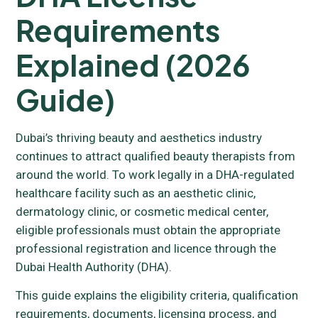
Requirements
Explained (2026
Guide)
Dubai’s thriving beauty and aesthetics industry
continues to attract qualified beauty therapists from
around the world. To work legally in a DHA-regulated
healthcare facility such as an aesthetic clinic,
dermatology clinic, or cosmetic medical center,
eligible professionals must obtain the appropriate
professional registration and licence through the
Dubai Health Authority (DHA).
This guide explains the eligibility criteria, qualification
requirements, documents, licensing process, and