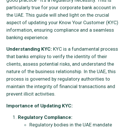
particularly true for your corporate bank account in
the UAE. This guide will shed light on the crucial
aspect of updating your Know Your Customer (KYC)
information, ensuring compliance and a seamless
banking experience.
Understanding KYC:
KYC is a fundamental process
that banks employ to verify the identity of their
clients, assess potential risks, and understand the
nature of the business relationship. In the UAE, this
process is governed by regulatory authorities to
maintain the integrity of financial transactions and
prevent illicit activities.
Importance of Updating KYC:
Regulatory Compliance:
Regulatory bodies in the UAE mandate