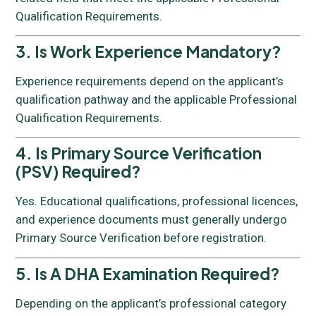
Qualification Requirements.
3. Is Work Experience Mandatory?
Experience requirements depend on the applicant’s
qualification pathway and the applicable Professional
Qualification Requirements.
4. Is Primary Source Verification
(PSV) Required?
Yes. Educational qualifications, professional licences,
and experience documents must generally undergo
Primary Source Verification before registration.
5. Is A DHA Examination Required?
Depending on the applicant’s professional category