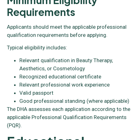
Requirements
Applicants should meet the applicable professional
qualification requirements before applying.
Typical eligibility includes:
Relevant qualification in Beauty Therapy,
Aesthetics, or Cosmetology
Recognized educational certificate
Relevant professional work experience
Valid passport
Good professional standing (where applicable)
The DHA assesses each application according to the
applicable Professional Qualification Requirements
(PQR).