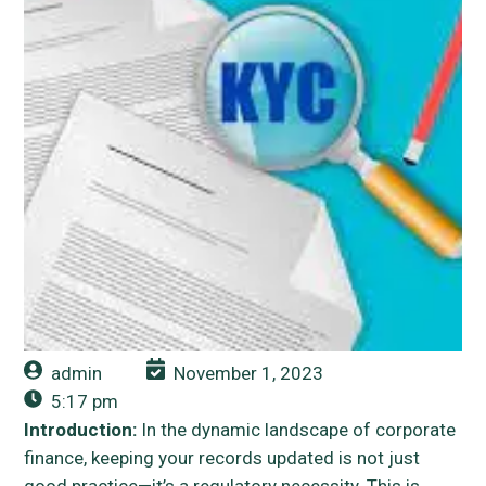
admin
November 1, 2023
5:17 pm
Introduction:
In the dynamic landscape of corporate
finance, keeping your records updated is not just
good practice—it’s a regulatory necessity. This is