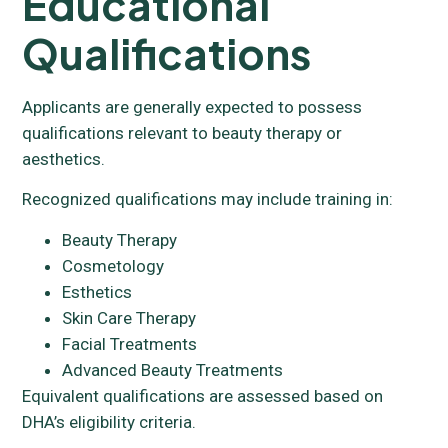
Educational
Qualifications
Applicants are generally expected to possess
qualifications relevant to beauty therapy or
aesthetics.
Recognized qualifications may include training in:
Beauty Therapy
Cosmetology
Esthetics
Skin Care Therapy
Facial Treatments
Advanced Beauty Treatments
Equivalent qualifications are assessed based on
DHA’s eligibility criteria.