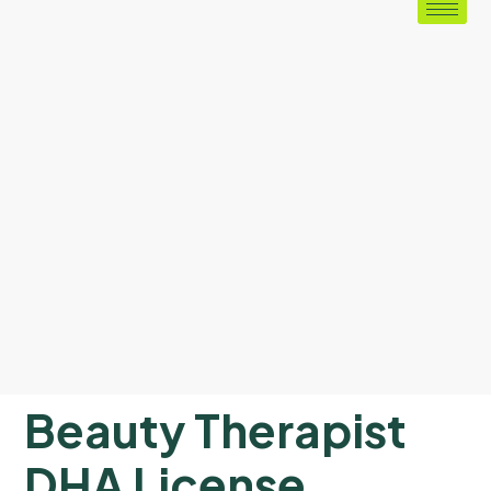
Beauty Therapist
DHA License