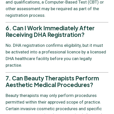
and qualifications, a Computer-Based Test (CBT) or
other assessment may be required as part of the
registration process.
6. Can I Work Immediately After
Receiving DHA Registration?
No. DHA registration confirms eligibility, but it must
be activated into a professional licence by a licensed
DHA healthcare facility before you can legally
practise.
7. Can Beauty Therapists Perform
Aesthetic Medical Procedures?
Beauty therapists may only perform procedures
permitted within their approved scope of practice.
Certain invasive cosmetic procedures and specific