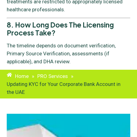
treatments are restricted to appropriately licensed
healthcare professionals.
8. How Long Does The Licensing
Process Take?
The timeline depends on document verification,
Primary Source Verification, assessments (if
applicable), and DHA review.
Home
»
PRO Services
»
Updating KYC for Your Corporate Bank Account in
the UAE