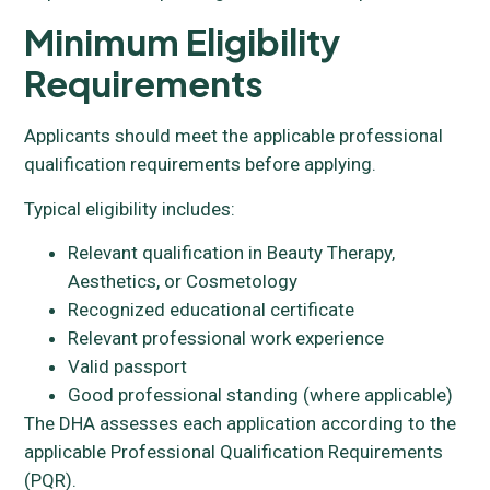
Minimum Eligibility
Requirements
Applicants should meet the applicable professional
qualification requirements before applying.
Typical eligibility includes:
Relevant qualification in Beauty Therapy,
Aesthetics, or Cosmetology
Recognized educational certificate
Relevant professional work experience
Valid passport
Good professional standing (where applicable)
The DHA assesses each application according to the
applicable Professional Qualification Requirements
(PQR).