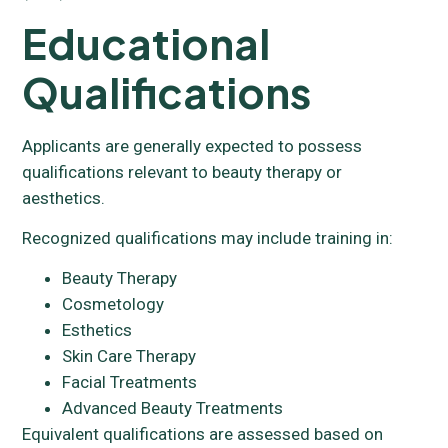
Educational
Qualifications
Applicants are generally expected to possess
qualifications relevant to beauty therapy or
aesthetics.
Recognized qualifications may include training in:
Beauty Therapy
Cosmetology
Esthetics
Skin Care Therapy
Facial Treatments
Advanced Beauty Treatments
Equivalent qualifications are assessed based on