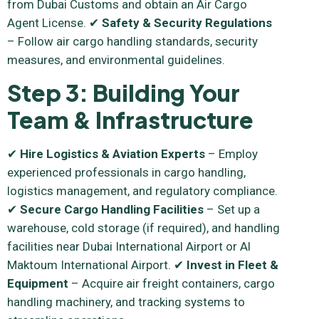
from Dubai Customs and obtain an Air Cargo
Agent License. ✔
Safety & Security Regulations
– Follow air cargo handling standards, security
measures, and environmental guidelines.
Step 3: Building Your
Team & Infrastructure
✔
Hire Logistics & Aviation Experts
– Employ
experienced professionals in cargo handling,
logistics management, and regulatory compliance.
✔
Secure Cargo Handling Facilities
– Set up a
warehouse, cold storage (if required), and handling
facilities near Dubai International Airport or Al
Maktoum International Airport. ✔
Invest in Fleet &
Equipment
– Acquire air freight containers, cargo
handling machinery, and tracking systems to