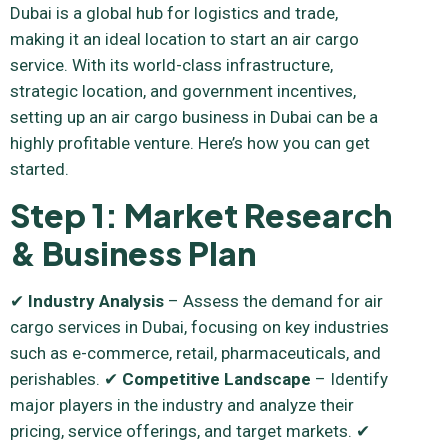
Dubai is a global hub for logistics and trade,
making it an ideal location to start an air cargo
service. With its world-class infrastructure,
strategic location, and government incentives,
setting up an air cargo business in Dubai can be a
highly profitable venture. Here’s how you can get
started.
Step 1: Market Research
& Business Plan
✔
Industry Analysis
– Assess the demand for air
cargo services in Dubai, focusing on key industries
such as e-commerce, retail, pharmaceuticals, and
perishables. ✔
Competitive Landscape
– Identify
major players in the industry and analyze their
pricing, service offerings, and target markets. ✔