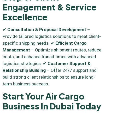
Engagement & Service
Excellence
✔
Consultation & Proposal Development
–
Provide tailored logistics solutions to meet client-
specific shipping needs. ✔
Efficient Cargo
Management
– Optimize shipment routes, reduce
costs, and enhance transit times with advanced
logistics strategies. ✔
Customer Support &
Relationship Building
– Offer 24/7 support and
build strong client relationships to ensure long-
term business success.
Start Your Air Cargo
Business In Dubai Today