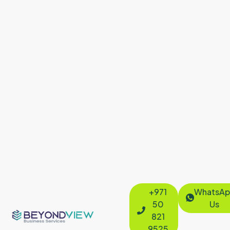
+971
WhatsAp
50
Us
821
9525