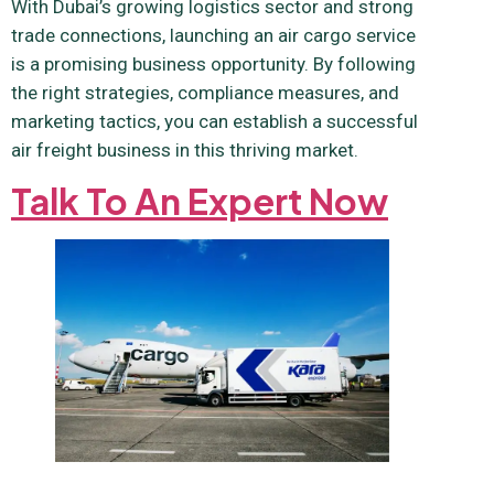
With Dubai’s growing logistics sector and strong
trade connections, launching an air cargo service
is a promising business opportunity. By following
the right strategies, compliance measures, and
marketing tactics, you can establish a successful
air freight business in this thriving market.
Talk To An Expert Now