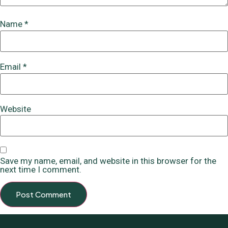
Name
*
Email
*
Website
Save my name, email, and website in this browser for the
next time I comment.