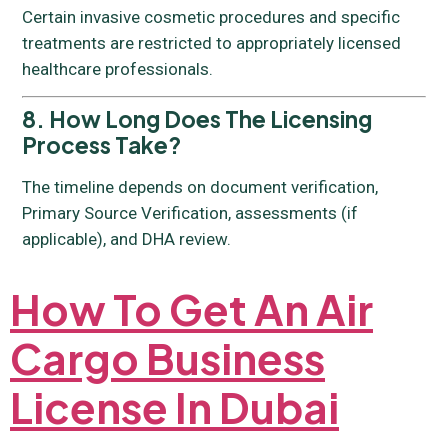
Certain invasive cosmetic procedures and specific
treatments are restricted to appropriately licensed
healthcare professionals.
8. How Long Does The Licensing
Process Take?
The timeline depends on document verification,
Primary Source Verification, assessments (if
applicable), and DHA review.
How To Get An Air
Cargo Business
License In Dubai