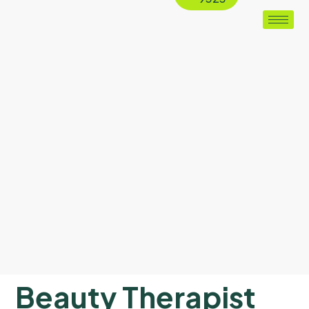
Beauty Therapist