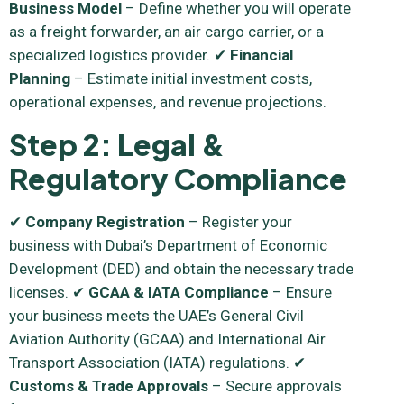
Business Model
– Define whether you will operate
as a freight forwarder, an air cargo carrier, or a
specialized logistics provider. ✔
Financial
Planning
– Estimate initial investment costs,
operational expenses, and revenue projections.
Step 2: Legal &
Regulatory Compliance
✔
Company Registration
– Register your
business with Dubai’s Department of Economic
Development (DED) and obtain the necessary trade
licenses. ✔
GCAA & IATA Compliance
– Ensure
your business meets the UAE’s General Civil
Aviation Authority (GCAA) and International Air
Transport Association (IATA) regulations. ✔
Customs & Trade Approvals
– Secure approvals