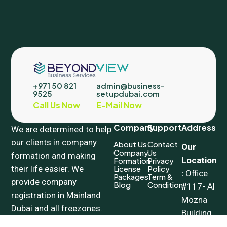
+971 50 821
admin@business-
9525
setupdubai.com
Call Us Now
E-Mail Now
Company
Support
Address
We are determined to help
our clients in company
About Us
Contact
Our
Company
Us
formation and making
Location
Formation
Privacy
their life easier. We
License
Policy
:
Office
Packages
Term &
provide company
Blog
Condition
#117- Al
registration in Mainland
Mozna
Dubai and all freezones.
Building
Our wide range of PRO
– 18a