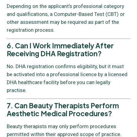
Depending on the applicant’s professional category
and qualifications, a Computer-Based Test (CBT) or
other assessment may be required as part of the
registration process.
6. Can I Work Immediately After
Receiving DHA Registration?
No. DHA registration confirms eligibility, but it must
be activated into a professional licence by a licensed
DHA healthcare facility before you can legally
practise.
7. Can Beauty Therapists Perform
Aesthetic Medical Procedures?
Beauty therapists may only perform procedures
permitted within their approved scope of practice.