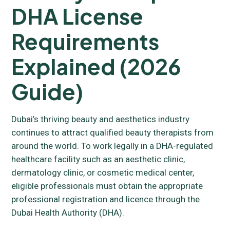
DHA License
Requirements
Explained (2026
Guide)
Dubai’s thriving beauty and aesthetics industry
continues to attract qualified beauty therapists from
around the world. To work legally in a DHA-regulated
healthcare facility such as an aesthetic clinic,
dermatology clinic, or cosmetic medical center,
eligible professionals must obtain the appropriate
professional registration and licence through the
Dubai Health Authority (DHA).