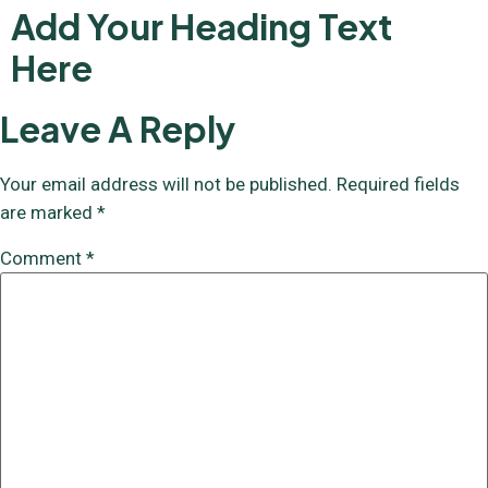
Add Your Heading Text
Here
Leave A Reply
Your email address will not be published.
Required fields
are marked
*
Comment
*