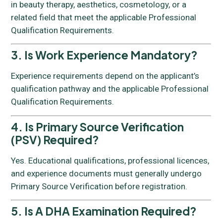
in beauty therapy, aesthetics, cosmetology, or a
related field that meet the applicable Professional
Qualification Requirements.
3. Is Work Experience Mandatory?
Experience requirements depend on the applicant’s
qualification pathway and the applicable Professional
Qualification Requirements.
4. Is Primary Source Verification
(PSV) Required?
Yes. Educational qualifications, professional licences,
and experience documents must generally undergo
Primary Source Verification before registration.
5. Is A DHA Examination Required?