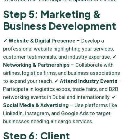
Step 5: Marketing &
Business Development
✔
Website & Digital Presence
– Develop a
professional website highlighting your services,
customer testimonials, and industry expertise. ✔
Networking & Partnerships
– Collaborate with
airlines, logistics firms, and business associations
to expand your reach. ✔
Attend Industry Events
–
Participate in logistics expos, trade fairs, and B2B
networking events in Dubai and internationally. ✔
Social Media & Advertising
– Use platforms like
LinkedIn, Instagram, and Google Ads to target
businesses needing air cargo services.
Step 6: Client