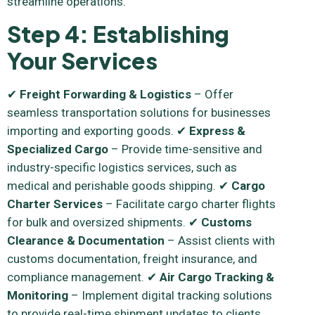
streamline operations.
Step 4: Establishing
Your Services
✔
Freight Forwarding & Logistics
– Offer
seamless transportation solutions for businesses
importing and exporting goods. ✔
Express &
Specialized Cargo
– Provide time-sensitive and
industry-specific logistics services, such as
medical and perishable goods shipping. ✔
Cargo
Charter Services
– Facilitate cargo charter flights
for bulk and oversized shipments. ✔
Customs
Clearance & Documentation
– Assist clients with
customs documentation, freight insurance, and
compliance management. ✔
Air Cargo Tracking &
Monitoring
– Implement digital tracking solutions
to provide real-time shipment updates to clients.