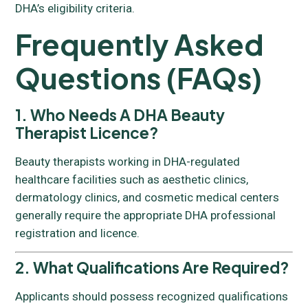
DHA’s eligibility criteria.
Frequently Asked
Questions (FAQs)
1. Who Needs A DHA Beauty
Therapist Licence?
Beauty therapists working in DHA-regulated
healthcare facilities such as aesthetic clinics,
dermatology clinics, and cosmetic medical centers
generally require the appropriate DHA professional
registration and licence.
2. What Qualifications Are Required?
Applicants should possess recognized qualifications