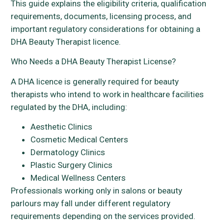
This guide explains the eligibility criteria, qualification
requirements, documents, licensing process, and
important regulatory considerations for obtaining a
DHA Beauty Therapist licence.
Who Needs a DHA Beauty Therapist License?
A DHA licence is generally required for beauty
therapists who intend to work in healthcare facilities
regulated by the DHA, including:
Aesthetic Clinics
Cosmetic Medical Centers
Dermatology Clinics
Plastic Surgery Clinics
Medical Wellness Centers
Professionals working only in salons or beauty
parlours may fall under different regulatory
requirements depending on the services provided.