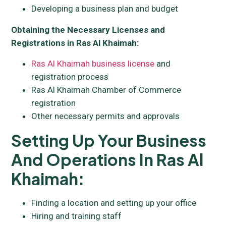
Developing a business plan and budget
Obtaining the Necessary Licenses and
Registrations in Ras Al Khaimah:
Ras Al Khaimah business license
and
registration process
Ras Al Khaimah Chamber of Commerce
registration
Other necessary permits and approvals
Setting Up Your Business
And Operations In Ras Al
Khaimah:
Finding a location and setting up your office
Hiring and training staff