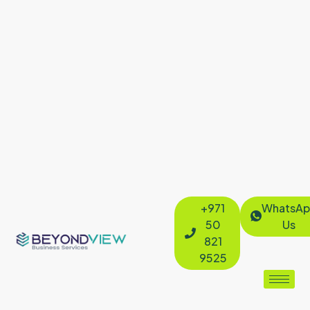
+971
WhatsAp
50
Us
821
9525