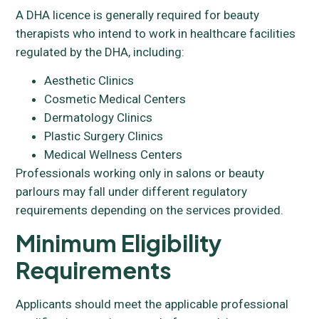
A DHA licence is generally required for beauty
therapists who intend to work in healthcare facilities
regulated by the DHA, including:
Aesthetic Clinics
Cosmetic Medical Centers
Dermatology Clinics
Plastic Surgery Clinics
Medical Wellness Centers
Professionals working only in salons or beauty
parlours may fall under different regulatory
requirements depending on the services provided.
Minimum Eligibility
Requirements
Applicants should meet the applicable professional