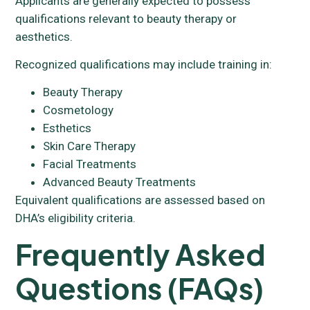
Applicants are generally expected to possess
qualifications relevant to beauty therapy or
aesthetics.
Recognized qualifications may include training in:
Beauty Therapy
Cosmetology
Esthetics
Skin Care Therapy
Facial Treatments
Advanced Beauty Treatments
Equivalent qualifications are assessed based on
DHA’s eligibility criteria.
Frequently Asked
Questions (FAQs)