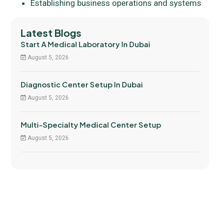
Establishing business operations and systems
Latest Blogs
Start A Medical Laboratory In Dubai
August 5, 2026
Diagnostic Center Setup In Dubai
August 5, 2026
Multi-Specialty Medical Center Setup
August 5, 2026