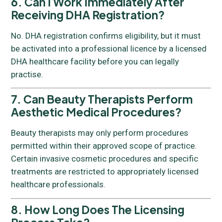
6. Can I Work Immediately After
Receiving DHA Registration?
No. DHA registration confirms eligibility, but it must
be activated into a professional licence by a licensed
DHA healthcare facility before you can legally
practise.
7. Can Beauty Therapists Perform
Aesthetic Medical Procedures?
Beauty therapists may only perform procedures
permitted within their approved scope of practice.
Certain invasive cosmetic procedures and specific
treatments are restricted to appropriately licensed
healthcare professionals.
8. How Long Does The Licensing