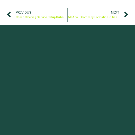
PREVIOUS
NEXT
Cheap Catering Service Setup Dubai
All About Company Formation in Ras Al Khaimah