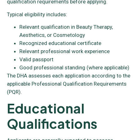
qualification requirements before applying.
Typical eligibility includes:
Relevant qualification in Beauty Therapy,
Aesthetics, or Cosmetology
Recognized educational certificate
Relevant professional work experience
Valid passport
Good professional standing (where applicable)
The DHA assesses each application according to the
applicable Professional Qualification Requirements
(PQR).
Educational
Qualifications