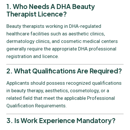
1. Who Needs A DHA Beauty
Therapist Licence?
Beauty therapists working in DHA-regulated
healthcare facilities such as aesthetic clinics,
dermatology clinics, and cosmetic medical centers
generally require the appropriate DHA professional
registration and licence.
2. What Qualifications Are Required?
Applicants should possess recognized qualifications
in beauty therapy, aesthetics, cosmetology, or a
related field that meet the applicable Professional
Qualification Requirements.
3. Is Work Experience Mandatory?