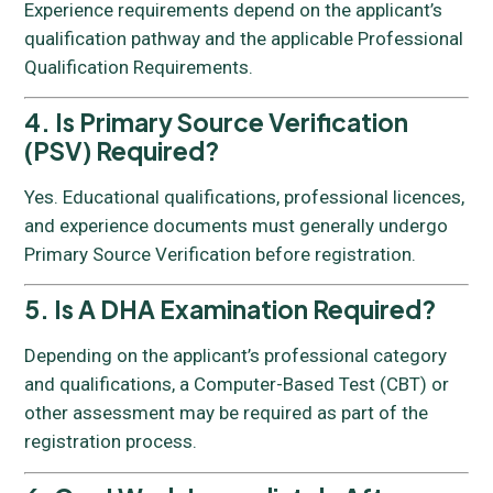
Experience requirements depend on the applicant’s
qualification pathway and the applicable Professional
Qualification Requirements.
4. Is Primary Source Verification
(PSV) Required?
Yes. Educational qualifications, professional licences,
and experience documents must generally undergo
Primary Source Verification before registration.
5. Is A DHA Examination Required?
Depending on the applicant’s professional category
and qualifications, a Computer-Based Test (CBT) or
other assessment may be required as part of the
registration process.