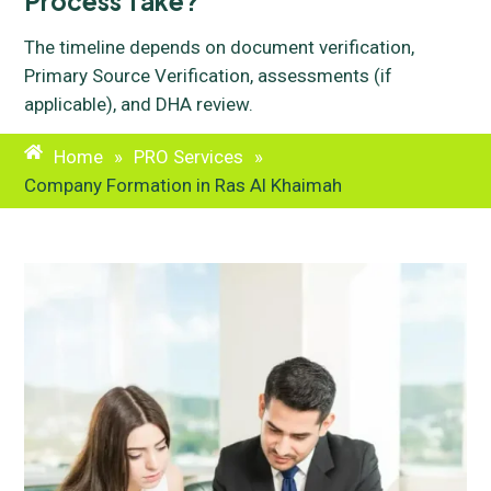
Process Take?
The timeline depends on document verification,
Primary Source Verification, assessments (if
applicable), and DHA review.
Home
»
PRO Services
»
Company Formation in Ras Al Khaimah