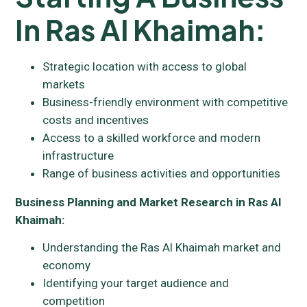
In Ras Al Khaimah:
Strategic location with access to global
markets
Business-friendly environment with competitive
costs and incentives
Access to a skilled workforce and modern
infrastructure
Range of business activities and opportunities
Business Planning and Market Research in Ras Al
Khaimah:
Understanding the Ras Al Khaimah market and
economy
Identifying your target audience and
competition