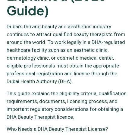
Guide)
Dubai’s thriving beauty and aesthetics industry
continues to attract qualified beauty therapists from
around the world. To work legally in a DHA-regulated
healthcare facility such as an aesthetic clinic,
dermatology clinic, or cosmetic medical center,
eligible professionals must obtain the appropriate
professional registration and licence through the
Dubai Health Authority (DHA).
This guide explains the eligibility criteria, qualification
requirements, documents, licensing process, and
important regulatory considerations for obtaining a
DHA Beauty Therapist licence.
Who Needs a DHA Beauty Therapist License?