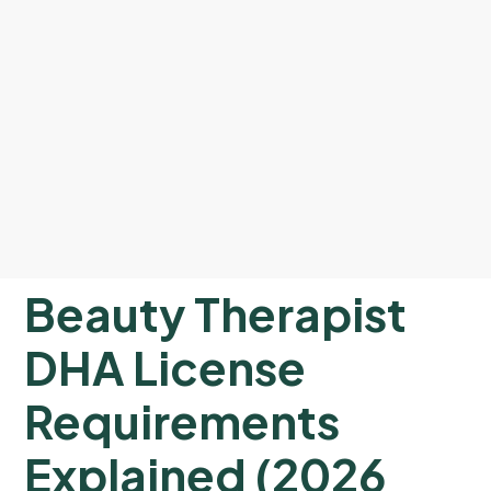
Beauty Therapist
DHA License
Requirements
Explained (2026