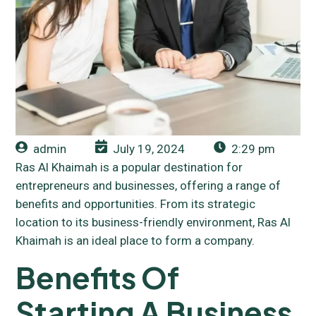
admin
July 19, 2024
2:29 pm
Ras Al Khaimah is a popular destination for
entrepreneurs and businesses, offering a range of
benefits and opportunities. From its strategic
location to its business-friendly environment, Ras Al
Khaimah is an ideal place to form a company.
Benefits Of
Starting A Business