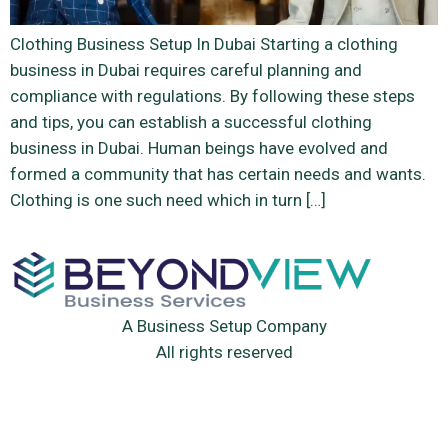
Clothing Business Setup In Dubai Starting a clothing
business in Dubai requires careful planning and
compliance with regulations. By following these steps
and tips, you can establish a successful clothing
business in Dubai. Human beings have evolved and
formed a community that has certain needs and wants.
Clothing is one such need which in turn […]
A Business Setup Company
All rights reserved