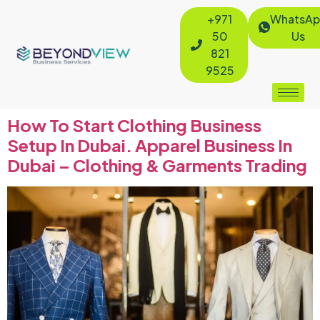
+971
WhatsAp
50
Us
821
9525
How To Start Clothing Business
Setup In Dubai. Apparel Business In
Dubai – Clothing & Garments Trading