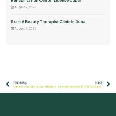
Rehabilitation Center License Dubai
August 7, 2026
Start A Beauty Therapist Clinic In Dubai
August 7, 2026
PREVIOUS
NEXT
Offshore Company in UAE – Benefits
Difference Between E-Commerce and E-Trader License