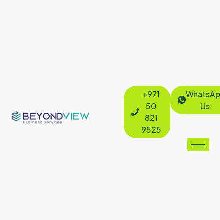
+971
WhatsAp
50
Us
821
9525