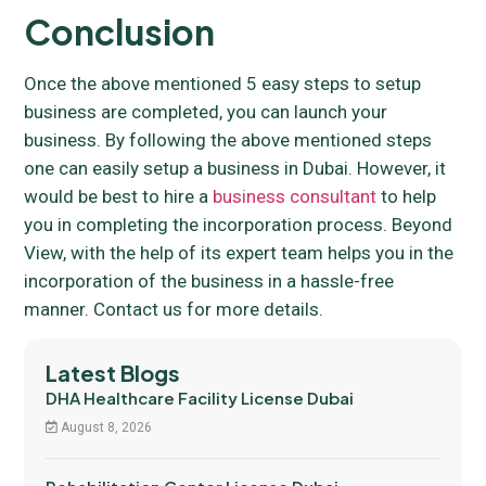
Conclusion
Once the above mentioned 5 easy steps to setup
business are completed, you can launch your
business. By following the above mentioned steps
one can easily setup a business in Dubai. However, it
would be best to hire a
business consultant
to help
you in completing the incorporation process. Beyond
View, with the help of its expert team helps you in the
incorporation of the business in a hassle-free
manner. Contact us for more details.
Latest Blogs
DHA Healthcare Facility License Dubai
August 8, 2026