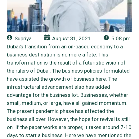
Supriya
August 31, 2021
5:08 pm
Dubai’s transition from an oil-based economy to a
business destination is no mere a fete. This
transformation is the result of a futuristic vision of
the rulers of Dubai. The business policies formulated
have assisted the growth of business here. The
infrastructural advancement also has added
advantage for the business lot. Businesses, whether
small, medium, or large, have all gained momentum.
The present pandemic phase has affected the
business all over. However, the hope for revival is still
on. If the paper works are proper, it takes around 7-10
days to start a business. Here we have mentioned the