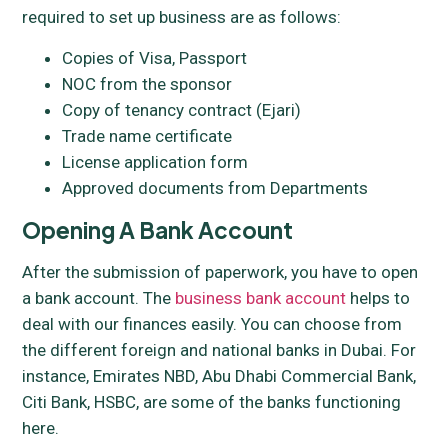
required to set up business are as follows:
Copies of Visa, Passport
NOC from the sponsor
Copy of tenancy contract (Ejari)
Trade name certificate
License application form
Approved documents from Departments
Opening A Bank Account
After the submission of paperwork, you have to open
a bank account. The
business bank account
helps to
deal with our finances easily. You can choose from
the different foreign and national banks in Dubai. For
instance, Emirates NBD, Abu Dhabi Commercial Bank,
Citi Bank, HSBC, are some of the banks functioning
here.