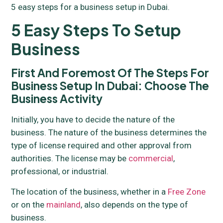
5 easy steps for a business setup in Dubai.
5 Easy Steps To Setup
Business
First And Foremost Of The Steps For
Business Setup In Dubai: Choose The
Business Activity
Initially, you have to decide the nature of the
business. The nature of the business determines the
type of license required and other approval from
authorities. The license may be
commercial
,
professional, or industrial.
The location of the business, whether in a
Free Zone
or on the
mainland
, also depends on the type of
business.