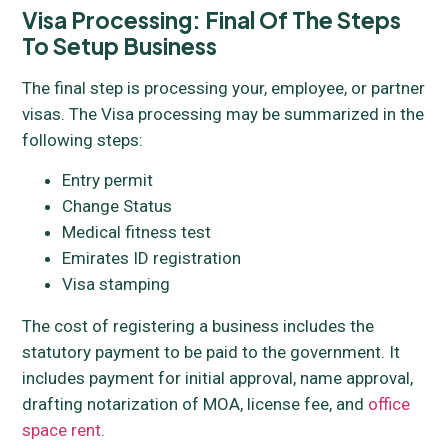
Visa Processing: Final Of The Steps
To Setup Business
The final step is processing your, employee, or partner
visas. The Visa processing may be summarized in the
following steps:
Entry permit
Change Status
Medical fitness test
Emirates ID registration
Visa stamping
The cost of registering a business includes the
statutory payment to be paid to the government. It
includes payment for initial approval, name approval,
drafting notarization of MOA, license fee, and
office
space rent
.