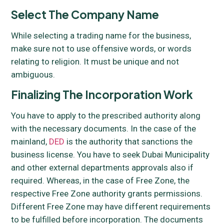
Select The Company Name
While selecting a trading name for the business,
make sure not to use offensive words, or words
relating to religion. It must be unique and not
ambiguous.
Finalizing The Incorporation Work
You have to apply to the prescribed authority along
with the necessary documents. In the case of the
mainland,
DED
is the authority that sanctions the
business license. You have to seek Dubai Municipality
and other external departments approvals also if
required. Whereas, in the case of Free Zone, the
respective Free Zone authority grants permissions.
Different Free Zone may have different requirements
to be fulfilled before incorporation. The documents