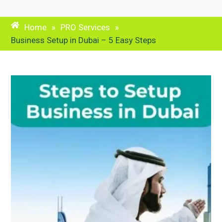
Home
»
PRO Services
»
Business Setup in Dubai – 5 Easy Steps