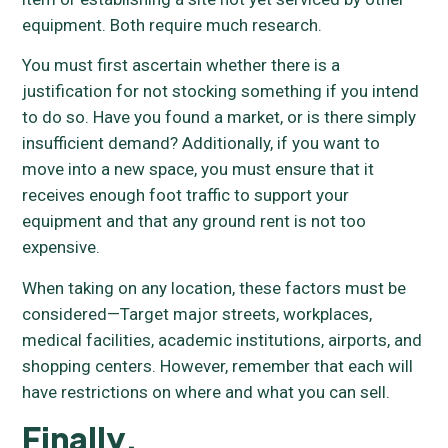
equipment. Both require much research.
You must first ascertain whether there is a
justification for not stocking something if you intend
to do so. Have you found a market, or is there simply
insufficient demand? Additionally, if you want to
move into a new space, you must ensure that it
receives enough foot traffic to support your
equipment and that any ground rent is not too
expensive.
When taking on any location, these factors must be
considered—Target major streets, workplaces,
medical facilities, academic institutions, airports, and
shopping centers. However, remember that each will
have restrictions on where and what you can sell.
Finally,