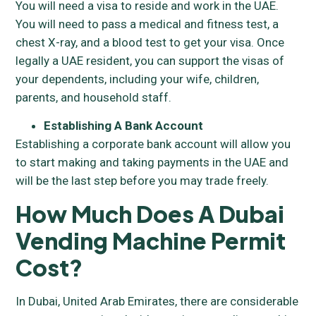
You will need a visa to reside and work in the UAE.
You will need to pass a medical and fitness test, a
chest X-ray, and a blood test to get your visa. Once
legally a UAE resident, you can support the visas of
your dependents, including your wife, children,
parents, and household staff.
Establishing A Bank Account
Establishing a corporate bank account will allow you
to start making and taking payments in the UAE and
will be the last step before you may trade freely.
How Much Does A Dubai
Vending Machine Permit
Cost?
In Dubai, United Arab Emirates, there are considerable