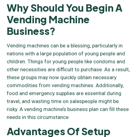
Why Should You Begin A
Vending Machine
Business?
Vending machines can be a blessing, particularly in
nations with a large population of young people and
children. Things for young people like condoms and
other necessities are difficult to purchase. As a result,
these groups may now quickly obtain necessary
commodities from vending machines. Additionally,
food and emergency supplies are essential during
travel, and wasting time on salespeople might be
risky. A vending machine’s business plan can fill these
needs in this circumstance.
Advantages Of Setup