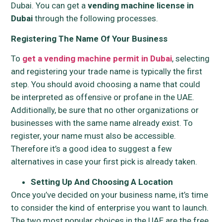
Dubai. You can get a
vending machine license in
Dubai
through the following processes.
Registering The Name Of Your Business
To
get a vending machine permit in Dubai
, selecting
and registering your trade name is typically the first
step. You should avoid choosing a name that could
be interpreted as offensive or profane in the UAE.
Additionally, be sure that no other organizations or
businesses with the same name already exist. To
register, your name must also be accessible.
Therefore it’s a good idea to suggest a few
alternatives in case your first pick is already taken.
Setting Up And Choosing A Location
Once you’ve decided on your business name, it’s time
to consider the kind of enterprise you want to launch.
The two most popular choices in the UAE are the free