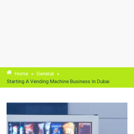
Home
»
General
»
Starting A Vending Machine Business In Dubai