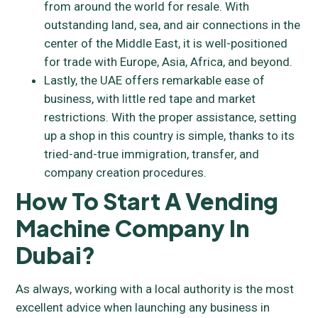
from around the world for resale. With
outstanding land, sea, and air connections in the
center of the Middle East, it is well-positioned
for trade with Europe, Asia, Africa, and beyond.
Lastly, the UAE offers remarkable ease of
business, with little red tape and market
restrictions. With the proper assistance, setting
up a shop in this country is simple, thanks to its
tried-and-true immigration, transfer, and
company creation procedures.
How To Start A Vending
Machine Company In
Dubai?
As always, working with a local authority is the most
excellent advice when launching any business in