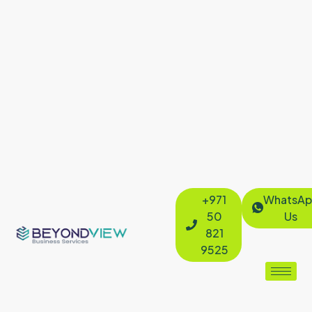
+971
WhatsAp
50
Us
821
9525