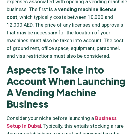
expenses associated with opening a vending machine
business. The first is a
vending machine license
cost
, which typically costs between 10,000 and
12,000 AED. The price of any licenses and approvals
that may be necessary for the location of your
machines must also be taken into account. The cost
of ground rent, office space, equipment, personnel,
and visa restrictions must also be considered.
Aspects To Take Into
Account When Launching
A Vending Machine
Business
Consider your niche before launching a
Business
Setup In Dubai
. Typically, this entails stocking a rare
item or establishing a site not yet serviced by other