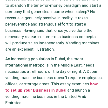
to abandon the time-for-money paradigm and start a
company that generates income when asleep? No
revenue is genuinely passive in reality. It takes
perseverance and strenuous effort to start a
business. Having said that, once you’ve done the
necessary research, numerous business concepts
will produce sales independently. Vending machines
are an excellent illustration.
An increasing population in Dubai, the most
international metropolis in the Middle East, needs
necessities at all hours of the day or night. A Dubai
vending machine business doesn’t require employees,
offices, or storage areas. This essay examines
how
to set up Your Business in Dubai
and launch a
vending machine business in the United Arab
Emirates.