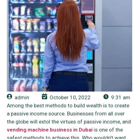
admin
October 10, 2022
9:31 am
Among the best methods to build wealth is to create
a passive income source. Businesses from all over
the globe will extol the virtues of passive income, and
vending machine business in Dubai
is one of the
safest methods to achieve this. Who wouldn’t want