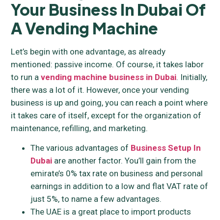
Your Business In Dubai
Of
A Vending Machine
Let’s begin with one advantage, as already
mentioned: passive income. Of course, it takes labor
to run a
vending machine business in Dubai
. Initially,
there was a lot of it. However, once your vending
business is up and going, you can reach a point where
it takes care of itself, except for the organization of
maintenance, refilling, and marketing.
The various advantages of
Business Setup In
Dubai
are another factor. You’ll gain from the
emirate’s 0% tax rate on business and personal
earnings in addition to a low and flat VAT rate of
just 5%, to name a few advantages.
The UAE is a great place to import products