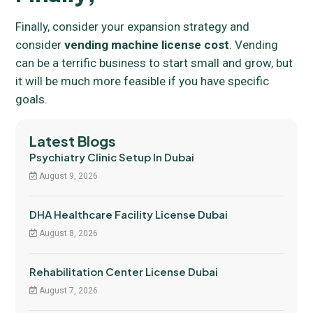
Finally, consider your expansion strategy and
consider
vending machine license cost
. Vending
can be a terrific business to start small and grow, but
it will be much more feasible if you have specific
goals.
Latest Blogs
Psychiatry Clinic Setup In Dubai
August 9, 2026
DHA Healthcare Facility License Dubai
August 8, 2026
Rehabilitation Center License Dubai
August 7, 2026