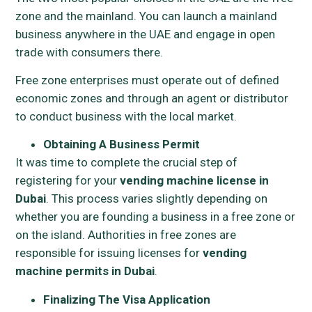
zone and the mainland. You can launch a mainland
business anywhere in the UAE and engage in open
trade with consumers there.
Free zone enterprises must operate out of defined
economic zones and through an agent or distributor
to conduct business with the local market.
Obtaining A Business Permit
It was time to complete the crucial step of
registering for your
vending machine license in
Dubai
. This process varies slightly depending on
whether you are founding a business in a free zone or
on the island. Authorities in free zones are
responsible for issuing licenses for
vending
machine permits in Dubai
.
Finalizing The Visa Application