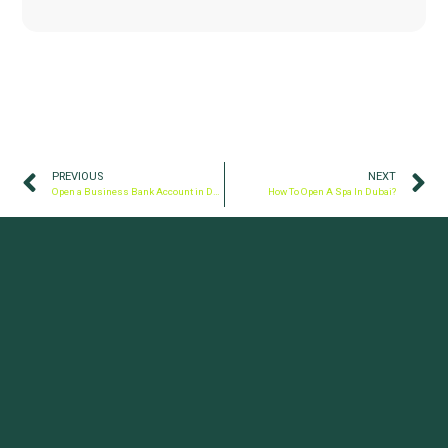
PREVIOUS
NEXT
Open a Business Bank Account in Dubai, UAE
How To Open A Spa In Dubai?