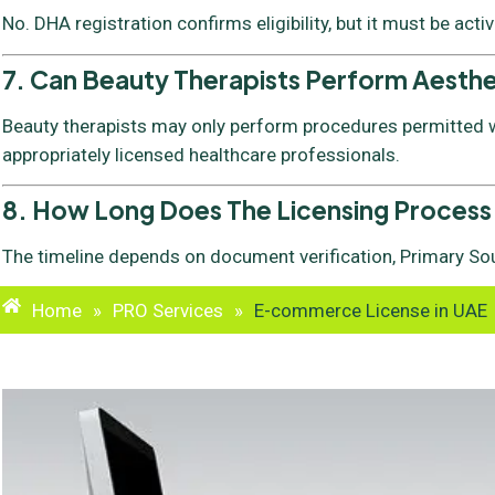
No. DHA registration confirms eligibility, but it must be acti
7. Can Beauty Therapists Perform Aesth
Beauty therapists may only perform procedures permitted wi
appropriately licensed healthcare professionals.
8. How Long Does The Licensing Process
The timeline depends on document verification, Primary Sou
Home
»
PRO Services
»
E-commerce License in UAE