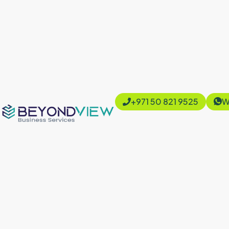
+971 50 821 9525
W