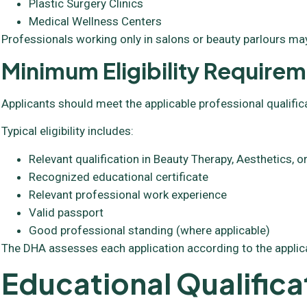
Plastic Surgery Clinics
Medical Wellness Centers
Professionals working only in salons or beauty parlours may
Minimum Eligibility Require
Applicants should meet the applicable professional qualific
Typical eligibility includes:
Relevant qualification in Beauty Therapy, Aesthetics,
Recognized educational certificate
Relevant professional work experience
Valid passport
Good professional standing (where applicable)
The DHA assesses each application according to the applic
Educational Qualifica