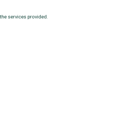
the services provided.