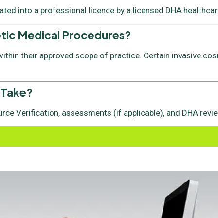
vated into a professional licence by a licensed DHA healthcare
etic Medical Procedures?
thin their approved scope of practice. Certain invasive cos
 Take?
rce Verification, assessments (if applicable), and DHA revie