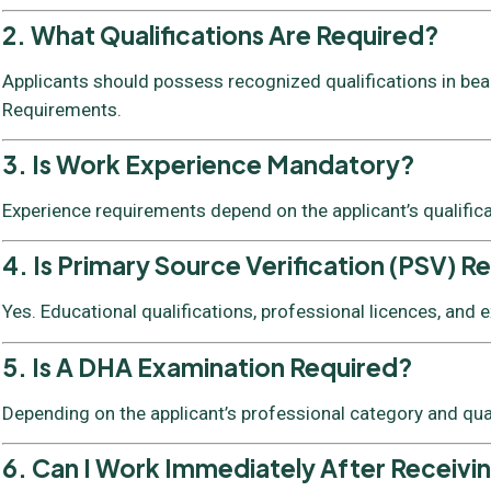
2. What Qualifications Are Required?
Applicants should possess recognized qualifications in beaut
Requirements.
3. Is Work Experience Mandatory?
Experience requirements depend on the applicant’s qualific
4. Is Primary Source Verification (PSV) R
Yes. Educational qualifications, professional licences, and
5. Is A DHA Examination Required?
Depending on the applicant’s professional category and qua
6. Can I Work Immediately After Receivi