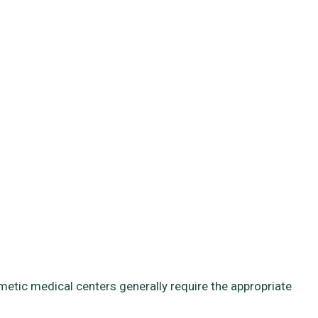
smetic medical centers generally require the appropriate