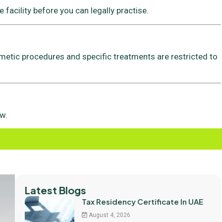
 facility before you can legally practise.
metic procedures and specific treatments are restricted to
w.
Latest Blogs
Tax Residency Certificate In UAE
August 4, 2026