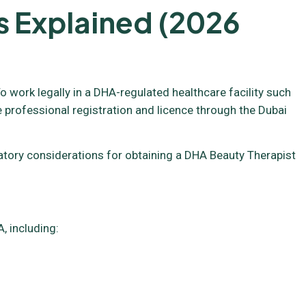
s Explained (2026
o work legally in a DHA-regulated healthcare facility such
e professional registration and licence through the Dubai
ulatory considerations for obtaining a DHA Beauty Therapist
, including: