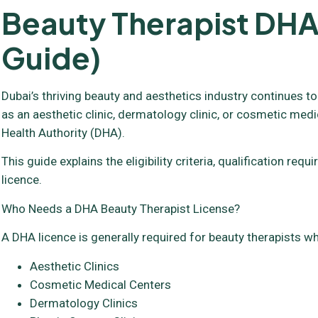
Beauty Therapist DHA
Guide)
Dubai’s thriving beauty and aesthetics industry continues to
as an aesthetic clinic, dermatology clinic, or cosmetic medi
Health Authority (DHA).
This guide explains the eligibility criteria, qualification 
licence.
Who Needs a DHA Beauty Therapist License?
A DHA licence is generally required for beauty therapists wh
Aesthetic Clinics
Cosmetic Medical Centers
Dermatology Clinics