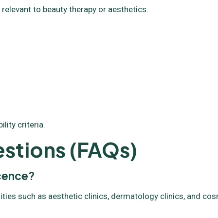
 relevant to beauty therapy or aesthetics.
ity criteria.
stions (FAQs)
icence?
ities such as aesthetic clinics, dermatology clinics, and co