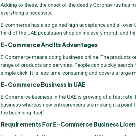
Adding to these, the onset of the deadly Coronavirus has m
everything a necessity.
E-commerce has also gained high acceptance and all over U
third of the UAE population shop online every month and this
E-Commerce And Its Advantages
E-Commerce means doing business online. The products or s
range of products and services. People can quickly search f
simple click. It is less time-consuming and covers a large m
E-Commerce Business In UAE
E-Commerce business in the UAE is growing at a fast rate. E
business whereas new entrepreneurs are making it a point t
the beginning itself.
Requirements For E-Commerce Business
Licen