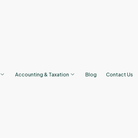
Accounting & Taxation
Blog
Contact Us