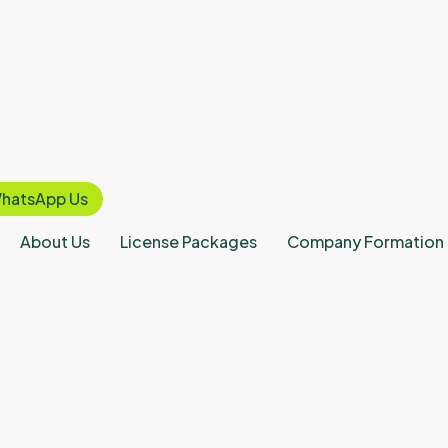
hatsApp Us
About Us
License Packages
Company Formation