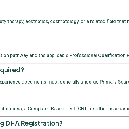
y therapy, aesthetics, cosmetology, or a related field that 
ation pathway and the applicable Professional Qualification
equired?
 experience documents must generally undergo Primary Source
lifications, a Computer-Based Test (CBT) or other assessmen
ng DHA Registration?