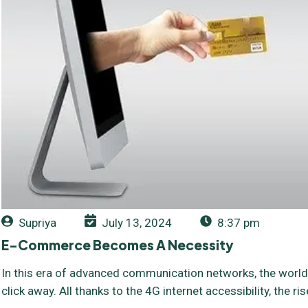
Supriya
July 13, 2024
8:37 pm
E-Commerce Becomes A Necessity
In this era of advanced communication networks, the world 
click away. All thanks to the 4G internet accessibility, the 