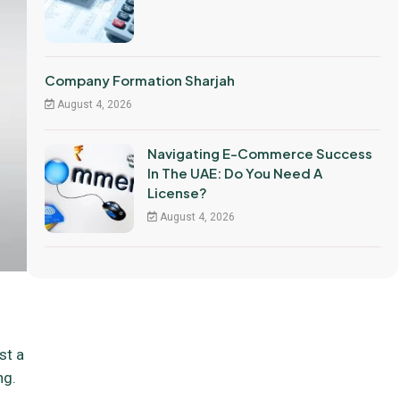
Company Formation Sharjah
August 4, 2026
Navigating E-Commerce Success
In The UAE: Do You Need A
License?
August 4, 2026
st a
ng.