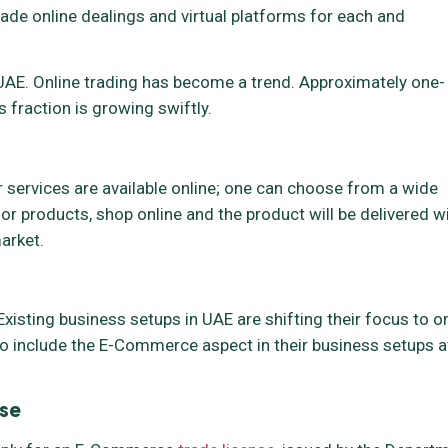
ade online dealings and virtual platforms for each and
AE. Online trading has become a trend. Approximately one-
 fraction is growing swiftly.
ervices are available online; one can choose from a wide
or products, shop online and the product will be delivered w
arket.
xisting business setups in UAE are shifting their focus to o
o include the E-Commerce aspect in their business setups a
se