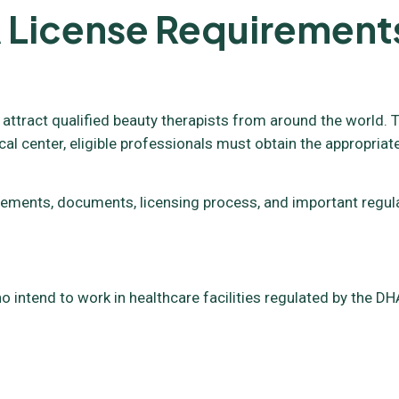
 License Requirement
 attract qualified beauty therapists from around the world. T
cal center, eligible professionals must obtain the appropriat
requirements, documents, licensing process, and important reg
o intend to work in healthcare facilities regulated by the DHA