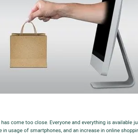
has come too close. Everyone and everything is available ju
rise in usage of smartphones, and an increase in online shoppi