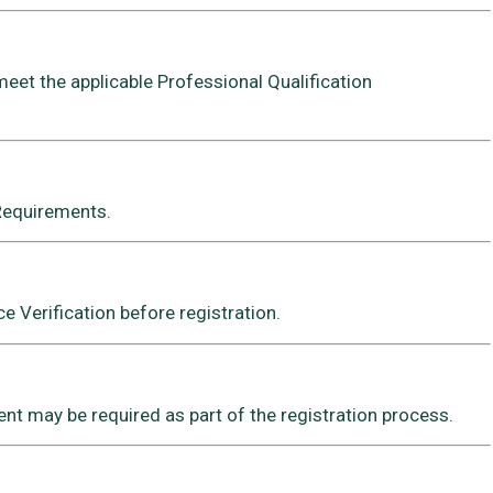
meet the applicable Professional Qualification
 Requirements.
 Verification before registration.
t may be required as part of the registration process.