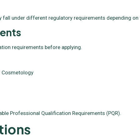
 fall under different regulatory requirements depending on 
ments
ation requirements before applying.
 or Cosmetology
able Professional Qualification Requirements (PQR).
tions