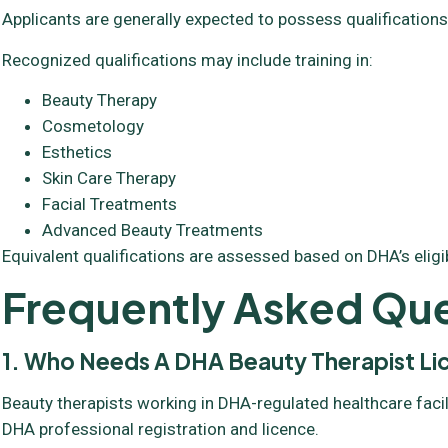
Applicants are generally expected to possess qualifications
Recognized qualifications may include training in:
Beauty Therapy
Cosmetology
Esthetics
Skin Care Therapy
Facial Treatments
Advanced Beauty Treatments
Equivalent qualifications are assessed based on DHA’s eligibil
Frequently Asked Que
1. Who Needs A DHA Beauty Therapist L
Beauty therapists working in DHA-regulated healthcare facil
DHA professional registration and licence.