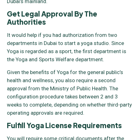
Dubai’s mainland.
Get Legal Approval By The
Authorities
It would help if you had authorization from two
departments in Dubai to start a yoga studio. Since
Yoga is regarded as a sport, the first department is
the Yoga and Sports Welfare department.
Given the benefits of Yoga for the general public’s
health and wellness, you also require a second
approval from the Ministry of Public Health. The
configuration procedure takes between 2 and 3
weeks to complete, depending on whether third-party
operating approvals are required.
Fulfill Yoga License Requirements
You will require some critical documents after the