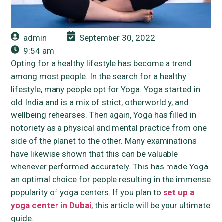
admin
September 30, 2022
9:54 am
Opting for a healthy lifestyle has become a trend
among most people. In the search for a healthy
lifestyle, many people opt for Yoga. Yoga started in
old India and is a mix of strict, otherworldly, and
wellbeing rehearses. Then again, Yoga has filled in
notoriety as a physical and mental practice from one
side of the planet to the other. Many examinations
have likewise shown that this can be valuable
whenever performed accurately. This has made Yoga
an optimal choice for people resulting in the immense
popularity of yoga centers. If you plan to
set up a
yoga center in Dubai
, this article will be your ultimate
guide.