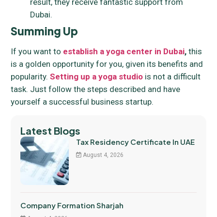
result, they receive fantastic support from
Dubai.
Summing Up
If you want to
establish a yoga center in Dubai
,
this
is a golden opportunity for you, given its benefits and
popularity.
Setting up a yoga studio
is not a difficult
task. Just follow the steps described and have
yourself a successful business startup.
Latest Blogs
Tax Residency Certificate In UAE
August 4, 2026
Company Formation Sharjah