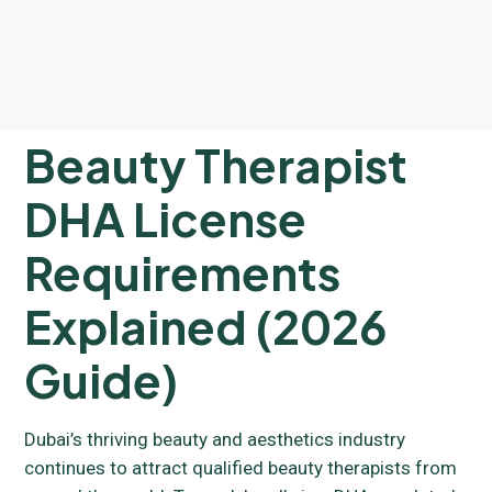
Beauty Therapist
DHA License
Requirements
Explained (2026
Guide)
Dubai’s thriving beauty and aesthetics industry
continues to attract qualified beauty therapists from