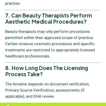
practise.
7. Can Beauty Therapists Perform
Aesthetic Medical Procedures?
Beauty therapists may only perform procedures
permitted within their approved scope of practice.
Certain invasive cosmetic procedures and specific
treatments are restricted to appropriately licensed
healthcare professionals.
8. How Long Does The Licensing
Process Take?
The timeline depends on document verification,
Primary Source Verification, assessments (if
applicable), and DHA review.