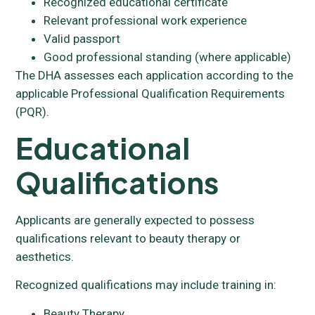
Recognized educational certificate
Relevant professional work experience
Valid passport
Good professional standing (where applicable)
The DHA assesses each application according to the
applicable Professional Qualification Requirements
(PQR).
Educational
Qualifications
Applicants are generally expected to possess
qualifications relevant to beauty therapy or
aesthetics.
Recognized qualifications may include training in:
Beauty Therapy