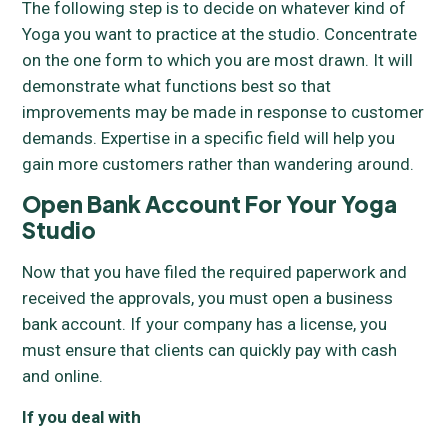
The following step is to decide on whatever kind of
Yoga you want to practice at the studio. Concentrate
on the one form to which you are most drawn. It will
demonstrate what functions best so that
improvements may be made in response to customer
demands. Expertise in a specific field will help you
gain more customers rather than wandering around.
Open Bank Account For Your Yoga
Studio
Now that you have filed the required paperwork and
received the approvals, you must open a business
bank account. If your company has a license, you
must ensure that clients can quickly pay with cash
and online.
If you deal with