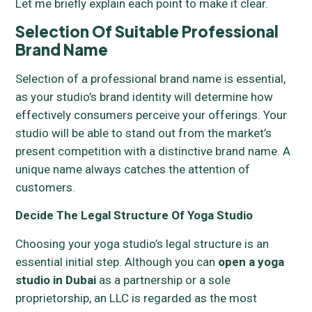
Let me briefly explain each point to make it clear.
Selection Of Suitable Professional
Brand Name
Selection of a professional brand name is essential,
as your studio’s brand identity will determine how
effectively consumers perceive your offerings. Your
studio will be able to stand out from the market’s
present competition with a distinctive brand name. A
unique name always catches the attention of
customers.
Decide The Legal Structure Of Yoga Studio
Choosing your yoga studio’s legal structure is an
essential initial step. Although you can
open a yoga
studio in Dubai
as a partnership or a sole
proprietorship, an LLC is regarded as the most