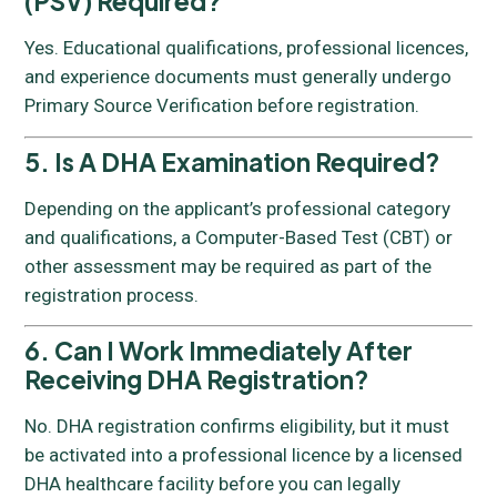
(PSV) Required?
Yes. Educational qualifications, professional licences,
and experience documents must generally undergo
Primary Source Verification before registration.
5. Is A DHA Examination Required?
Depending on the applicant’s professional category
and qualifications, a Computer-Based Test (CBT) or
other assessment may be required as part of the
registration process.
6. Can I Work Immediately After
Receiving DHA Registration?
No. DHA registration confirms eligibility, but it must
be activated into a professional licence by a licensed
DHA healthcare facility before you can legally