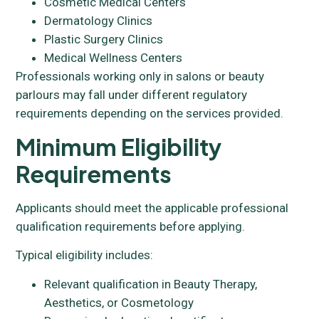
Cosmetic Medical Centers
Dermatology Clinics
Plastic Surgery Clinics
Medical Wellness Centers
Professionals working only in salons or beauty
parlours may fall under different regulatory
requirements depending on the services provided.
Minimum Eligibility
Requirements
Applicants should meet the applicable professional
qualification requirements before applying.
Typical eligibility includes:
Relevant qualification in Beauty Therapy,
Aesthetics, or Cosmetology