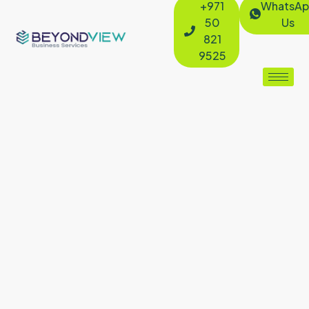
+971
WhatsAp
50
Us
821
9525