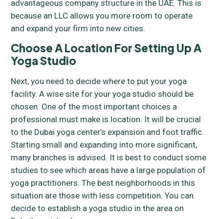
advantageous company structure in the UAE. This is
because an LLC allows you more room to operate
and expand your firm into new cities.
Choose A Location For Setting Up A
Yoga Studio
Next, you need to decide where to put your yoga
facility. A wise site for your yoga studio should be
chosen. One of the most important choices a
professional must make is location. It will be crucial
to the Dubai yoga center’s expansion and foot traffic.
Starting small and expanding into more significant,
many branches is advised. It is best to conduct some
studies to see which areas have a large population of
yoga practitioners. The best neighborhoods in this
situation are those with less competition. You can
decide to establish a yoga studio in the area on