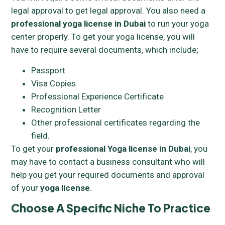
legal approval to get legal approval. You also need a
professional yoga license in Dubai
to run your yoga
center properly. To get your yoga license, you will
have to require several documents, which include;
Passport
Visa Copies
Professional Experience Certificate
Recognition Letter
Other professional certificates regarding the
field.
To get your
professional Yoga license in Dubai
, you
may have to contact a business consultant who will
help you get your required documents and approval
of your
yoga license
.
Choose A Specific Niche To Practice