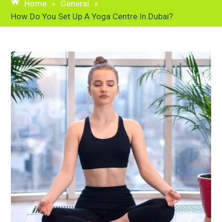
Home
»
General
»
How Do You Set Up A Yoga Centre In Dubai?