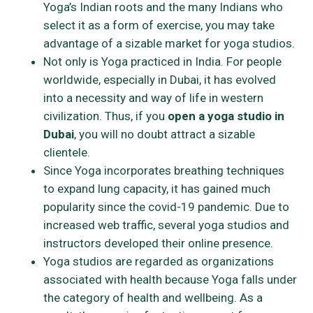
Yoga’s Indian roots and the many Indians who
select it as a form of exercise, you may take
advantage of a sizable market for yoga studios.
Not only is Yoga practiced in India. For people
worldwide, especially in Dubai, it has evolved
into a necessity and way of life in western
civilization. Thus, if you
open a yoga studio in
Dubai
, you will no doubt attract a sizable
clientele.
Since Yoga incorporates breathing techniques
to expand lung capacity, it has gained much
popularity since the covid-19 pandemic. Due to
increased web traffic, several yoga studios and
instructors developed their online presence.
Yoga studios are regarded as organizations
associated with health because Yoga falls under
the category of health and wellbeing. As a