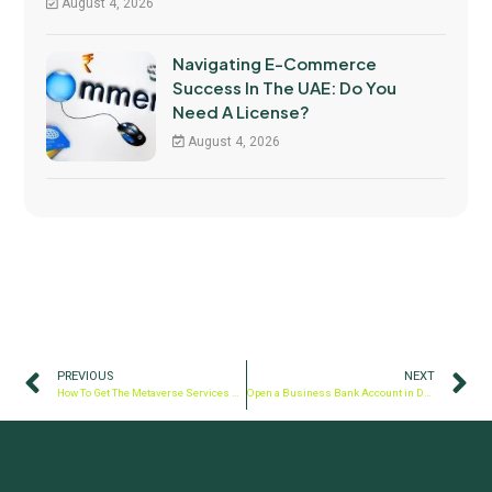
August 4, 2026
Navigating E-Commerce
Success In The UAE: Do You
Need A License?
August 4, 2026
PREVIOUS
NEXT
How To Get The Metaverse Services License In Dubai?
Open a Business Bank Account in Dubai, UAE