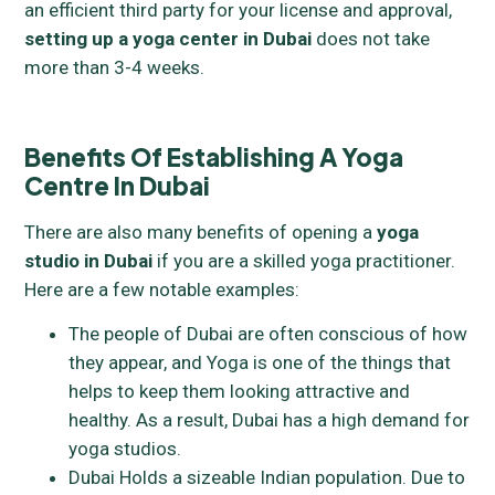
an efficient third party for your license and approval,
setting up a yoga center in Dubai
does not take
more than 3-4 weeks.
Benefits Of Establishing A Yoga
Centre In Dubai
There are also many benefits of opening a
yoga
studio in Dubai
if you are a skilled yoga practitioner.
Here are a few notable examples:
The people of Dubai are often conscious of how
they appear, and Yoga is one of the things that
helps to keep them looking attractive and
healthy. As a result, Dubai has a high demand for
yoga studios.
Dubai Holds a sizeable Indian population. Due to