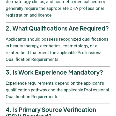
dermatology clinics, and cosmetic medical centers
generally require the appropriate DHA professional
registration and licence.
2. What Qualifications Are Required?
Applicants should possess recognized qualifications
in beauty therapy, aesthetics, cosmetology, or a
related field that meet the applicable Professional
Qualification Requirements.
3. Is Work Experience Mandatory?
Experience requirements depend on the applicant’s
qualification pathway and the applicable Professional
Qualification Requirements.
4. Is Primary Source Verification