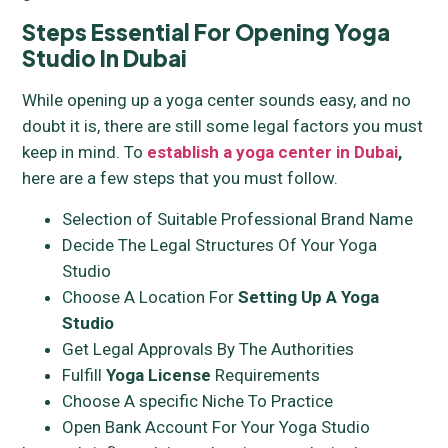
Steps Essential For Opening Yoga
Studio In Dubai
While opening up a yoga center sounds easy, and no
doubt it is, there are still some legal factors you must
keep in mind. To
establish a yoga center in Dubai
,
here are a few steps that you must follow.
Selection of Suitable Professional Brand Name
Decide The Legal Structures Of Your Yoga
Studio
Choose A Location For
Setting Up A Yoga
Studio
Get Legal Approvals By The Authorities
Fulfill
Yoga License
Requirements
Choose A specific Niche To Practice
Open Bank Account For Your Yoga Studio