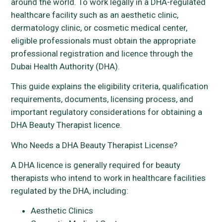
around the world. To work legally in a DHA-regulated
healthcare facility such as an aesthetic clinic,
dermatology clinic, or cosmetic medical center,
eligible professionals must obtain the appropriate
professional registration and licence through the
Dubai Health Authority (DHA).
This guide explains the eligibility criteria, qualification
requirements, documents, licensing process, and
important regulatory considerations for obtaining a
DHA Beauty Therapist licence.
Who Needs a DHA Beauty Therapist License?
A DHA licence is generally required for beauty
therapists who intend to work in healthcare facilities
regulated by the DHA, including:
Aesthetic Clinics