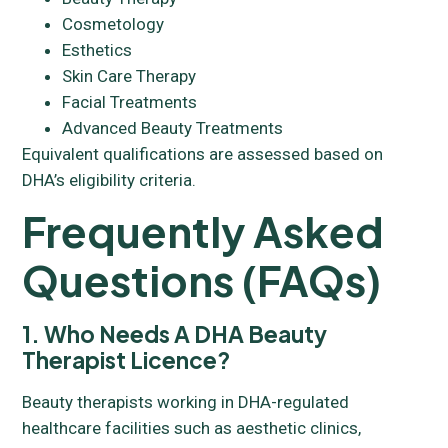
Cosmetology
Esthetics
Skin Care Therapy
Facial Treatments
Advanced Beauty Treatments
Equivalent qualifications are assessed based on
DHA’s eligibility criteria.
Frequently Asked
Questions (FAQs)
1. Who Needs A DHA Beauty
Therapist Licence?
Beauty therapists working in DHA-regulated
healthcare facilities such as aesthetic clinics,