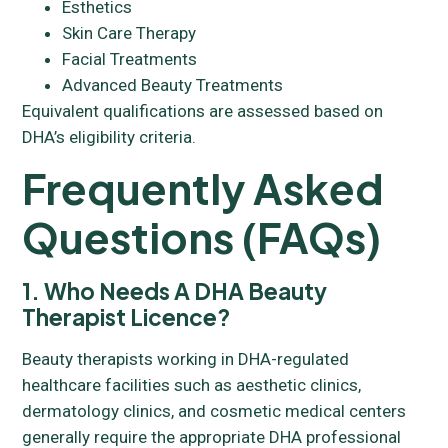
Esthetics
Skin Care Therapy
Facial Treatments
Advanced Beauty Treatments
Equivalent qualifications are assessed based on
DHA’s eligibility criteria.
Frequently Asked
Questions (FAQs)
1. Who Needs A DHA Beauty
Therapist Licence?
Beauty therapists working in DHA-regulated
healthcare facilities such as aesthetic clinics,
dermatology clinics, and cosmetic medical centers
generally require the appropriate DHA professional