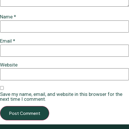
Name
*
Email
*
Website
Save my name, email, and website in this browser for the
next time I comment.