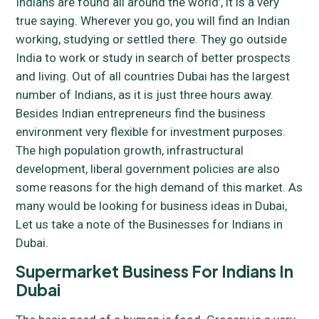
Indians are found all around the world’, it is a very
true saying. Wherever you go, you will find an Indian
working, studying or settled there. They go outside
India to work or study in search of better prospects
and living. Out of all countries Dubai has the largest
number of Indians, as it is just three hours away.
Besides Indian entrepreneurs find the business
environment very flexible for investment purposes.
The high population growth, infrastructural
development, liberal government policies are also
some reasons for the high demand of this market. As
many would be looking for business ideas in Dubai,
Let us take a note of the Businesses for Indians in
Dubai.
Supermarket Business For Indians In
Dubai