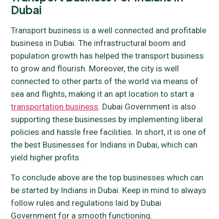
Dubai
Transport business is a well connected and profitable
business in Dubai. The infrastructural boom and
population growth has helped the transport business
to grow and flourish. Moreover, the city is well
connected to other parts of the world via means of
sea and flights, making it an apt location to start a
transportation business
. Dubai Government is also
supporting these businesses by implementing liberal
policies and hassle free facilities. In short, it is one of
the best Businesses for Indians in Dubai, which can
yield higher profits.
To conclude above are the top businesses which can
be started by Indians in Dubai. Keep in mind to always
follow rules and regulations laid by Dubai
Government for a smooth functioning.