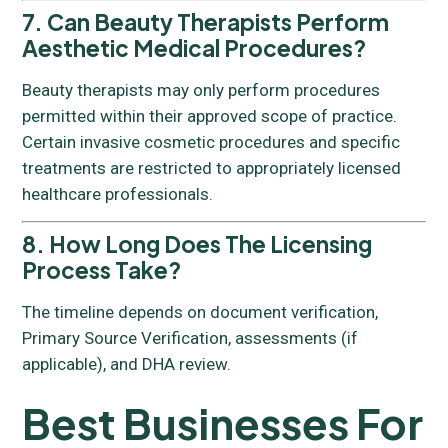
7. Can Beauty Therapists Perform
Aesthetic Medical Procedures?
Beauty therapists may only perform procedures
permitted within their approved scope of practice.
Certain invasive cosmetic procedures and specific
treatments are restricted to appropriately licensed
healthcare professionals.
8. How Long Does The Licensing
Process Take?
The timeline depends on document verification,
Primary Source Verification, assessments (if
applicable), and DHA review.
Best Businesses For