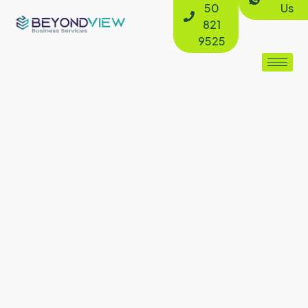
50
Us
821
9525