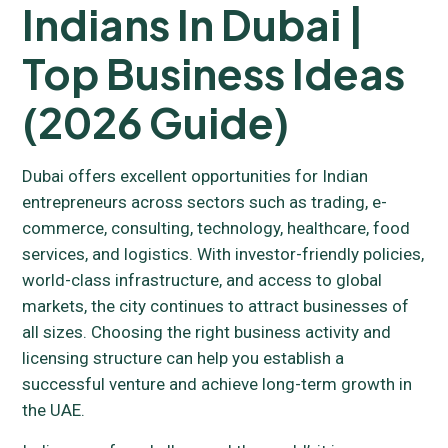
Indians In Dubai |
Top Business Ideas
(2026 Guide)
Dubai offers excellent opportunities for Indian
entrepreneurs across sectors such as trading, e-
commerce, consulting, technology, healthcare, food
services, and logistics. With investor-friendly policies,
world-class infrastructure, and access to global
markets, the city continues to attract businesses of
all sizes. Choosing the right business activity and
licensing structure can help you establish a
successful venture and achieve long-term growth in
the UAE.