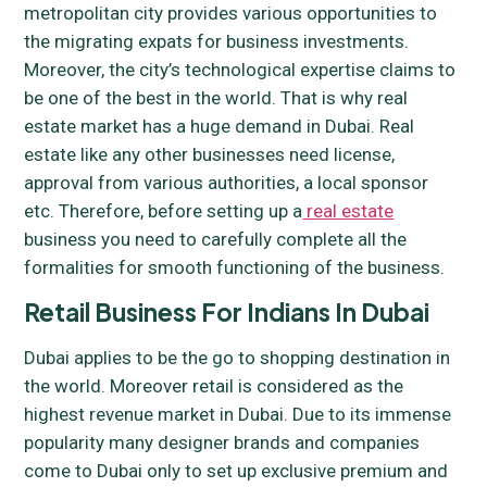
metropolitan city provides various opportunities to
the migrating expats for business investments.
Moreover, the city’s technological expertise claims to
be one of the best in the world. That is why real
estate market has a huge demand in Dubai. Real
estate like any other businesses need license,
approval from various authorities, a local sponsor
etc. Therefore, before setting up a
real estate
business you need to carefully complete all the
formalities for smooth functioning of the business.
Retail Business For Indians In Dubai
Dubai applies to be the go to shopping destination in
the world. Moreover retail is considered as the
highest revenue market in Dubai. Due to its immense
popularity many designer brands and companies
come to Dubai only to set up exclusive premium and