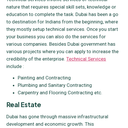
nature that requires special skill sets, knowledge or
education to complete the task. Dubai has been a go
to destination for Indians from the beginning, where
they mostly setup technical services. Once you start
your business you can also do the services for
various companies. Besides Dubai government has
various projects where you can apply to increase the
credibility of the enterprise.
Technical Services
include :
Painting and Contracting
Plumbing and Sanitary Contracting
Carpentry and Flooring Contracting etc.
Real Estate
Dubai has gone through massive infrastructural
development and economic growth. This