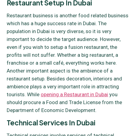
Restaurant Setup In Dubai
Restaurant business is another food related business
which has a huge success rate in Dubai. The
population in Dubai is very diverse, so it is very
important to decide the target audience. However,
even if you wish to setup a fusion restaurant, the
profits will not suffer. Whether a big restaurant, a
franchise or a small café, everything works here.
Another important aspect is the ambience of a
restaurant setup. Besides decoration, interiors and
ambience plays a very important role in attracting
tourists. While
opening a Restaurant in Dubai
you
should procure a Food and Trade License from the
Department of Economic Development.
Technical Services In Dubai
Technical services involve services of technical