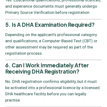
Yes. Educational qualifications, professional licences,
and experience documents must generally undergo
Primary Source Verification before registration.
5. Is A DHA Examination Required?
Depending on the applicant’s professional category
and qualifications, a Computer-Based Test (CBT) or
other assessment may be required as part of the
registration process.
6. Can I Work Immediately After
Receiving DHA Registration?
No. DHA registration confirms eligibility, but it must
be activated into a professional licence by a licensed
DHA healthcare facility before you can legally
practise.