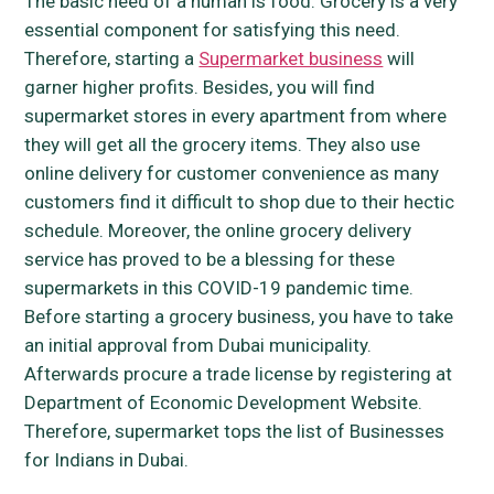
The basic need of a human is food. Grocery is a very
essential component for satisfying this need.
Therefore, starting a
Supermarket business
will
garner higher profits. Besides, you will find
supermarket stores in every apartment from where
they will get all the grocery items. They also use
online delivery for customer convenience as many
customers find it difficult to shop due to their hectic
schedule. Moreover, the online grocery delivery
service has proved to be a blessing for these
supermarkets in this COVID-19 pandemic time.
Before starting a grocery business, you have to take
an initial approval from Dubai municipality.
Afterwards procure a trade license by registering at
Department of Economic Development Website.
Therefore, supermarket tops the list of Businesses
for Indians in Dubai.