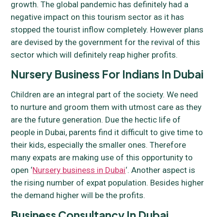
growth. The global pandemic has definitely had a
negative impact on this tourism sector as it has
stopped the tourist inflow completely. However plans
are devised by the government for the revival of this
sector which will definitely reap higher profits.
Nursery Business For Indians In Dubai
Children are an integral part of the society. We need
to nurture and groom them with utmost care as they
are the future generation. Due the hectic life of
people in Dubai, parents find it difficult to give time to
their kids, especially the smaller ones. Therefore
many expats are making use of this opportunity to
open ‘
Nursery business in Dubai
‘. Another aspect is
the rising number of expat population. Besides higher
the demand higher will be the profits.
Business Consultancy In Dubai