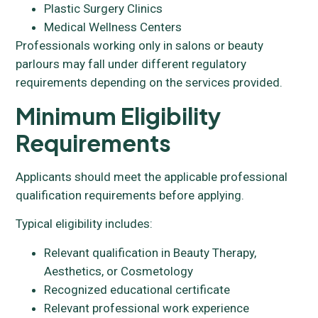
Plastic Surgery Clinics
Medical Wellness Centers
Professionals working only in salons or beauty
parlours may fall under different regulatory
requirements depending on the services provided.
Minimum Eligibility
Requirements
Applicants should meet the applicable professional
qualification requirements before applying.
Typical eligibility includes:
Relevant qualification in Beauty Therapy,
Aesthetics, or Cosmetology
Recognized educational certificate
Relevant professional work experience