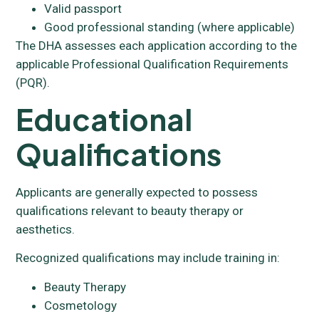
Valid passport
Good professional standing (where applicable)
The DHA assesses each application according to the
applicable Professional Qualification Requirements
(PQR).
Educational
Qualifications
Applicants are generally expected to possess
qualifications relevant to beauty therapy or
aesthetics.
Recognized qualifications may include training in:
Beauty Therapy
Cosmetology