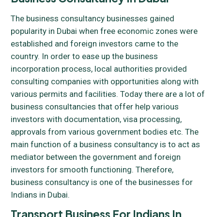
The business consultancy businesses gained
popularity in Dubai when free economic zones were
established and foreign investors came to the
country. In order to ease up the business
incorporation process, local authorities provided
consulting companies with opportunities along with
various permits and facilities. Today there are a lot of
business consultancies that offer help various
investors with documentation, visa processing,
approvals from various government bodies etc. The
main function of a business consultancy is to act as
mediator between the government and foreign
investors for smooth functioning. Therefore,
business consultancy is one of the businesses for
Indians in Dubai.
Transport Business For Indians In