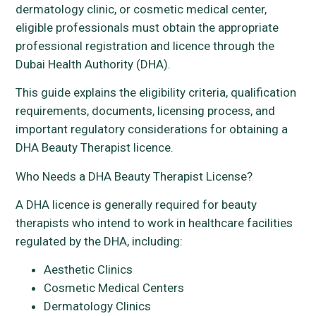
dermatology clinic, or cosmetic medical center,
eligible professionals must obtain the appropriate
professional registration and licence through the
Dubai Health Authority (DHA).
This guide explains the eligibility criteria, qualification
requirements, documents, licensing process, and
important regulatory considerations for obtaining a
DHA Beauty Therapist licence.
Who Needs a DHA Beauty Therapist License?
A DHA licence is generally required for beauty
therapists who intend to work in healthcare facilities
regulated by the DHA, including:
Aesthetic Clinics
Cosmetic Medical Centers
Dermatology Clinics