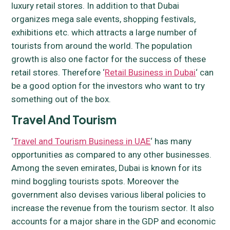
luxury retail stores. In addition to that Dubai
organizes mega sale events, shopping festivals,
exhibitions etc. which attracts a large number of
tourists from around the world. The population
growth is also one factor for the success of these
retail stores. Therefore ‘
Retail Business in Dubai
‘ can
be a good option for the investors who want to try
something out of the box.
Travel And Tourism
‘
Travel and Tourism Business in UAE
‘ has many
opportunities as compared to any other businesses.
Among the seven emirates, Dubai is known for its
mind boggling tourists spots. Moreover the
government also devises various liberal policies to
increase the revenue from the tourism sector. It also
accounts for a major share in the GDP and economic