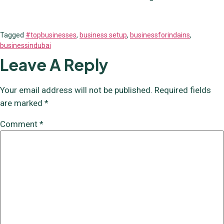
Tagged
#topbusinesses
,
business setup
,
businessforindains
,
businessindubai
Leave A Reply
Your email address will not be published.
Required fields
are marked
*
Comment
*