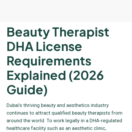
Beauty Therapist
DHA License
Requirements
Explained (2026
Guide)
Dubai’s thriving beauty and aesthetics industry
continues to attract qualified beauty therapists from
around the world. To work legally in a DHA-regulated
healthcare facility such as an aesthetic clinic,