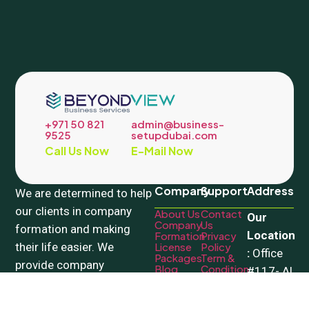
+971 50 821
admin@business-
9525
setupdubai.com
Call Us Now
E-Mail Now
Company
Support
Address
We are determined to help
our clients in company
About Us
Contact
Our
Company
Us
formation and making
Location
Formation
Privacy
their life easier. We
License
Policy
:
Office
Packages
Term &
provide company
Blog
Condition
#117- Al
registration in Mainland
Mozna
Dubai and all freezones.
Building