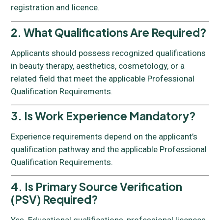
registration and licence.
2. What Qualifications Are Required?
Applicants should possess recognized qualifications
in beauty therapy, aesthetics, cosmetology, or a
related field that meet the applicable Professional
Qualification Requirements.
3. Is Work Experience Mandatory?
Experience requirements depend on the applicant’s
qualification pathway and the applicable Professional
Qualification Requirements.
4. Is Primary Source Verification
(PSV) Required?