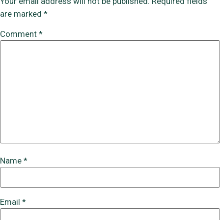
Your email address will not be published.
Required fields
are marked
*
Comment
*
Name
*
Email
*