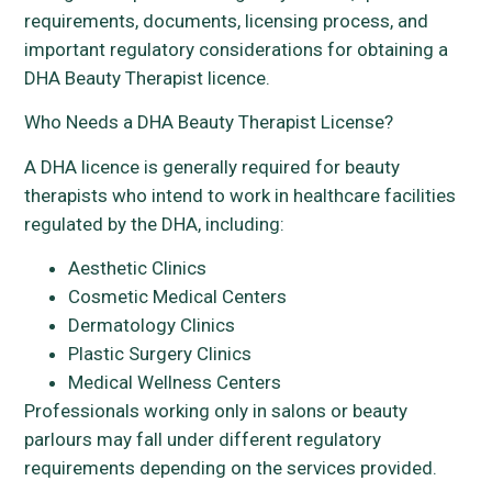
requirements, documents, licensing process, and
important regulatory considerations for obtaining a
DHA Beauty Therapist licence.
Who Needs a DHA Beauty Therapist License?
A DHA licence is generally required for beauty
therapists who intend to work in healthcare facilities
regulated by the DHA, including:
Aesthetic Clinics
Cosmetic Medical Centers
Dermatology Clinics
Plastic Surgery Clinics
Medical Wellness Centers
Professionals working only in salons or beauty
parlours may fall under different regulatory
requirements depending on the services provided.