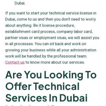
Dubai.
If you want to start your technical service license in
Dubai, come to us and then you don’t need to worry
about anything. Be it license procedure,
establishment card process, company labor card,
partner visas or employment visas, we will assist you
in all processes. You can sit back and work on
growing your business while all your administration
work will be handled by the professional team.
Contact us
to know more about our services.
Are You Looking To
Offer Technical
Services In Dubai