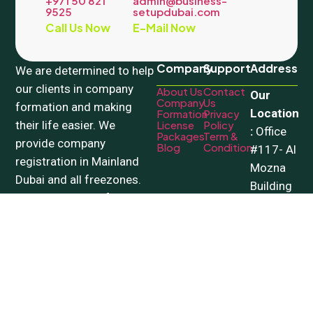
+971 50 821
admin@business-
9525
setupdubai.com
Call Us Now
E-Mail Now
Company
Support
Address
We are determined to help
our clients in company
About Us
Contact
Our
Company
Us
formation and making
Location
Formation
Privacy
their life easier. We
License
Policy
:
Office
Packages
Term &
provide company
Blog
Condition
#117- Al
registration in Mainland
Mozna
Dubai and all freezones.
Building
Our wide range of PRO
– 18a
Services include all
Street –
government related
Al
processes.
Qusais
Copyright © 2026 Beyondview. All Rights Reserved.
Facebook
|
Instagram
|
X
|
LinkedIn