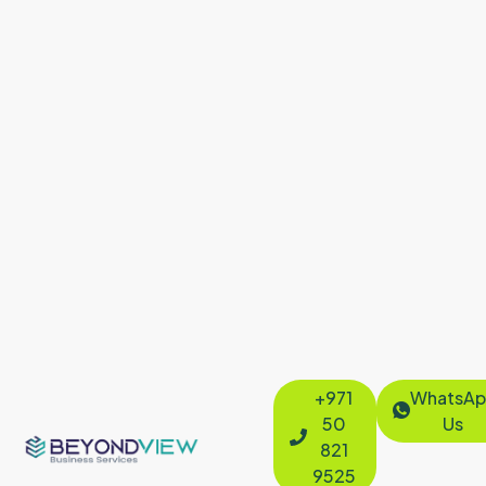
+971
WhatsAp
50
Us
821
9525