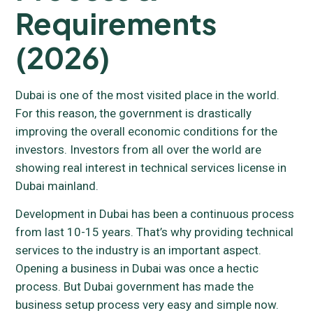
Requirements
(2026)
Dubai is one of the most visited place in the world.
For this reason, the government is drastically
improving the overall economic conditions for the
investors. Investors from all over the world are
showing real interest in technical services license in
Dubai mainland.
Development in Dubai has been a continuous process
from last 10-15 years. That’s why providing technical
services to the industry is an important aspect.
Opening a business in Dubai was once a hectic
process. But Dubai government has made the
business setup process very easy and simple now.