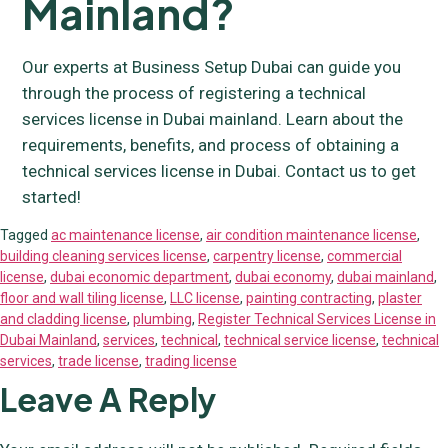
Mainland?
Our experts at Business Setup Dubai can guide you
through the process of registering a technical
services license in Dubai mainland. Learn about the
requirements, benefits, and process of obtaining a
technical services license in Dubai. Contact us to get
started!
Tagged
ac maintenance license
,
air condition maintenance license
,
building cleaning services license
,
carpentry license
,
commercial
license
,
dubai economic department
,
dubai economy
,
dubai mainland
,
floor and wall tiling license
,
LLC license
,
painting contracting
,
plaster
and cladding license
,
plumbing
,
Register Technical Services License in
Dubai Mainland
,
services
,
technical
,
technical service license
,
technical
services
,
trade license
,
trading license
Leave A Reply