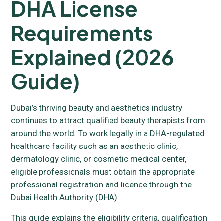
DHA License
Requirements
Explained (2026
Guide)
Dubai’s thriving beauty and aesthetics industry
continues to attract qualified beauty therapists from
around the world. To work legally in a DHA-regulated
healthcare facility such as an aesthetic clinic,
dermatology clinic, or cosmetic medical center,
eligible professionals must obtain the appropriate
professional registration and licence through the
Dubai Health Authority (DHA).
This guide explains the eligibility criteria, qualification