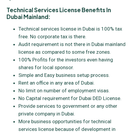
Technical Services License Benefits In
Dubai Mainland:
Technical services license in Dubai is 100% tax
free. No corporate tax is there.
Audit requirement is not there in Dubai mainland
license as compared to some free zones.
100% Profits for the investors even having
shares for local sponsor.
Simple and Easy business setup process.
Rent an office in any area of Dubai.
No limit on number of employment visas.
No Capital requirement for Dubai DED License.
Provide services to government or any other
private company in Dubai.
More business opportunities for technical
services license because of development in