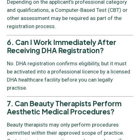
Depending on the applicant’s professional category
and qualifications, a Computer-Based Test (CBT) or
other assessment may be required as part of the
registration process.
6. Can I Work Immediately After
Receiving DHA Registration?
No. DHA registration confirms eligibility, but it must
be activated into a professional licence by a licensed
DHA healthcare facility before you can legally
practise.
7. Can Beauty Therapists Perform
Aesthetic Medical Procedures?
Beauty therapists may only perform procedures
permitted within their approved scope of practice.