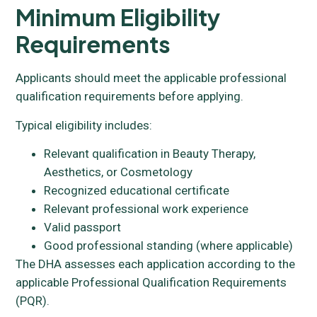
Minimum Eligibility
Requirements
Applicants should meet the applicable professional
qualification requirements before applying.
Typical eligibility includes:
Relevant qualification in Beauty Therapy,
Aesthetics, or Cosmetology
Recognized educational certificate
Relevant professional work experience
Valid passport
Good professional standing (where applicable)
The DHA assesses each application according to the
applicable Professional Qualification Requirements
(PQR).