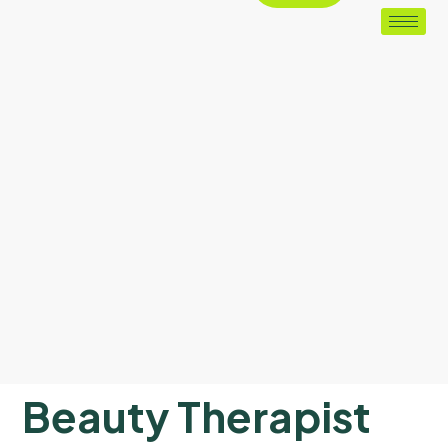
Beauty Therapist