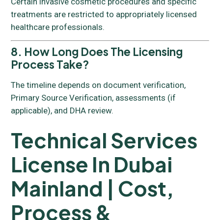
Certain invasive cosmetic procedures and specific
treatments are restricted to appropriately licensed
healthcare professionals.
8. How Long Does The Licensing
Process Take?
The timeline depends on document verification,
Primary Source Verification, assessments (if
applicable), and DHA review.
Technical Services
License In Dubai
Mainland | Cost,
Process &