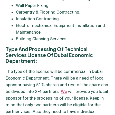
Wall Paper Fixing.
Carpentry & Flooring Contracting.
Insulation Contracting.
Electro mechanical Equipment Installation and
Maintenance.
Building Cleaning Services.
Type And Processing Of Technical
Services License Of Dubai Economic
Department:
The type of the license will be commercial in Dubai
Economic Department. There will be a need of local
sponsor having 51% shares and rest of the share can
be divided into 2-4 partners.
We
will provide you local
sponsor for the processing of your license. Keep in
mind that only two partners will be eligible for the
partner visas. Also they need to have individual