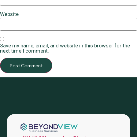
Website
Save my name, email, and website in this browser for the
next time I comment.