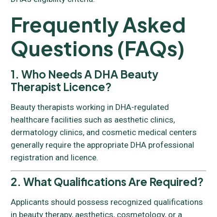
Frequently Asked
Questions (FAQs)
1. Who Needs A DHA Beauty
Therapist Licence?
Beauty therapists working in DHA-regulated
healthcare facilities such as aesthetic clinics,
dermatology clinics, and cosmetic medical centers
generally require the appropriate DHA professional
registration and licence.
2. What Qualifications Are Required?
Applicants should possess recognized qualifications
in beauty therapy, aesthetics, cosmetology, or a