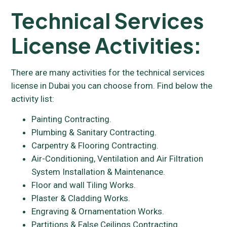
Technical Services
License Activities:
There are many activities for the technical services
license in Dubai you can choose from. Find below the
activity list:
Painting Contracting.
Plumbing & Sanitary Contracting.
Carpentry & Flooring Contracting.
Air-Conditioning, Ventilation and Air Filtration
System Installation & Maintenance.
Floor and wall Tiling Works.
Plaster & Cladding Works.
Engraving & Ornamentation Works.
Partitions & False Ceilings Contracting.