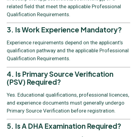
related field that meet the applicable Professional
Qualification Requirements.
3. Is Work Experience Mandatory?
Experience requirements depend on the applicant’s
qualification pathway and the applicable Professional
Qualification Requirements.
4. Is Primary Source Verification
(PSV) Required?
Yes. Educational qualifications, professional licences,
and experience documents must generally undergo
Primary Source Verification before registration.
5. Is A DHA Examination Required?