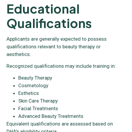
Educational
Qualifications
Applicants are generally expected to possess
qualifications relevant to beauty therapy or
aesthetics.
Recognized qualifications may include training in:
Beauty Therapy
Cosmetology
Esthetics
Skin Care Therapy
Facial Treatments
Advanced Beauty Treatments
Equivalent qualifications are assessed based on
DHA’s eligibility criteria.