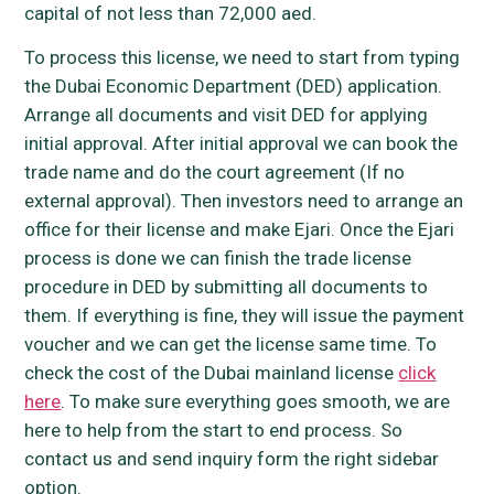
capital of not less than 72,000 aed.
To process this license, we need to start from typing
the Dubai Economic Department (DED) application.
Arrange all documents and visit DED for applying
initial approval. After initial approval we can book the
trade name and do the court agreement (If no
external approval). Then investors need to arrange an
office for their license and make Ejari. Once the Ejari
process is done we can finish the trade license
procedure in DED by submitting all documents to
them. If everything is fine, they will issue the payment
voucher and we can get the license same time. To
check the cost of the Dubai mainland license
click
here
. To make sure everything goes smooth, we are
here to help from the start to end process. So
contact us and send inquiry form the right sidebar
option.