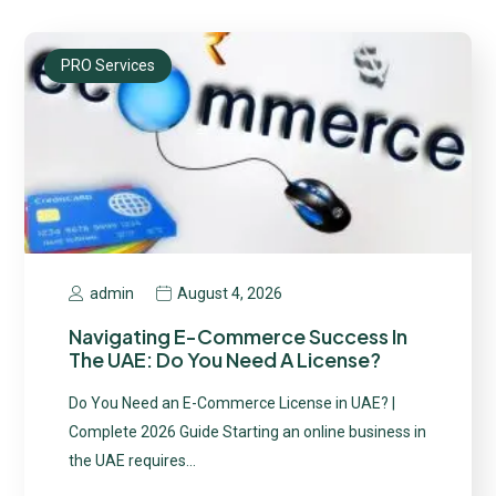
PRO Services
August 4, 2026
admin
Navigating E-Commerce Success In
The UAE: Do You Need A License?
Do You Need an E-Commerce License in UAE? |
Complete 2026 Guide Starting an online business in
the UAE requires…