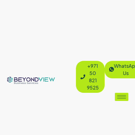
+971
WhatsAp
50
Us
821
9525