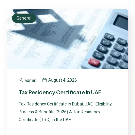
General
August 4, 2026
admin
Tax Residency Certificate In UAE
Tax Residency Certificate in Dubai, UAE | Eligibility,
Process & Benefits (2026) A Tax Residency
Certificate (TRC) in the UAE…