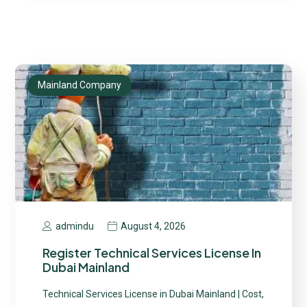
Mainland Company
August 4, 2026
admindu
Register Technical Services License In
Dubai Mainland
Technical Services License in Dubai Mainland | Cost,