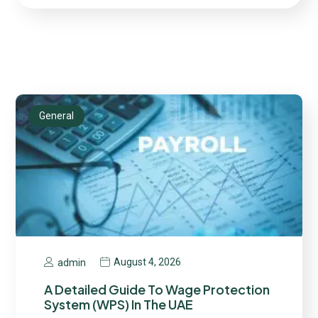
General
August 4, 2026
admin
A Detailed Guide To Wage Protection
System (WPS) In The UAE