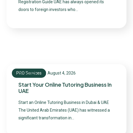
Registration Guide UAE has always opened its
doors to foreign investors who…
PRO Services
August 4, 2026
admin
Start Your Online Tutoring Business In
UAE
Start an Online Tutoring Business in Dubai & UAE
The United Arab Emirates (UAE) has witnessed a
significant transformation in…