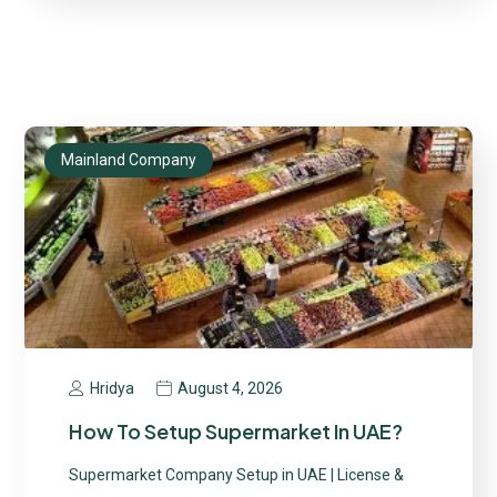
Mainland Company
August 4, 2026
Hridya
How To Setup Supermarket In UAE?
Supermarket Company Setup in UAE | License &