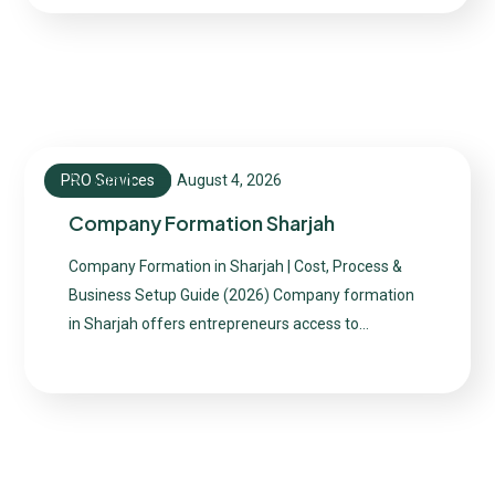
PRO Services
August 4, 2026
admin
Company Formation Sharjah
Company Formation in Sharjah | Cost, Process &
Business Setup Guide (2026) Company formation
in Sharjah offers entrepreneurs access to…