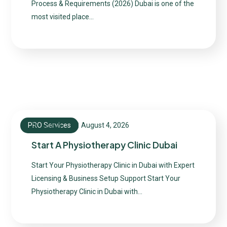
Process & Requirements (2026) Dubai is one of the
most visited place…
PRO Services
August 4, 2026
admin
Start A Physiotherapy Clinic Dubai
Start Your Physiotherapy Clinic in Dubai with Expert
Licensing & Business Setup Support Start Your
Physiotherapy Clinic in Dubai with…