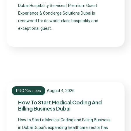
Dubai Hospitality Services | Premium Guest
Experience & Concierge Solutions Dubai is
renowned for its world-class hospitality and
exceptional guest…
PRO Services
August 4, 2026
admin
How To Start Medical Coding And
Billing Business Dubai
How to Start a Medical Coding and Billing Business
in Dubai Dubai’s expanding healthcare sector has