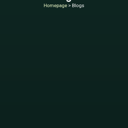
Homepage
> Blogs