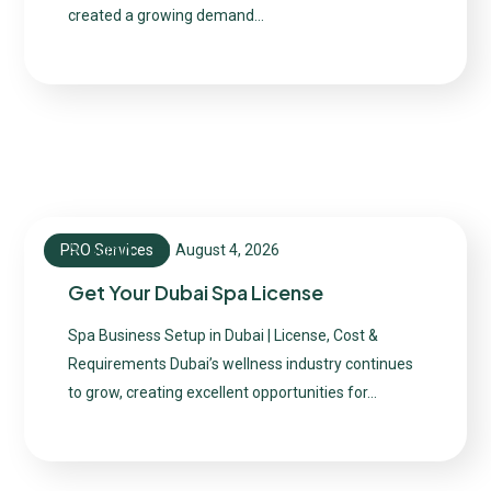
created a growing demand…
PRO Services
August 4, 2026
admin
Get Your Dubai Spa License
Spa Business Setup in Dubai | License, Cost &
Requirements Dubai’s wellness industry continues
to grow, creating excellent opportunities for…