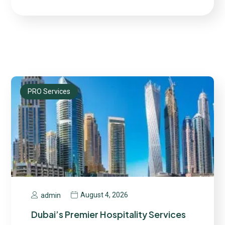
PRO Services
August 4, 2026
admin
Dubai’s Premier Hospitality Services