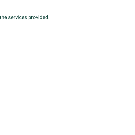
the services provided.