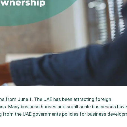
ms from June 1. The UAE has been attracting foreign
tions. Many business houses and small scale businesses have
ing from the UAE governments policies for business develop