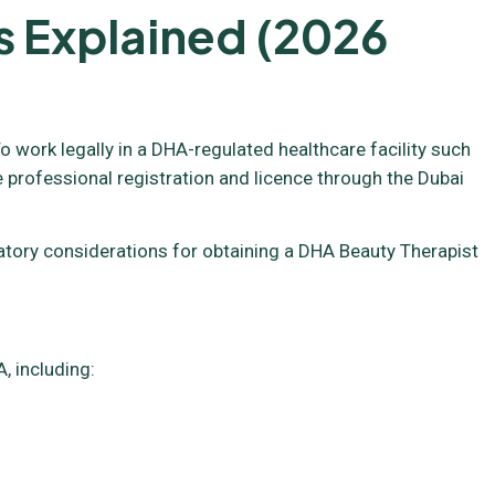
s Explained (2026
o work legally in a DHA-regulated healthcare facility such
e professional registration and licence through the Dubai
ulatory considerations for obtaining a DHA Beauty Therapist
, including: