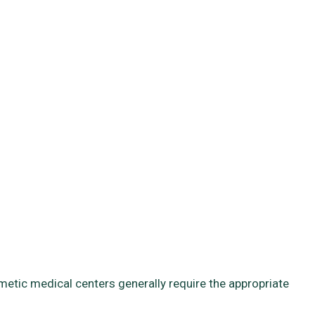
smetic medical centers generally require the appropriate