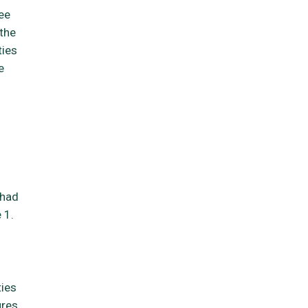
ee
 the
ties
e
 had
 1.
ties
ures