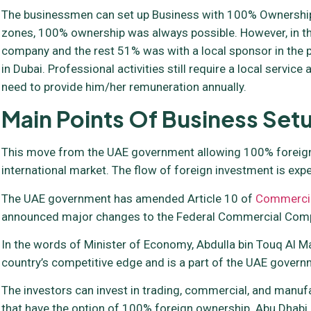
The businessmen can set up Business with 100% Ownership
zones, 100% ownership was always possible. However, in the
company and the rest 51% was with a local sponsor in the p
in Dubai. Professional activities still require a local servi
need to provide him/her remuneration annually.
Main Points Of Business Se
This move from the UAE government allowing 100% foreign o
international market. The flow of foreign investment is expe
The UAE government has amended Article 10 of
Commerci
announced major changes to the Federal Commercial Compa
In the words of Minister of Economy, Abdulla bin Touq Al 
country’s competitive edge and is a part of the UAE governme
The investors can invest in trading, commercial, and manufact
that have the option of 100% foreign ownership. Abu Dhabi h