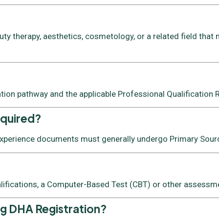
y therapy, aesthetics, cosmetology, or a related field that 
ation pathway and the applicable Professional Qualification
equired?
 experience documents must generally undergo Primary Source
lifications, a Computer-Based Test (CBT) or other assessmen
ng DHA Registration?