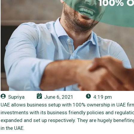
Supriya
June 6, 2021
4:19 pm
UAE allows business setup with 100% ownership in UAE fir
investments with its business friendly policies and regula
expanded and set up respectively. They are hugely benefit
in the UAE.