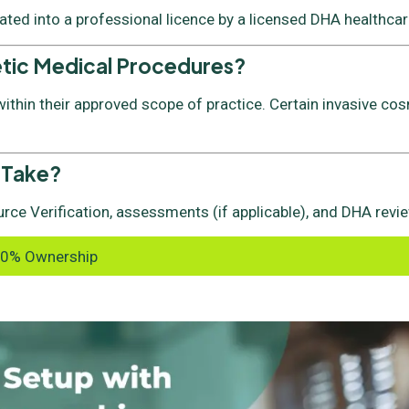
vated into a professional licence by a licensed DHA healthcare
etic Medical Procedures?
thin their approved scope of practice. Certain invasive cos
 Take?
rce Verification, assessments (if applicable), and DHA revie
00% Ownership