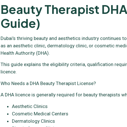
Beauty Therapist DHA
Guide)
Dubai’s thriving beauty and aesthetics industry continues to
as an aesthetic clinic, dermatology clinic, or cosmetic medi
Health Authority (DHA).
This guide explains the eligibility criteria, qualification 
licence.
Who Needs a DHA Beauty Therapist License?
A DHA licence is generally required for beauty therapists wh
Aesthetic Clinics
Cosmetic Medical Centers
Dermatology Clinics