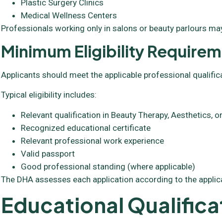
Plastic Surgery Clinics
Medical Wellness Centers
Professionals working only in salons or beauty parlours may
Minimum Eligibility Require
Applicants should meet the applicable professional qualific
Typical eligibility includes:
Relevant qualification in Beauty Therapy, Aesthetics,
Recognized educational certificate
Relevant professional work experience
Valid passport
Good professional standing (where applicable)
The DHA assesses each application according to the applic
Educational Qualifica