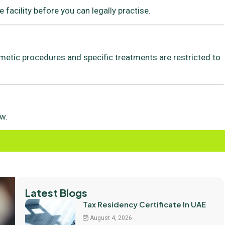
 facility before you can legally practise.
metic procedures and specific treatments are restricted to
w.
Latest Blogs
Tax Residency Certificate In UAE
August 4, 2026