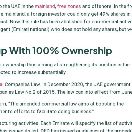
 the UAE in the
mainland
,
free zones
and offshore. In the fr
 mainland, a foreign investor could only get 49% shares in
ast. Now this rule has been abolished for commercial activi
ce agent (Emirati national) who does not hold any shares, but w
tup With 100% Ownership
wnership thus aiming at strengthening its position in the
cted to increase substantially.
al
Companies Law. In December 2020, the UAE government
nies Law No.2 of 2015. The law can into effect from June
Marri, “The amended commercial law aims at boosting the
nt’s efforts to facilitate doing business.”
uring activities. Each Emirate will specify the list of activi
as issued its list. DED has issued guidelines of the proced