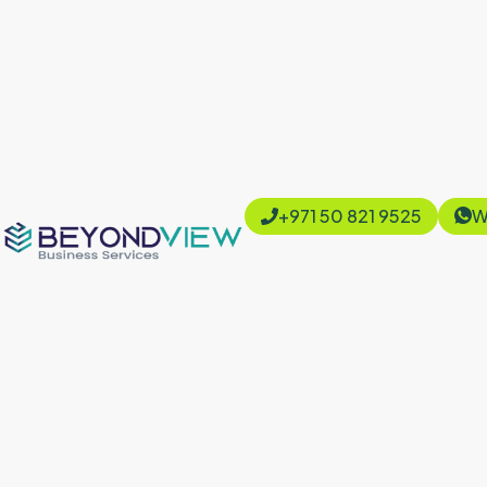
+971 50 821 9525
W