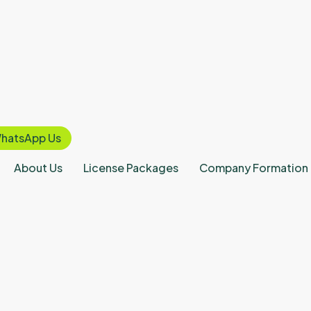
hatsApp Us
About Us
License Packages
Company Formation