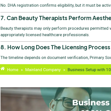
No. DHA registration confirms eligibility, but it must be acti
7. Can Beauty Therapists Perform Aesth
Beauty therapists may only perform procedures permitted wi
appropriately licensed healthcare professionals.
8. How Long Does The Licensing Process
The timeline depends on document verification, Primary Sou
Home
»
Mainland Company
»
Business Setup with 1