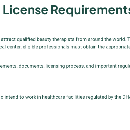
 License Requirement
 attract qualified beauty therapists from around the world. T
cal center, eligible professionals must obtain the appropriat
requirements, documents, licensing process, and important reg
o intend to work in healthcare facilities regulated by the DHA