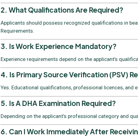
2. What Qualifications Are Required?
Applicants should possess recognized qualifications in beaut
Requirements.
3. Is Work Experience Mandatory?
Experience requirements depend on the applicant’s qualific
4. Is Primary Source Verification (PSV) R
Yes. Educational qualifications, professional licences, and
5. Is A DHA Examination Required?
Depending on the applicant’s professional category and qua
6. Can I Work Immediately After Receivi