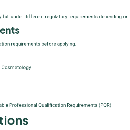
 fall under different regulatory requirements depending on 
ments
ation requirements before applying.
 or Cosmetology
able Professional Qualification Requirements (PQR).
tions