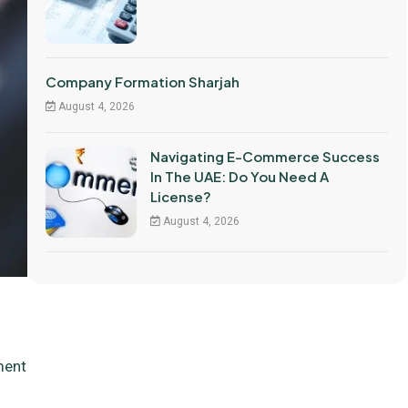
Company Formation Sharjah
August 4, 2026
Navigating E-Commerce Success
In The UAE: Do You Need A
License?
August 4, 2026
ment