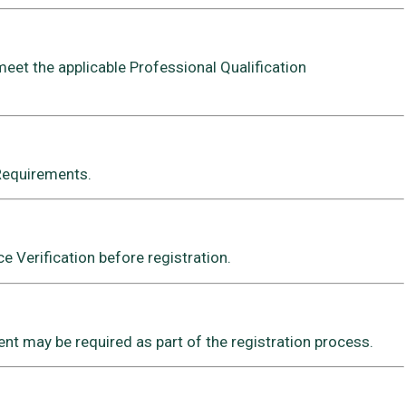
meet the applicable Professional Qualification
 Requirements.
 Verification before registration.
t may be required as part of the registration process.