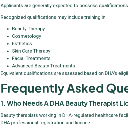
Applicants are generally expected to possess qualifications
Recognized qualifications may include training in:
Beauty Therapy
Cosmetology
Esthetics
Skin Care Therapy
Facial Treatments
Advanced Beauty Treatments
Equivalent qualifications are assessed based on DHA’s eligibil
Frequently Asked Que
1. Who Needs A DHA Beauty Therapist L
Beauty therapists working in DHA-regulated healthcare facil
DHA professional registration and licence.