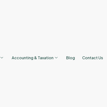
Accounting & Taxation
Blog
Contact Us