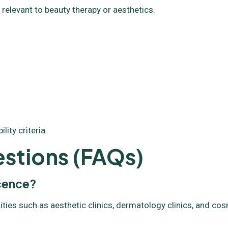
 relevant to beauty therapy or aesthetics.
ity criteria.
stions (FAQs)
icence?
ities such as aesthetic clinics, dermatology clinics, and co